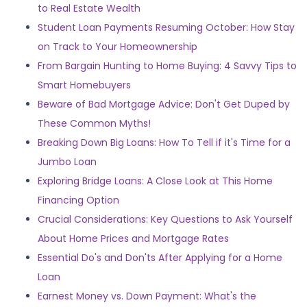
to Real Estate Wealth
Student Loan Payments Resuming October: How Stay
on Track to Your Homeownership
From Bargain Hunting to Home Buying: 4 Savvy Tips to
Smart Homebuyers
Beware of Bad Mortgage Advice: Don't Get Duped by
These Common Myths!
Breaking Down Big Loans: How To Tell if it's Time for a
Jumbo Loan
Exploring Bridge Loans: A Close Look at This Home
Financing Option
Crucial Considerations: Key Questions to Ask Yourself
About Home Prices and Mortgage Rates
Essential Do's and Don'ts After Applying for a Home
Loan
Earnest Money vs. Down Payment: What's the