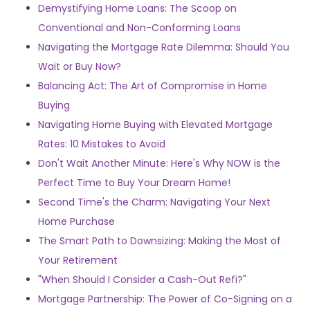
Demystifying Home Loans: The Scoop on
Conventional and Non-Conforming Loans
Navigating the Mortgage Rate Dilemma: Should You
Wait or Buy Now?
Balancing Act: The Art of Compromise in Home
Buying
Navigating Home Buying with Elevated Mortgage
Rates: 10 Mistakes to Avoid
Don't Wait Another Minute: Here's Why NOW is the
Perfect Time to Buy Your Dream Home!
Second Time's the Charm: Navigating Your Next
Home Purchase
The Smart Path to Downsizing: Making the Most of
Your Retirement
"When Should I Consider a Cash-Out Refi?"
Mortgage Partnership: The Power of Co-Signing on a