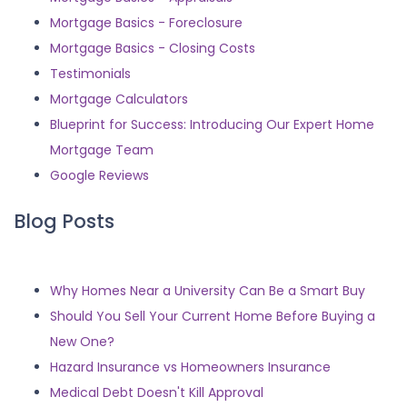
Mortgage Basics - Foreclosure
Mortgage Basics - Closing Costs
Testimonials
Mortgage Calculators
Blueprint for Success: Introducing Our Expert Home
Mortgage Team
Google Reviews
Blog Posts
Why Homes Near a University Can Be a Smart Buy
Should You Sell Your Current Home Before Buying a
New One?
Hazard Insurance vs Homeowners Insurance
Medical Debt Doesn't Kill Approval