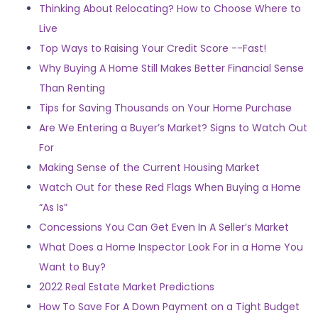
Thinking About Relocating? How to Choose Where to
Live
Top Ways to Raising Your Credit Score --Fast!
Why Buying A Home Still Makes Better Financial Sense
Than Renting
Tips for Saving Thousands on Your Home Purchase
Are We Entering a Buyer’s Market? Signs to Watch Out
For
Making Sense of the Current Housing Market
Watch Out for these Red Flags When Buying a Home
“As Is”
Concessions You Can Get Even In A Seller’s Market
What Does a Home Inspector Look For in a Home You
Want to Buy?
2022 Real Estate Market Predictions
How To Save For A Down Payment on a Tight Budget