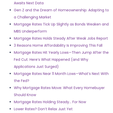
Awaits Next Data
Gen Z and the Dream of Homeownership: Adapting to
a Challenging Market
Mortgage Rates Tick Up Slightly as Bonds Weaken and
MBS Underperform
Mortgage Rates Holds Steady After Weak Jobs Report
3 Reasons Home Affordability Is Improving This Fall
Mortgage Rates Hit Yearly Lows—Then Jump After the
Fed Cut. Here’s What Happened (and Why
Applications Just Surged)
Mortgage Rates Near 11 Month Lows—What’s Next With
the Fed?
Why Mortgage Rates Move: What Every Homebuyer
Should Know
Mortgage Rates Holding Steady… For Now
Lower Rates? Don’t Relax Just Yet