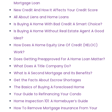
Mortgage Loan
New Credit And How It Affects Your Credit Score
All About Liens and Home Loans
Is Buying A Home With Bad Credit A Smart Choice?
Is Buying A Home Without Real Estate Agent A Good
Idea?
How Does A Home Equity Line Of Credit (HELOC)
Work?
Does Getting Preapproved For A Home Loan Matter?
What Does A Title Company Do?
What Is A Second Mortgage and Its Benefits?
Get the Facts About Escrow Shortages
The Basics of Buying A Foreclosed Home
Your Guide to Refinancing Your Condo
Home Inspection 101: A Homebuyer’s Guide
How To Remove Mortgage Insurance From Your