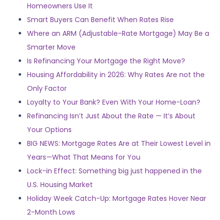
Homeowners Use It
Smart Buyers Can Benefit When Rates Rise
Where an ARM (Adjustable-Rate Mortgage) May Be a
Smarter Move
Is Refinancing Your Mortgage the Right Move?
Housing Affordability in 2026: Why Rates Are not the
Only Factor
Loyalty to Your Bank? Even With Your Home-Loan?
Refinancing Isn’t Just About the Rate — It’s About
Your Options
BIG NEWS: Mortgage Rates Are at Their Lowest Level in
Years—What That Means for You
Lock-in Effect: Something big just happened in the
U.S. Housing Market
Holiday Week Catch-Up: Mortgage Rates Hover Near
2-Month Lows