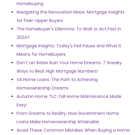
Homebuying
Navigating the Renovation Maze: Mortgage Insights
for Fixer-Upper Buyers
The Homebuyer's Dilemma: To Wait or Act Fast in
2024?
Mortgage Insights: Today's Fed Pause and What It
Means for Homebuyers
Don't Let Rates Ruin Your Home Dreams: 7 Sneaky
Ways to Beat High Mortgage Numbers!
VA Home Loans: The Path to Achieving
Homeownership Dreams
Autumn Home TLC: Fall Home Maintenance Made
Easy!
From Dreams to Reality: How Government Home
Loans Make Homeownership Attainable
Avoid These Common Mistakes When Buying a Home: