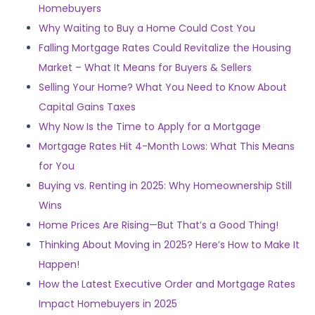
Homebuyers
Why Waiting to Buy a Home Could Cost You
Falling Mortgage Rates Could Revitalize the Housing
Market – What It Means for Buyers & Sellers
Selling Your Home? What You Need to Know About
Capital Gains Taxes
Why Now Is the Time to Apply for a Mortgage
Mortgage Rates Hit 4-Month Lows: What This Means
for You
Buying vs. Renting in 2025: Why Homeownership Still
Wins
Home Prices Are Rising—But That’s a Good Thing!
Thinking About Moving in 2025? Here’s How to Make It
Happen!
How the Latest Executive Order and Mortgage Rates
Impact Homebuyers in 2025