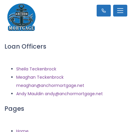
Loan Officers
Sheila Teckenbrock
Meaghan Teckenbrock
meaghan@anchormortgage.net
Andy Mauldin andy@anchormortgage.net
Pages
Home