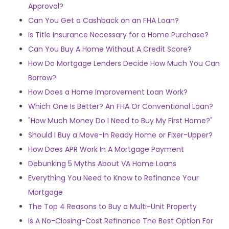
Approval?
Can You Get a Cashback on an FHA Loan?
Is Title Insurance Necessary for a Home Purchase?
Can You Buy A Home Without A Credit Score?
How Do Mortgage Lenders Decide How Much You Can
Borrow?
How Does a Home Improvement Loan Work?
Which One Is Better? An FHA Or Conventional Loan?
"How Much Money Do I Need to Buy My First Home?"
Should I Buy a Move-In Ready Home or Fixer-Upper?
How Does APR Work In A Mortgage Payment
Debunking 5 Myths About VA Home Loans
Everything You Need to Know to Refinance Your
Mortgage
The Top 4 Reasons to Buy a Multi-Unit Property
Is A No-Closing-Cost Refinance The Best Option For