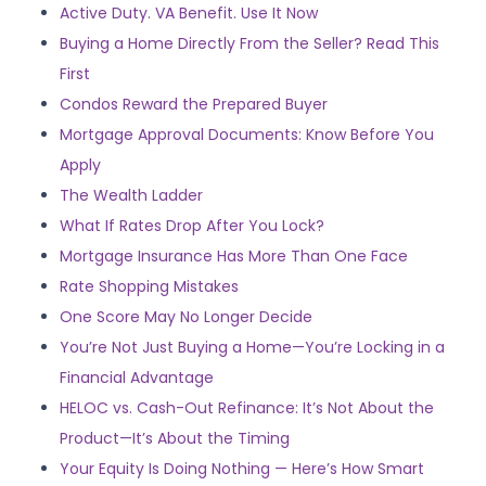
Active Duty. VA Benefit. Use It Now
Buying a Home Directly From the Seller? Read This
First
Condos Reward the Prepared Buyer
Mortgage Approval Documents: Know Before You
Apply
The Wealth Ladder
What If Rates Drop After You Lock?
Mortgage Insurance Has More Than One Face
Rate Shopping Mistakes
One Score May No Longer Decide
You’re Not Just Buying a Home—You’re Locking in a
Financial Advantage
HELOC vs. Cash-Out Refinance: It’s Not About the
Product—It’s About the Timing
Your Equity Is Doing Nothing — Here’s How Smart