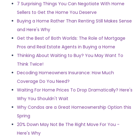
7 Surprising Things You Can Negotiate With Home
Sellers to Get the Home You Deserve
Buying a Home Rather Than Renting Still Makes Sense
and Here's Why
Get the Best of Both Worlds: The Role of Mortgage
Pros and Real Estate Agents in Buying a Home
Thinking About Waiting to Buy? You May Want To
Think Twice!
Decoding Homeowners Insurance: How Much
Coverage Do You Need?
Waiting For Home Prices To Drop Dramatically? Here's
Why You Shouldn't Wait
Why Condos are a Great Homeownership Option this
Spring
20% Down May Not Be The Right Move For You -
Here's Why