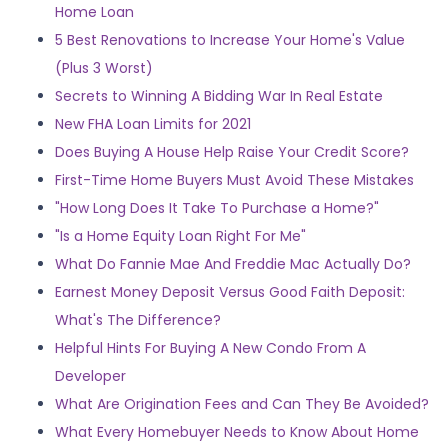
Home Loan
5 Best Renovations to Increase Your Home's Value
(Plus 3 Worst)
Secrets to Winning A Bidding War In Real Estate
New FHA Loan Limits for 2021
Does Buying A House Help Raise Your Credit Score?
First-Time Home Buyers Must Avoid These Mistakes
"How Long Does It Take To Purchase a Home?"
"Is a Home Equity Loan Right For Me"
What Do Fannie Mae And Freddie Mac Actually Do?
Earnest Money Deposit Versus Good Faith Deposit:
What's The Difference?
Helpful Hints For Buying A New Condo From A
Developer
What Are Origination Fees and Can They Be Avoided?
What Every Homebuyer Needs to Know About Home