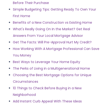
Before Their Purchase
Simple Budgeting Tips: Getting Ready To Own Your
First Home
Benefits of a New Construction vs Existing Home
What's Really Going On In the Market? Get Real
Answers From Your Local Mortgage Advisor
Get The Facts: Will Pre-Approval Hurt My Credit?
How Working With A Mortgage Professional Can Save
You Money
Best Ways to Leverage Your Home Equity
The Perks of Living in a Multigenerational Home
Choosing the Best Mortgage Options for Unique
Circumstances
10 Things to Check Before Buying in a New
Neighborhood
Add Instant Curb Appeal With These Ideas