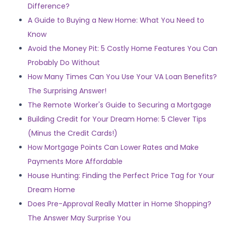
Difference?
A Guide to Buying a New Home: What You Need to
Know
Avoid the Money Pit: 5 Costly Home Features You Can
Probably Do Without
How Many Times Can You Use Your VA Loan Benefits?
The Surprising Answer!
The Remote Worker's Guide to Securing a Mortgage
Building Credit for Your Dream Home: 5 Clever Tips
(Minus the Credit Cards!)
How Mortgage Points Can Lower Rates and Make
Payments More Affordable
House Hunting: Finding the Perfect Price Tag for Your
Dream Home
Does Pre-Approval Really Matter in Home Shopping?
The Answer May Surprise You