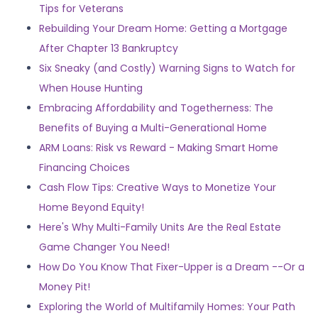
Tips for Veterans
Rebuilding Your Dream Home: Getting a Mortgage
After Chapter 13 Bankruptcy
Six Sneaky (and Costly) Warning Signs to Watch for
When House Hunting
Embracing Affordability and Togetherness: The
Benefits of Buying a Multi-Generational Home
ARM Loans: Risk vs Reward - Making Smart Home
Financing Choices
Cash Flow Tips: Creative Ways to Monetize Your
Home Beyond Equity!
Here's Why Multi-Family Units Are the Real Estate
Game Changer You Need!
How Do You Know That Fixer-Upper is a Dream --Or a
Money Pit!
Exploring the World of Multifamily Homes: Your Path