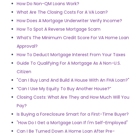
How Do Non-QM Loans Work?
What Are The Closing Costs For A VA Loan?
How Does A Mortgage Underwriter Verify Income?
How To Spot A Reverse Mortgage Scam
What’s The Minimum Credit Score For VA Home Loan
Approval?
How To Deduct Mortgage Interest From Your Taxes
Guide To Qualifying For A Mortgage As A Non-U.S.
Citizen
"Can I Buy Land And Build A House With An FHA Loan?"
“Can I Use My Equity To Buy Another House?”
Closing Costs: What Are They and How Much Will You
Pay?
Is Buying a Foreclosure Smart for a First-Time Buyer?
"How Do I Get a Mortgage Loan If I'm Self-Employed"
Can I Be Turned Down A Home Loan After Pre-