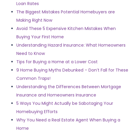
Loan Rates
The Biggest Mistakes Potential Homebuyers are
Making Right Now
Avoid These 5 Expensive Kitchen Mistakes When
Buying Your First Home
Understanding Hazard Insurance: What Homeowners
Need to Know
Tips for Buying a Home at a Lower Cost
9 Home Buying Myths Debunked – Don’t Fall for These
Common Traps!
Understanding the Differences Between Mortgage
Insurance and Homeowners Insurance
5 Ways You Might Actually be Sabotaging Your
Homebuying Efforts
Why You Need a Real Estate Agent When Buying a
Home