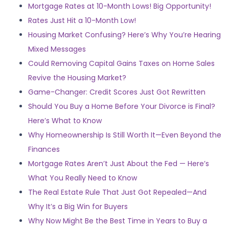
Mortgage Rates at 10-Month Lows! Big Opportunity!
Rates Just Hit a 10-Month Low!
Housing Market Confusing? Here’s Why You’re Hearing
Mixed Messages
Could Removing Capital Gains Taxes on Home Sales
Revive the Housing Market?
Game-Changer: Credit Scores Just Got Rewritten
Should You Buy a Home Before Your Divorce is Final?
Here’s What to Know
Why Homeownership Is Still Worth It—Even Beyond the
Finances
Mortgage Rates Aren’t Just About the Fed — Here’s
What You Really Need to Know
The Real Estate Rule That Just Got Repealed—And
Why It’s a Big Win for Buyers
Why Now Might Be the Best Time in Years to Buy a