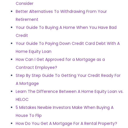
Consider
Better Alternatives To Withdrawing From Your
Retirement
Your Guide To Buying A Home When You Have Bad
Credit
Your Guide To Paying Down Credit Card Debt With A
Home Equity Loan
How Can I Get Approved for a Mortgage as a
Contract Employee?
Step By Step Guide To Getting Your Credit Ready For
A Mortgage
Learn The Difference Between A Home Equity Loan vs.
HELOC
5 Mistakes Newbie Investors Make When Buying A
House To Flip
How Do You Get A Mortgage For A Rental Property?