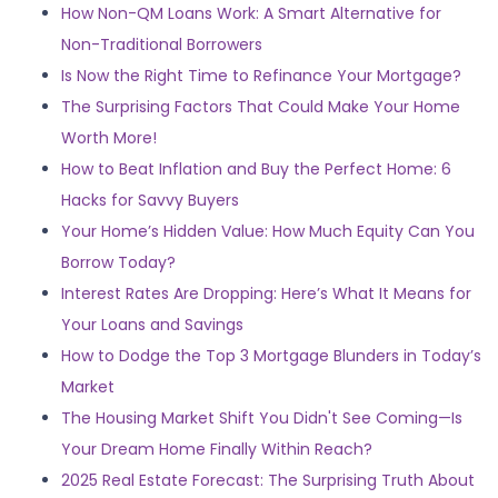
How Non-QM Loans Work: A Smart Alternative for
Non-Traditional Borrowers
Is Now the Right Time to Refinance Your Mortgage?
The Surprising Factors That Could Make Your Home
Worth More!
How to Beat Inflation and Buy the Perfect Home: 6
Hacks for Savvy Buyers
Your Home’s Hidden Value: How Much Equity Can You
Borrow Today?
Interest Rates Are Dropping: Here’s What It Means for
Your Loans and Savings
How to Dodge the Top 3 Mortgage Blunders in Today’s
Market
The Housing Market Shift You Didn't See Coming—Is
Your Dream Home Finally Within Reach?
2025 Real Estate Forecast: The Surprising Truth About