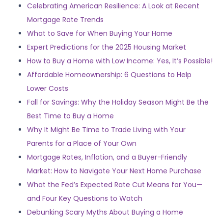
Celebrating American Resilience: A Look at Recent
Mortgage Rate Trends
What to Save for When Buying Your Home
Expert Predictions for the 2025 Housing Market
How to Buy a Home with Low Income: Yes, It’s Possible!
Affordable Homeownership: 6 Questions to Help
Lower Costs
Fall for Savings: Why the Holiday Season Might Be the
Best Time to Buy a Home
Why It Might Be Time to Trade Living with Your
Parents for a Place of Your Own
Mortgage Rates, Inflation, and a Buyer-Friendly
Market: How to Navigate Your Next Home Purchase
What the Fed’s Expected Rate Cut Means for You—
and Four Key Questions to Watch
Debunking Scary Myths About Buying a Home