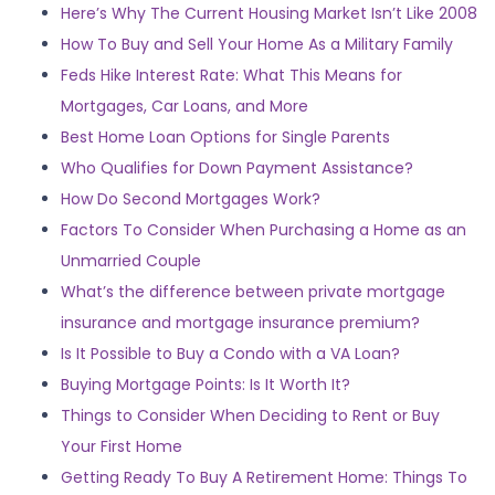
Here’s Why The Current Housing Market Isn’t Like 2008
How To Buy and Sell Your Home As a Military Family
Feds Hike Interest Rate: What This Means for
Mortgages, Car Loans, and More
Best Home Loan Options for Single Parents
Who Qualifies for Down Payment Assistance?
How Do Second Mortgages Work?
Factors To Consider When Purchasing a Home as an
Unmarried Couple
What’s the difference between private mortgage
insurance and mortgage insurance premium?
Is It Possible to Buy a Condo with a VA Loan?
Buying Mortgage Points: Is It Worth It?
Things to Consider When Deciding to Rent or Buy
Your First Home
Getting Ready To Buy A Retirement Home: Things To