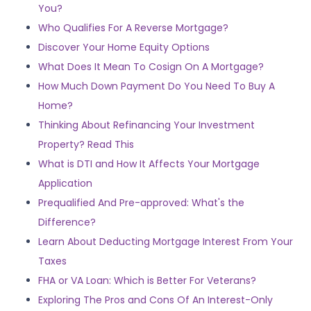
You?
Who Qualifies For A Reverse Mortgage?
Discover Your Home Equity Options
What Does It Mean To Cosign On A Mortgage?
How Much Down Payment Do You Need To Buy A
Home?
Thinking About Refinancing Your Investment
Property? Read This
What is DTI and How It Affects Your Mortgage
Application
Prequalified And Pre-approved: What's the
Difference?
Learn About Deducting Mortgage Interest From Your
Taxes
FHA or VA Loan: Which is Better For Veterans?
Exploring The Pros and Cons Of An Interest-Only