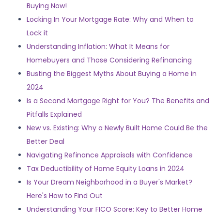
Buying Now!
Locking In Your Mortgage Rate: Why and When to
Lock it
Understanding Inflation: What It Means for
Homebuyers and Those Considering Refinancing
Busting the Biggest Myths About Buying a Home in
2024
Is a Second Mortgage Right for You? The Benefits and
Pitfalls Explained
New vs. Existing: Why a Newly Built Home Could Be the
Better Deal
Navigating Refinance Appraisals with Confidence
Tax Deductibility of Home Equity Loans in 2024
Is Your Dream Neighborhood in a Buyer's Market?
Here's How to Find Out
Understanding Your FICO Score: Key to Better Home