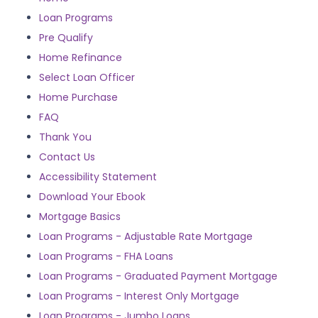
Loan Programs
Pre Qualify
Home Refinance
Select Loan Officer
Home Purchase
FAQ
Thank You
Contact Us
Accessibility Statement
Download Your Ebook
Mortgage Basics
Loan Programs - Adjustable Rate Mortgage
Loan Programs - FHA Loans
Loan Programs - Graduated Payment Mortgage
Loan Programs - Interest Only Mortgage
Loan Programs - Jumbo Loans