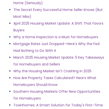
Home (Seriously)
The Secret Every Successful Home Seller Knows (But
Most Miss)
April 2025 Housing Market Update: A Shift That Favors
Buyers
Why a Home Inspection Is a Must for Homebuyers
Mortgage Rates Just Dropped—Here’s Why the Fed
Had Nothing to Do With It
March 2025 Housing Market Update: 5 Key Takeaways
for Homebuyers and Sellers
Why the Housing Market Isn't Crashing in 2025
How Are Property Taxes Calculated? Here’s What
Homebuyers Should Know
Southern Housing Markets Offer New Opportunities
for Homebuyers
Townhomes: A Smart Solution for Today's First-Time