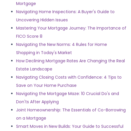
Mortgage
Navigating Home Inspections: A Buyer's Guide to
Uncovering Hidden Issues
Mastering Your Mortgage Journey: The Importance of
FICO Score 8
Navigating the New Norms: 4 Rules for Home
Shopping in Today's Market
How Declining Mortgage Rates Are Changing the Real
Estate Landscape
Navigating Closing Costs with Confidence: 4 Tips to
Save on Your Home Purchase
Navigating the Mortgage Maze: 10 Crucial Do's and
Don'ts After Applying
Joint Homeownership: The Essentials of Co-Borrowing
on a Mortgage
Smart Moves in New Builds: Your Guide to Successful