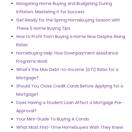
Navigating Home Buying and Budgeting During
Inflation: Mastering It for Success
Get Ready for the Spring Homebuying Season with
These 5 Home Buying Tips
How to Profit from Buying a Home Now Despite Rising
Rates
Homebuying Help: How Downpayment Assistance
Programs Work
What's the Max Debt-to-Income (DTI) Ratio for a
Mortgage?
Should You Close Credit Cards Before Applying for a
Mortgage?
Does Having a Student Loan Affect a Mortgage Pre-
Approval?
Your Mini-Guide To Buying A Condo
What Most First-Time Homebuyers Wish They Knew