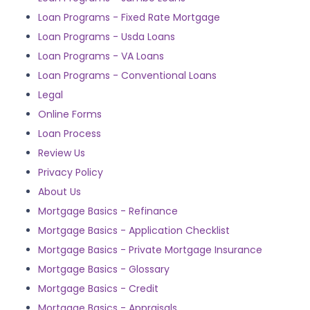
Loan Programs - Fixed Rate Mortgage
Loan Programs - Usda Loans
Loan Programs - VA Loans
Loan Programs - Conventional Loans
Legal
Online Forms
Loan Process
Review Us
Privacy Policy
About Us
Mortgage Basics - Refinance
Mortgage Basics - Application Checklist
Mortgage Basics - Private Mortgage Insurance
Mortgage Basics - Glossary
Mortgage Basics - Credit
Mortgage Basics - Appraisals