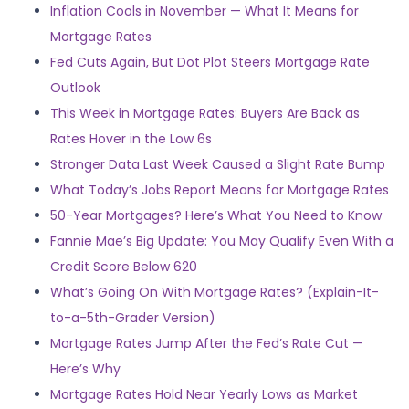
Inflation Cools in November — What It Means for
Mortgage Rates
Fed Cuts Again, But Dot Plot Steers Mortgage Rate
Outlook
This Week in Mortgage Rates: Buyers Are Back as
Rates Hover in the Low 6s
Stronger Data Last Week Caused a Slight Rate Bump
What Today’s Jobs Report Means for Mortgage Rates
50-Year Mortgages? Here’s What You Need to Know
Fannie Mae’s Big Update: You May Qualify Even With a
Credit Score Below 620
What’s Going On With Mortgage Rates? (Explain-It-
to-a-5th-Grader Version)
Mortgage Rates Jump After the Fed’s Rate Cut —
Here’s Why
Mortgage Rates Hold Near Yearly Lows as Market