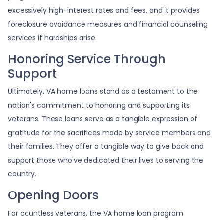
excessively high-interest rates and fees, and it provides
foreclosure avoidance measures and financial counseling
services if hardships arise.
Honoring Service Through
Support
Ultimately, VA home loans stand as a testament to the
nation's commitment to honoring and supporting its
veterans. These loans serve as a tangible expression of
gratitude for the sacrifices made by service members and
their families. They offer a tangible way to give back and
support those who've dedicated their lives to serving the
country.
Opening Doors
For countless veterans, the VA home loan program