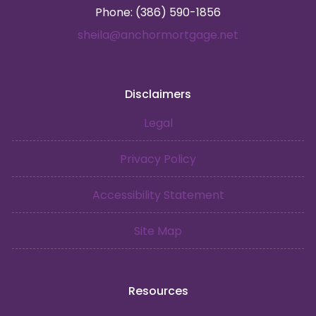
Phone: (386) 590-1856
sheila@anchormortgage.net
Disclaimers
Legal
Privacy Policy
Accessibility Statement
Site Map
Resources