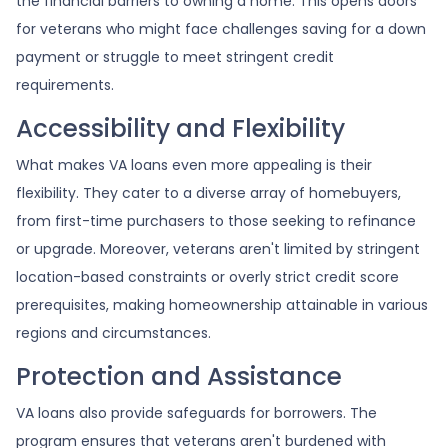
the financial barriers to owning a home. This opens doors
for veterans who might face challenges saving for a down
payment or struggle to meet stringent credit
requirements.
Accessibility and Flexibility
What makes VA loans even more appealing is their
flexibility. They cater to a diverse array of homebuyers,
from first-time purchasers to those seeking to refinance
or upgrade. Moreover, veterans aren't limited by stringent
location-based constraints or overly strict credit score
prerequisites, making homeownership attainable in various
regions and circumstances.
Protection and Assistance
VA loans also provide safeguards for borrowers. The
program ensures that veterans aren't burdened with