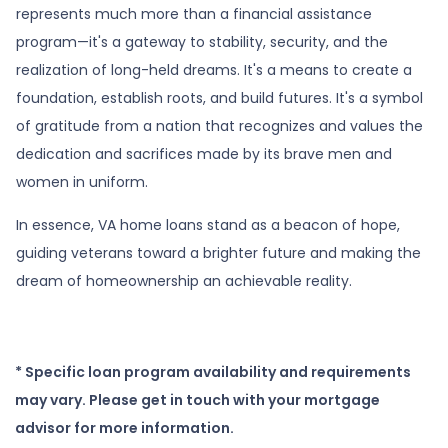
represents much more than a financial assistance
program—it's a gateway to stability, security, and the
realization of long-held dreams. It's a means to create a
foundation, establish roots, and build futures. It's a symbol
of gratitude from a nation that recognizes and values the
dedication and sacrifices made by its brave men and
women in uniform.
In essence, VA home loans stand as a beacon of hope,
guiding veterans toward a brighter future and making the
dream of homeownership an achievable reality.
* Specific loan program availability and requirements
may vary. Please get in touch with your mortgage
advisor for more information.