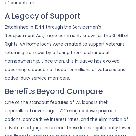
of our veterans.
A Legacy of Support
Established in 1944 through the Servicemen's
Readjustment Act, more commonly known as the GI Bill of
Rights, VA home loans were created to support veterans
returning from war by offering them a chance at
homeownership. Since then, this initiative has evolved,
becoming a beacon of hope for millions of veterans and
active-duty service members.
Benefits Beyond Compare
One of the standout features of VA loans is their
unparalleled advantages. Offering no down payment
options, competitive interest rates, and the elimination of
private mortgage insurance, these loans significantly lower