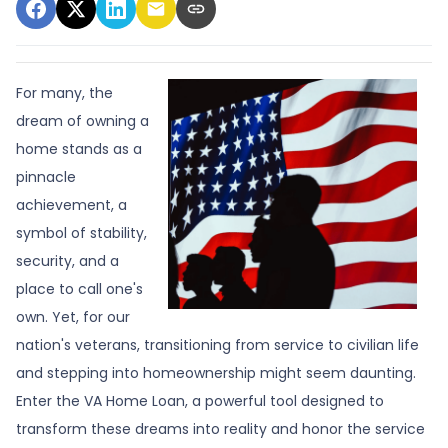
For many, the
dream of owning a
home stands as a
pinnacle
achievement, a
symbol of stability,
security, and a
place to call one's
own. Yet, for our
nation's veterans, transitioning from service to civilian life
and stepping into homeownership might seem daunting.
Enter the VA Home Loan, a powerful tool designed to
transform these dreams into reality and honor the service