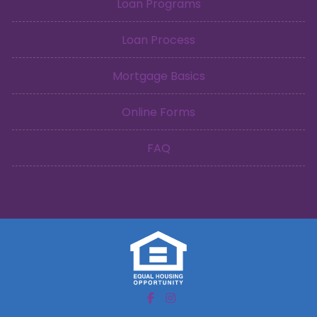
Loan Programs
Loan Process
Mortgage Basics
Online Forms
FAQ