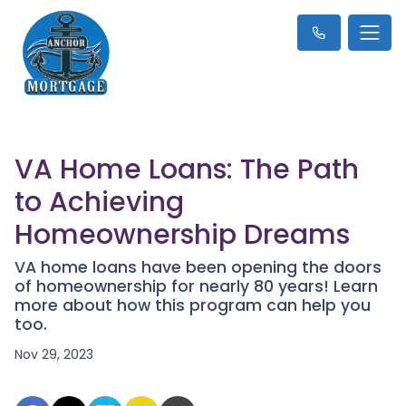
VA Home Loans: The Path
to Achieving
Homeownership Dreams
VA home loans have been opening the doors
of homeownership for nearly 80 years! Learn
more about how this program can help you
too.
Nov 29, 2023