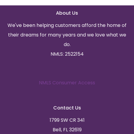
About Us
We've been helping customers afford the home of
their dreams for many years and we love what we
do.
NMLS: 2522154
NMLS Consumer Access
Contact Us
1799 SW CR 341
Bell, FL 32619