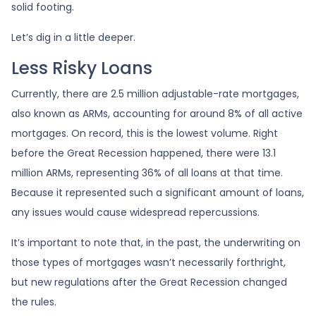
solid footing.
Let’s dig in a little deeper.
Less Risky Loans
Currently, there are 2.5 million adjustable-rate mortgages,
also known as ARMs, accounting for around 8% of all active
mortgages. On record, this is the lowest volume. Right
before the Great Recession happened, there were 13.1
million ARMs, representing 36% of all loans at that time.
Because it represented such a significant amount of loans,
any issues would cause widespread repercussions.
It’s important to note that, in the past, the underwriting on
those types of mortgages wasn’t necessarily forthright,
but new regulations after the Great Recession changed
the rules.