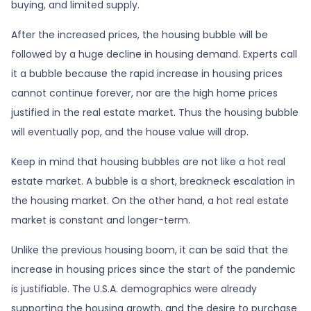
buying, and limited supply.
After the increased prices, the housing bubble will be
followed by a huge decline in housing demand. Experts call
it a bubble because the rapid increase in housing prices
cannot continue forever, nor are the high home prices
justified in the real estate market. Thus the housing bubble
will eventually pop, and the house value will drop.
Keep in mind that housing bubbles are not like a hot real
estate market. A bubble is a short, breakneck escalation in
the housing market. On the other hand, a hot real estate
market is constant and longer-term.
Unlike the previous housing boom, it can be said that the
increase in housing prices since the start of the pandemic
is justifiable. The U.S.A. demographics were already
supporting the housing growth, and the desire to purchase