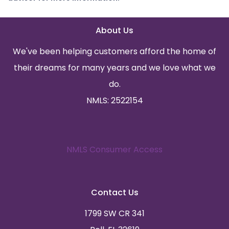
About Us
We've been helping customers afford the home of
their dreams for many years and we love what we
do.
NMLS: 2522154
NMLS Consumer Access
Contact Us
1799 SW CR 341