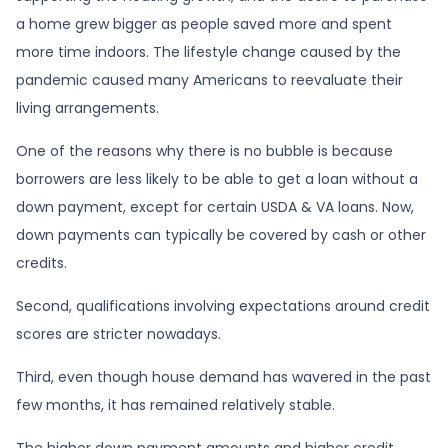
a home grew bigger as people saved more and spent
more time indoors. The lifestyle change caused by the
pandemic caused many Americans to reevaluate their
living arrangements.
One of the reasons why there is no bubble is because
borrowers are less likely to be able to get a loan without a
down payment, except for certain USDA & VA loans. Now,
down payments can typically be covered by cash or other
credits.
Second, qualifications involving expectations around credit
scores are stricter nowadays.
Third, even though house demand has wavered in the past
few months, it has remained relatively stable.
The higher down payment amounts and higher credit