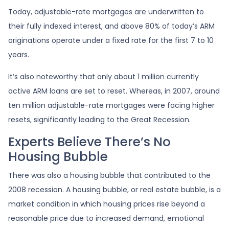
Today, adjustable-rate mortgages are underwritten to
their fully indexed interest, and above 80% of today’s ARM
originations operate under a fixed rate for the first 7 to 10
years.
It’s also noteworthy that only about 1 million currently
active ARM loans are set to reset. Whereas, in 2007, around
ten million adjustable-rate mortgages were facing higher
resets, significantly leading to the Great Recession.
Experts Believe There’s No
Housing Bubble
There was also a housing bubble that contributed to the
2008 recession. A housing bubble, or real estate bubble, is a
market condition in which housing prices rise beyond a
reasonable price due to increased demand, emotional