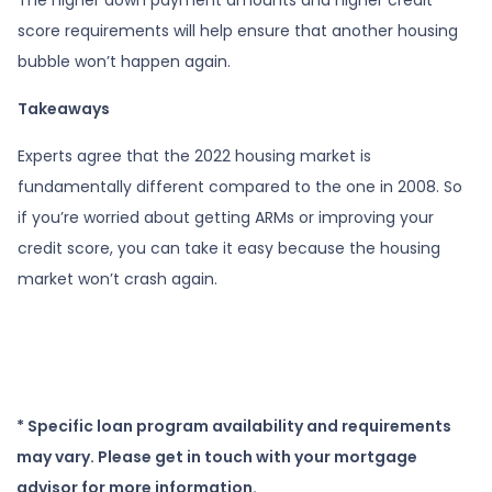
score requirements will help ensure that another housing
bubble won’t happen again.
Takeaways
Experts agree that the 2022 housing market is
fundamentally different compared to the one in 2008. So
if you’re worried about getting ARMs or improving your
credit score, you can take it easy because the housing
market won’t crash again.
* Specific loan program availability and requirements
may vary. Please get in touch with your mortgage
advisor for more information.