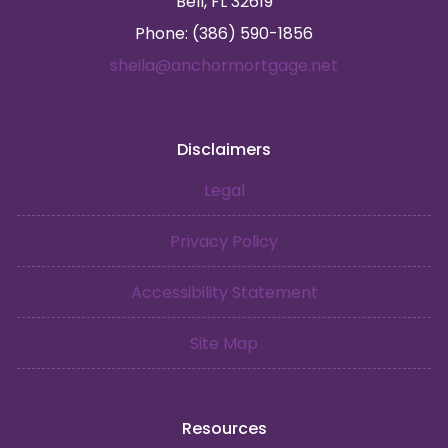
Bell, FL 32619
Phone: (386) 590-1856
sheila@anchormortgage.net
Disclaimers
Legal
Privacy Policy
Accessibility Statement
Site Map
Resources