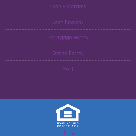
Loan Programs
Loan Process
Mortgage Basics
Online Forms
FAQ