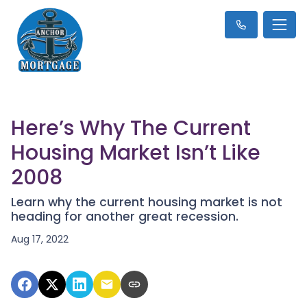
Here’s Why The Current
Housing Market Isn’t Like
2008
Learn why the current housing market is not
heading for another great recession.
Aug 17, 2022