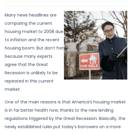
Many news headlines are
comparing the current
housing market to 2008 due
to inflation and the recent
housing boom. But don’t fret
because many experts
agree that the Great
Recession is unlikely to be
repeated in this current
market.
One of the main reasons is that America’s housing market
is in far better health now, thanks to the new lending
regulations triggered by the Great Recession. Basically, the
newly established rules put today’s borrowers on a more