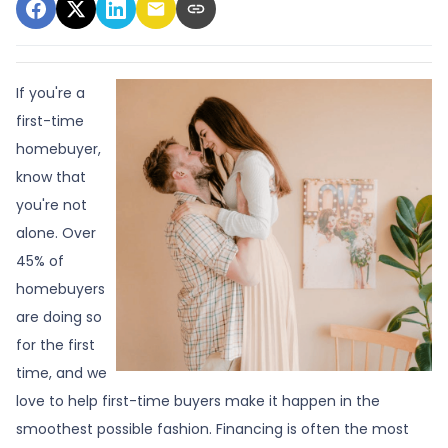
If you're a
first-time
homebuyer,
know that
you're not
alone. Over
45% of
homebuyers
are doing so
for the first
time, and we
love to help first-time buyers make it happen in the
smoothest possible fashion. Financing is often the most