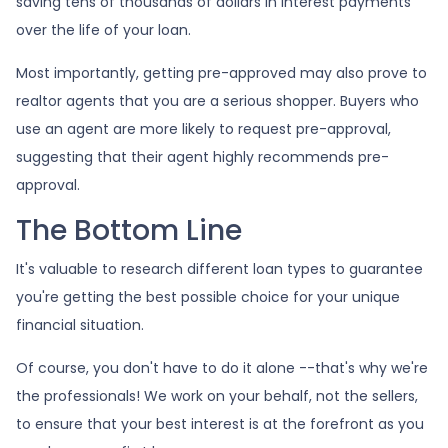
saving tens of thousands of dollars in interest payments
over the life of your loan.
Most importantly, getting pre-approved may also prove to
realtor agents that you are a serious shopper. Buyers who
use an agent are more likely to request pre-approval,
suggesting that their agent highly recommends pre-
approval.
The Bottom Line
It's valuable to research different loan types to guarantee
you're getting the best possible choice for your unique
financial situation.
Of course, you don't have to do it alone --that's why we're
the professionals! We work on your behalf, not the sellers,
to ensure that your best interest is at the forefront as you