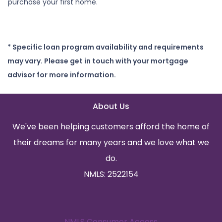
purchase your first home.
* Specific loan program availability and requirements
may vary. Please get in touch with your mortgage
advisor for more information.
About Us
We've been helping customers afford the home of
their dreams for many years and we love what we
do.
NMLS: 2522154
NMLS Consumer Access