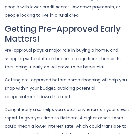
people with lower credit scores, low down payments, or
people looking to live in a rural area.
Getting Pre-Approved Early
Matters!
Pre-approval plays a major role in buying a home, and
shopping without it can become a significant barrier. In
fact, doing it early on will prove to be beneficial.
Getting pre-approved before home shopping will help you
shop within your budget, avoiding potential
disappointment down the road.
Doing it early also helps you catch any errors on your credit
report to give you time to fix them. A higher credit score
could mean a lower interest rate, which could translate to