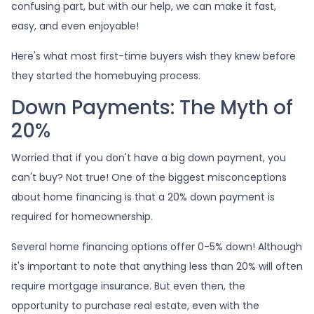
confusing part, but with our help, we can make it fast,
easy, and even enjoyable!
Here's what most first-time buyers wish they knew before
they started the homebuying process.
Down Payments: The Myth of
20%
Worried that if you don't have a big down payment, you
can't buy? Not true! One of the biggest misconceptions
about home financing is that a 20% down payment is
required for homeownership.
Several home financing options offer 0-5% down! Although
it's important to note that anything less than 20% will often
require mortgage insurance. But even then, the
opportunity to purchase real estate, even with the