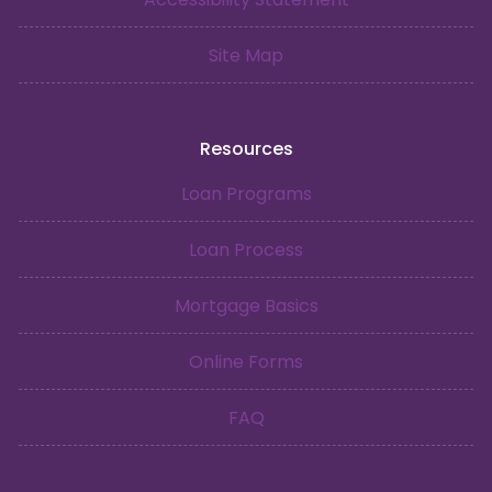
Site Map
Resources
Loan Programs
Loan Process
Mortgage Basics
Online Forms
FAQ