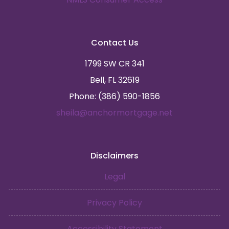
Contact Us
1799 SW CR 341
Bell, FL 32619
Phone: (386) 590-1856
sheila@anchormortgage.net
Disclaimers
Legal
Privacy Policy
Accessibility Statement