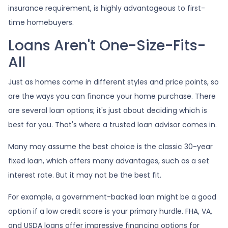
insurance requirement, is highly advantageous to first-
time homebuyers.
Loans Aren't One-Size-Fits-
All
Just as homes come in different styles and price points, so
are the ways you can finance your home purchase. There
are several loan options; it's just about deciding which is
best for you. That's where a trusted loan advisor comes in.
Many may assume the best choice is the classic 30-year
fixed loan, which offers many advantages, such as a set
interest rate. But it may not be the best fit.
For example, a government-backed loan might be a good
option if a low credit score is your primary hurdle. FHA, VA,
and USDA loans offer impressive financing options for