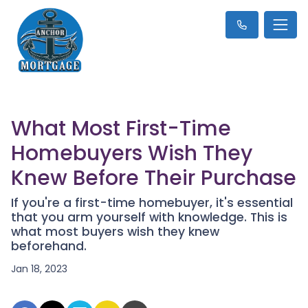
What Most First-Time
Homebuyers Wish They
Knew Before Their Purchase
If you're a first-time homebuyer, it's essential
that you arm yourself with knowledge. This is
what most buyers wish they knew
beforehand.
Jan 18, 2023