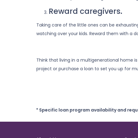
Reward caregivers.
Taking care of the little ones can be exhausti
watching over your kids. Reward them with a da
Think that living in a multigenerational home i
project or purchase a loan to set you up for mul
* Specific loan program availability and req