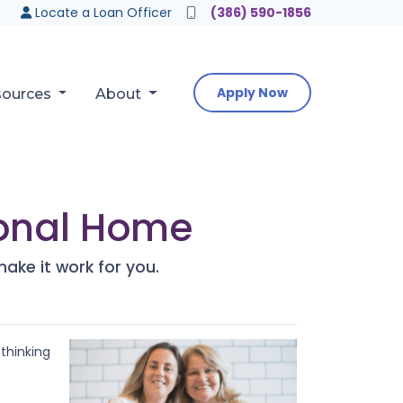
Locate a Loan Officer
(386) 590-1856
Apply Now
sources
About
tional Home
make it work for you.
 thinking