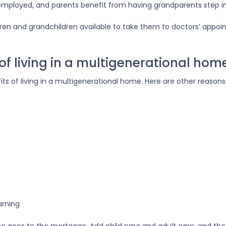
 employed, and parents benefit from having grandparents step i
dren and grandchildren available to take them to doctors’ appoi
f living in a multigenerational hom
fits of living in a multigenerational home. Here are other reaso
arning