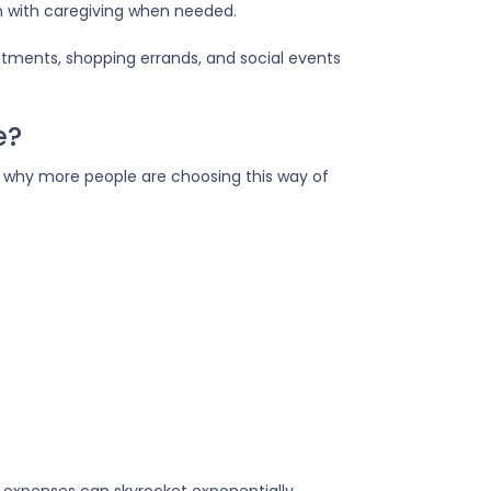
n with caregiving when needed.
ntments, shopping errands, and social events
e?
ns why more people are choosing this way of