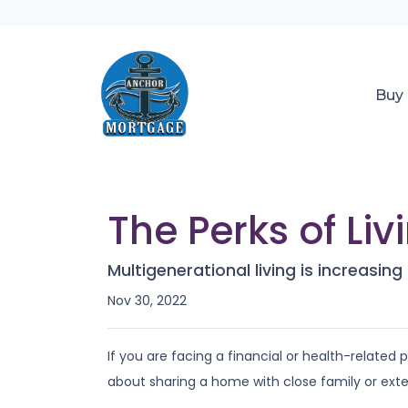
Buy
The Perks of Li
Multigenerational living is increasing
Nov 30, 2022
If you are facing a financial or health-related
about sharing a home with close family or ex