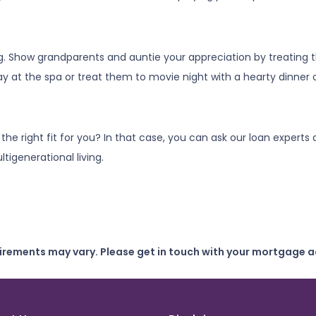
ng. Show grandparents and auntie your appreciation by treating
y at the spa or treat them to movie night with a hearty dinner
s the right fit for you? In that case, you can ask our loan expe
tigenerational living.
uirements may vary. Please get in touch with your mortgage a