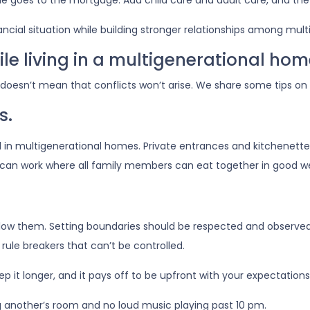
me goes to the mortgage. Add child care and adult care, and the
nancial situation while building stronger relationships among mu
ile living in a multigenerational ho
t doesn’t mean that conflicts won’t arise. We share some tips on
s.
d in multigenerational homes. Private entrances and kitchenettes
o can work where all family members can eat together in good w
ollow them. Setting boundaries should be respected and observed
e rule breakers that can’t be controlled.
p it longer, and it pays off to be upfront with your expectations
g another’s room and no loud music playing past 10 pm.