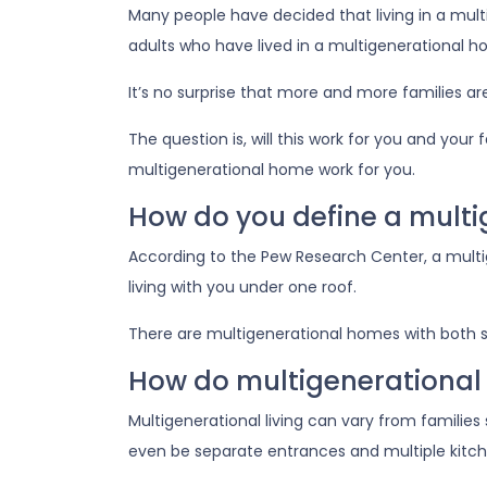
Many people have decided that living in a mu
adults who have lived in a multigenerational
It’s no surprise that more and more families ar
The question is, will this work for you and your
multigenerational home work for you.
How do you define a mult
According to the Pew Research Center, a mult
living with you under one roof.
There are multigenerational homes with both s
How do multigenerational
Multigenerational living can vary from families
even be separate entrances and multiple kitch