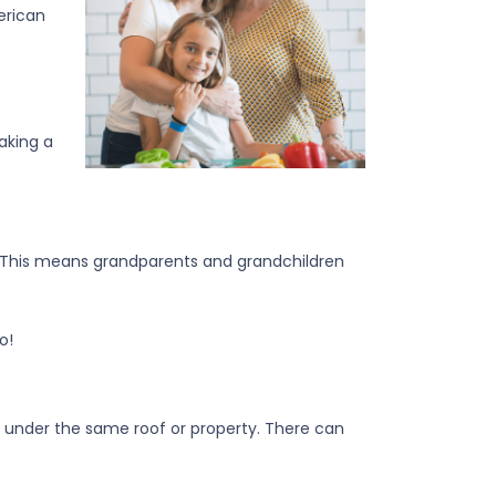
erican
making a
 This means grandparents and grandchildren
o!
ons under the same roof or property. There can