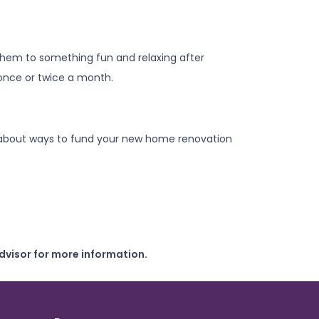
 them to something fun and relaxing after
 once or twice a month.
rts about ways to fund your new home renovation
dvisor for more information.