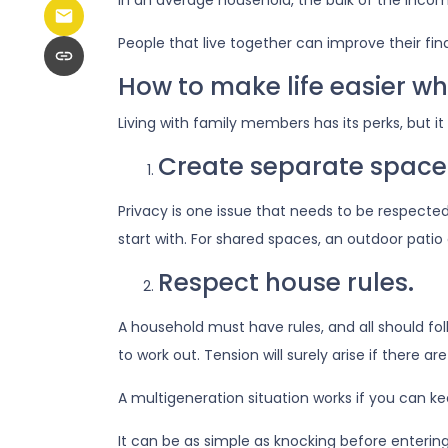
In an average household, the bulk of the inco
People that live together can improve their fi
How to make life easier wh
Living with family members has its perks, but i
Create separate space
Privacy is one issue that needs to be respecte
start with. For shared spaces, an outdoor pati
Respect house rules.
A household must have rules, and all should f
to work out. Tension will surely arise if there ar
A multigeneration situation works if you can kee
It can be as simple as knocking before enterin