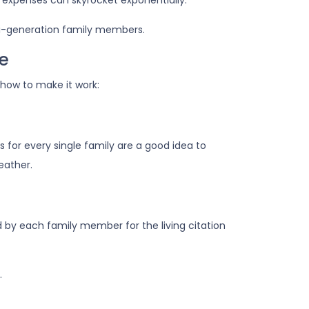
 expenses can skyrocket exponentially.
lti-generation family members.
me
 how to make it work:
 for every single family are a good idea to
eather.
 by each family member for the living citation
.