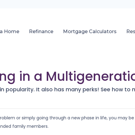
 a Home
Refinance
Mortgage Calculators
Re
ving in a Multigenera
 in popularity. It also has many perks! See how to 
 problem or simply going through a new phase in life, you may be
tended family members.