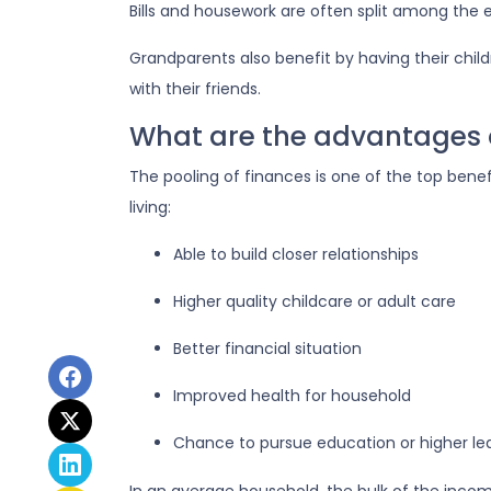
Bills and housework are often split among the
Grandparents also benefit by having their chil
with their friends.
What are the advantages o
The pooling of finances is one of the top bene
living:
Able to build closer relationships
Higher quality childcare or adult care
Better financial situation
Improved health for household
Chance to pursue education or higher le