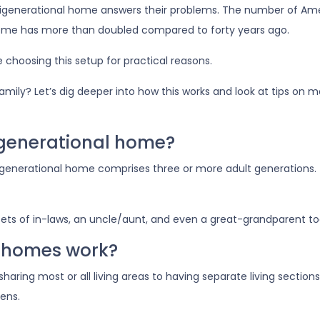
ltigenerational home answers their problems. The number of Am
 home has more than doubled compared to forty years ago.
e choosing this setup for practical reasons.
 family? Let’s dig deeper into how this works and look at tips on 
igenerational home?
igenerational home comprises three or more adult generations.
ets of in-laws, an uncle/aunt, and even a great-grandparent to
 homes work?
 sharing most or all living areas to having separate living secti
ens.