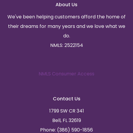
About Us
We've been helping customers afford the home of
their dreams for many years and we love what we
do.
NMLS: 2522154
NMLS Consumer Access
Contact Us
1799 SW CR 341
Bell, FL 32619
Phone: (386) 590-1856