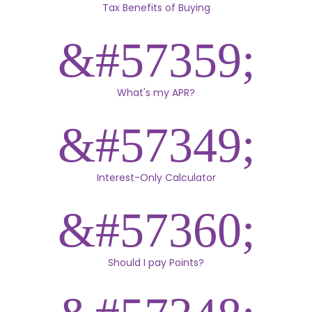
Tax Benefits of Buying
What's my APR?
Interest-Only Calculator
Should I pay Points?