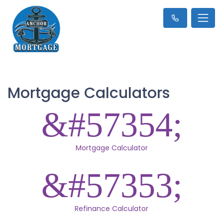
Mortgage Calculators
Mortgage Calculator
Refinance Calculator