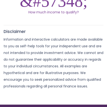
How much income to qualify?
Disclaimer
Information and interactive calculators are made available
to you as self-help tools for your independent use and are
not intended to provide investment advice. We cannot and
do not guarantee their applicability or accuracy in regards
to your individual circumstances. All examples are
hypothetical and are for illustrative purposes. We
encourage you to seek personalized advice from qualified
professionals regarding all personal finance issues.