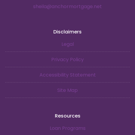
sheila@anchormortgage.net
Disclaimers
Legal
Privacy Policy
Accessibility Statement
Site Map
Resources
Loan Programs