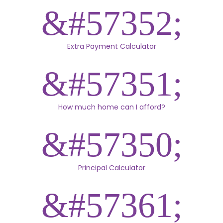
Extra Payment Calculator
How much home can I afford?
Principal Calculator