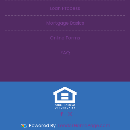
Loan Process
Mortgage Basics
Online Forms
FAQ
Powered By
LenderHomePage.com