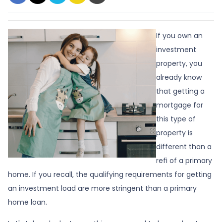
If you own an
investment
property, you
already know
that getting a
mortgage for
this type of
property is
different than a
refi of a primary
home. If you recall, the qualifying requirements for getting
an investment load are more stringent than a primary
home loan.