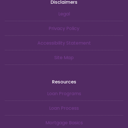
Disclaimers
Legal
Privacy Policy
Accessibility Statement
Site Map
Resources
Loan Programs
Loan Process
Mortgage Basics