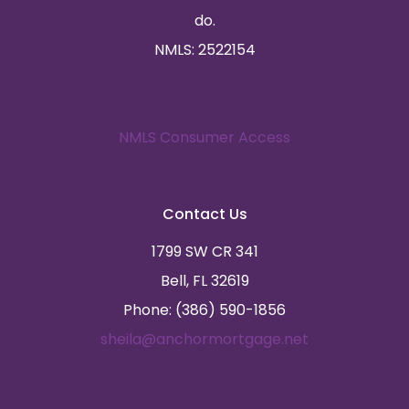
do.
NMLS: 2522154
NMLS Consumer Access
Contact Us
1799 SW CR 341
Bell, FL 32619
Phone: (386) 590-1856
sheila@anchormortgage.net