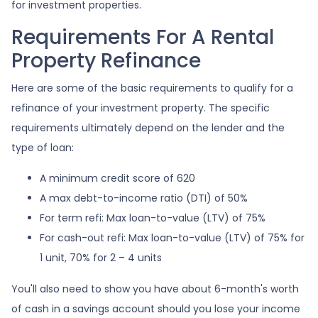
for investment properties.
Requirements For A Rental
Property Refinance
Here are some of the basic requirements to qualify for a
refinance of your investment property. The specific
requirements ultimately depend on the lender and the
type of loan:
A minimum credit score of 620
A max debt-to-income ratio (DTI) of 50%
For term refi: Max loan-to-value (LTV) of 75%
For cash-out refi: Max loan-to-value (LTV) of 75% for
1 unit, 70% for 2 – 4 units
You'll also need to show you have about 6-month's worth
of cash in a savings account should you lose your income