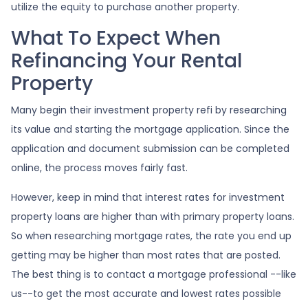
utilize the equity to purchase another property.
What To Expect When
Refinancing Your Rental
Property
Many begin their investment property refi by researching
its value and starting the mortgage application. Since the
application and document submission can be completed
online, the process moves fairly fast.
However, keep in mind that interest rates for investment
property loans are higher than with primary property loans.
So when researching mortgage rates, the rate you end up
getting may be higher than most rates that are posted.
The best thing is to contact a mortgage professional --like
us--to get the most accurate and lowest rates possible