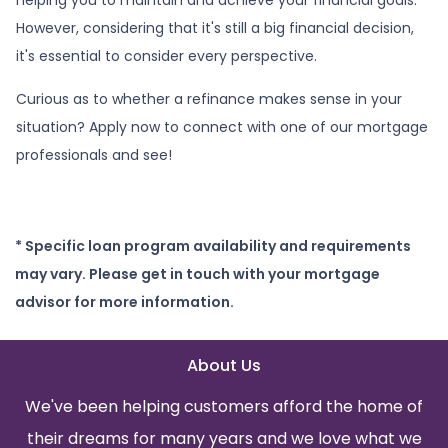
However, considering that it's still a big financial decision,
it's essential to consider every perspective.
Curious as to whether a refinance makes sense in your
situation? Apply now to connect with one of our mortgage
professionals and see!
* Specific loan program availability and requirements
may vary. Please get in touch with your mortgage
advisor for more information.
About Us
We've been helping customers afford the home of
their dreams for many years and we love what we