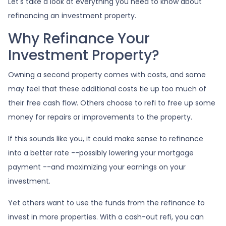
Let's take a look at everything you need to know about
refinancing an investment property.
Why Refinance Your
Investment Property?
Owning a second property comes with costs, and some
may feel that these additional costs tie up too much of
their free cash flow. Others choose to refi to free up some
money for repairs or improvements to the property.
If this sounds like you, it could make sense to refinance
into a better rate --possibly lowering your mortgage
payment --and maximizing your earnings on your
investment.
Yet others want to use the funds from the refinance to
invest in more properties. With a cash-out refi, you can