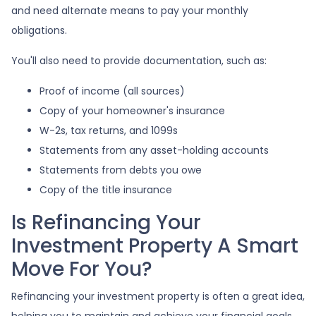
and need alternate means to pay your monthly
obligations.
You'll also need to provide documentation, such as:
Proof of income (all sources)
Copy of your homeowner's insurance
W-2s, tax returns, and 1099s
Statements from any asset-holding accounts
Statements from debts you owe
Copy of the title insurance
Is Refinancing Your
Investment Property A Smart
Move For You?
Refinancing your investment property is often a great idea,
helping you to maintain and achieve your financial goals.