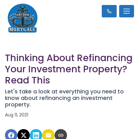
Thinking About Refinancing
Your Investment Property?
Read This
Let's take a look at everything you need to
know about refinancing an investment
property.
Aug 11, 2021