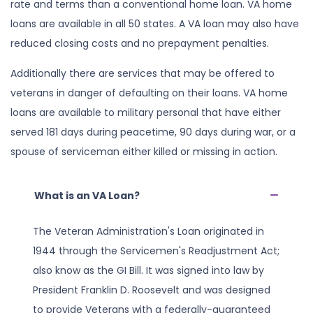
rate and terms than a conventional home loan. VA home
loans are available in all 50 states. A VA loan may also have
reduced closing costs and no prepayment penalties.
Additionally there are services that may be offered to
veterans in danger of defaulting on their loans. VA home
loans are available to military personal that have either
served 181 days during peacetime, 90 days during war, or a
spouse of serviceman either killed or missing in action.
What is an VA Loan?
The Veteran Administration's Loan originated in
1944 through the Servicemen's Readjustment Act;
also know as the GI Bill. It was signed into law by
President Franklin D. Roosevelt and was designed
to provide Veterans with a federally-guaranteed