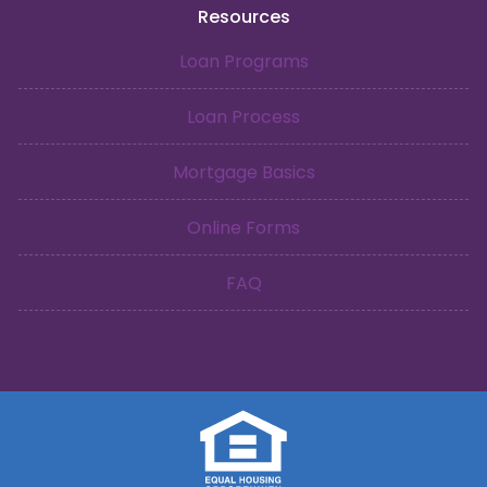
Resources
Loan Programs
Loan Process
Mortgage Basics
Online Forms
FAQ