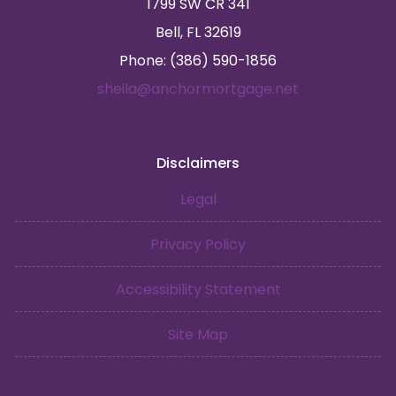
1799 SW CR 341
Bell, FL 32619
Phone: (386) 590-1856
sheila@anchormortgage.net
Disclaimers
Legal
Privacy Policy
Accessibility Statement
Site Map