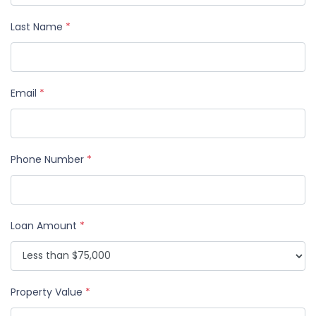
Last Name
*
Email
*
Phone Number
*
Loan Amount
*
Property Value
*