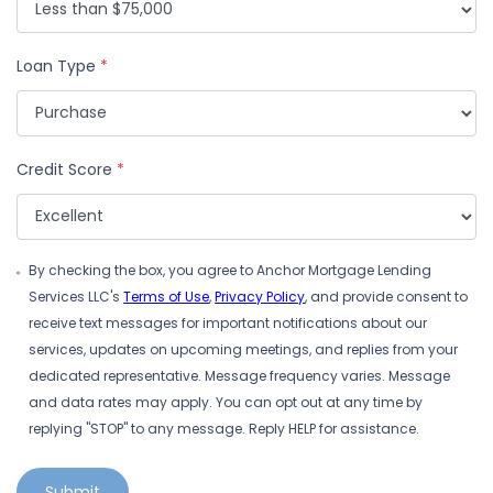
Loan Type
*
Credit Score
*
By checking the box, you agree to Anchor Mortgage Lending
Services LLC's
Terms of Use
,
Privacy Policy
, and provide consent to
receive text messages for important notifications about our
services, updates on upcoming meetings, and replies from your
dedicated representative. Message frequency varies. Message
and data rates may apply. You can opt out at any time by
replying "STOP" to any message. Reply HELP for assistance.
Submit