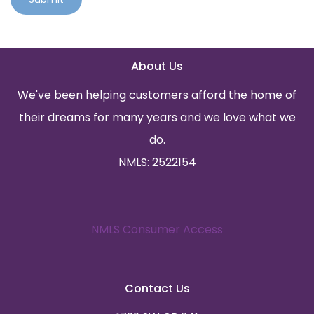
About Us
We've been helping customers afford the home of
their dreams for many years and we love what we
do.
NMLS: 2522154
NMLS Consumer Access
Contact Us