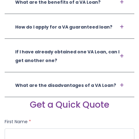
What are the benefits of a VA Loan?
How do I apply for a VA guaranteed loan?
If I have already obtained one VA Loan, can I
get another one?
What are the disadvantages of a VA Loan?
Get a Quick Quote
First Name
*