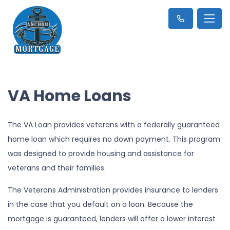
VA Home Loans
The VA Loan provides veterans with a federally guaranteed
home loan which requires no down payment. This program
was designed to provide housing and assistance for
veterans and their families.
The Veterans Administration provides insurance to lenders
in the case that you default on a loan. Because the
mortgage is guaranteed, lenders will offer a lower interest