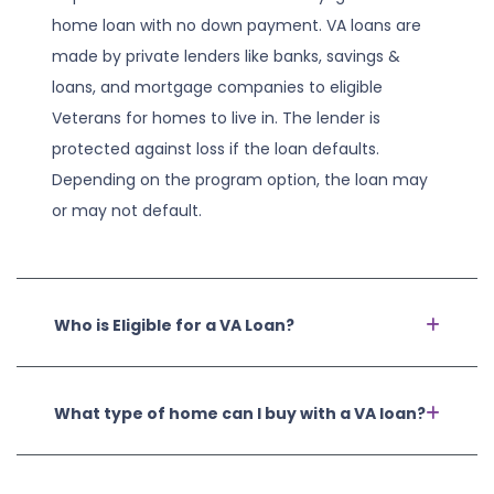
home loan with no down payment. VA loans are
made by private lenders like banks, savings &
loans, and mortgage companies to eligible
Veterans for homes to live in. The lender is
protected against loss if the loan defaults.
Depending on the program option, the loan may
or may not default.
Who is Eligible for a VA Loan?
What type of home can I buy with a VA loan?