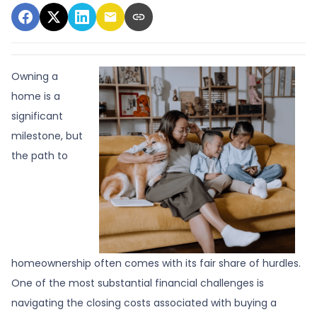
Owning a
home is a
significant
milestone, but
the path to
homeownership often comes with its fair share of hurdles.
One of the most substantial financial challenges is
navigating the closing costs associated with buying a