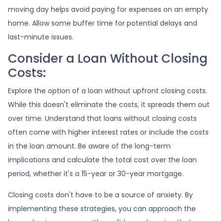
moving day helps avoid paying for expenses on an empty
home. Allow some buffer time for potential delays and
last-minute issues.
Consider a Loan Without Closing
Costs:
Explore the option of a loan without upfront closing costs.
While this doesn't eliminate the costs, it spreads them out
over time. Understand that loans without closing costs
often come with higher interest rates or include the costs
in the loan amount. Be aware of the long-term
implications and calculate the total cost over the loan
period, whether it's a 15-year or 30-year mortgage.
Closing costs don't have to be a source of anxiety. By
implementing these strategies, you can approach the