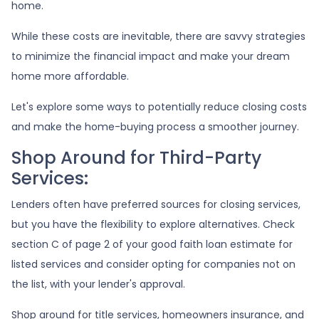
home.
While these costs are inevitable, there are savvy strategies
to minimize the financial impact and make your dream
home more affordable.
Let's explore some ways to potentially reduce closing costs
and make the home-buying process a smoother journey.
Shop Around for Third-Party
Services:
Lenders often have preferred sources for closing services,
but you have the flexibility to explore alternatives. Check
section C of page 2 of your good faith loan estimate for
listed services and consider opting for companies not on
the list, with your lender's approval.
Shop around for title services, homeowners insurance, and