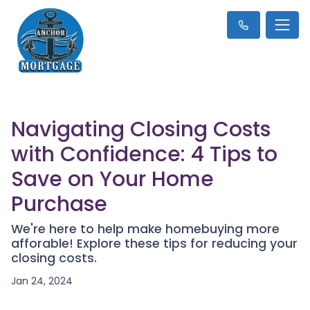
Navigating Closing Costs
with Confidence: 4 Tips to
Save on Your Home
Purchase
We're here to help make homebuying more
afforable! Explore these tips for reducing your
closing costs.
Jan 24, 2024