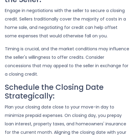
Engage in negotiations with the seller to secure a closing
credit. Sellers traditionally cover the majority of costs in a
home sale, and negotiating for credit can help offset
some expenses that would otherwise fall on you.
Timing is crucial, and the market conditions may influence
the seller's willingness to offer credits. Consider
concessions that may appeal to the seller in exchange for
a closing credit.
Schedule the Closing Date
Strategically:
Plan your closing date close to your move-in day to
minimize prepaid expenses. On closing day, you prepay
loan interest, property taxes, and homeowners' insurance
for the current month. Aligning the closing date with your