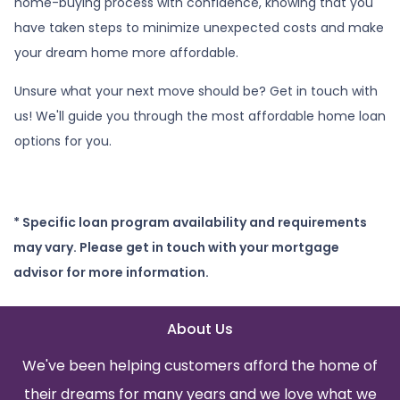
home-buying process with confidence, knowing that you
have taken steps to minimize unexpected costs and make
your dream home more affordable.
Unsure what your next move should be? Get in touch with
us! We'll guide you through the most affordable home loan
options for you.
* Specific loan program availability and requirements
may vary. Please get in touch with your mortgage
advisor for more information.
About Us
We've been helping customers afford the home of
their dreams for many years and we love what we