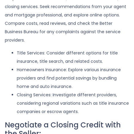
closing services. Seek recommendations from your agent
and mortgage professional, and explore online options.
Compare costs, read reviews, and check the Better
Business Bureau for any complaints against the service
providers.
Title Services: Consider different options for title
insurance, title search, and related costs.
Homeowners Insurance: Explore various insurance
providers and find potential savings by bundling
home and auto insurance.
Closing Services: Investigate different providers,
considering regional variations such as title insurance
companies or escrow agents.
Negotiate a Closing Credit with
the Seller: