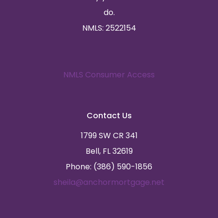
do.
NMLS: 2522154
NMLS Consumer Access
Contact Us
1799 SW CR 341
Bell, FL 32619
Phone: (386) 590-1856
sheila@anchormortgage.net