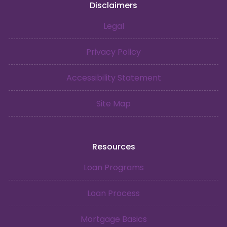
Disclaimers
Legal
Privacy Policy
Accessibility Statement
Site Map
Resources
Loan Programs
Loan Process
Mortgage Basics