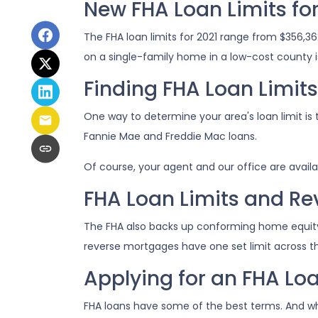
New FHA Loan Limits for
The FHA loan limits for 2021 range from $356,
on a single-family home in a low-cost county is
Finding FHA Loan Limit
One way to determine your area's loan limit is 
Fannie Mae and Freddie Mac loans.
Of course, your agent and our office are availa
FHA Loan Limits and R
The FHA also backs up conforming home equit
reverse mortgages have one set limit across the
Applying for an FHA Loa
FHA loans have some of the best terms. And w