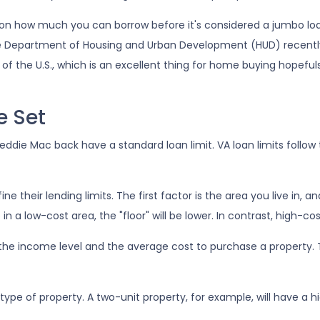
t on how much you can borrow before it's considered a jumbo lo
 The Department of Housing and Urban Development (HUD) recentl
 of the U.S., which is an excellent thing for home buying hopeful
e Set
die Mac back have a standard loan limit. VA loan limits follow 
 their lending limits. The first factor is the area you live in, a
e in a low-cost area, the "floor" will be lower. In contrast, high-c
the income level and the average cost to purchase a property. 
type of property. A two-unit property, for example, will have a h