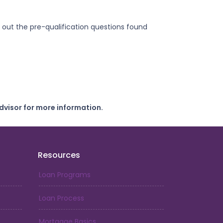
ng out the pre-qualification questions found
dvisor for more information.
Resources
Loan Programs
Loan Process
Mortgage Basics