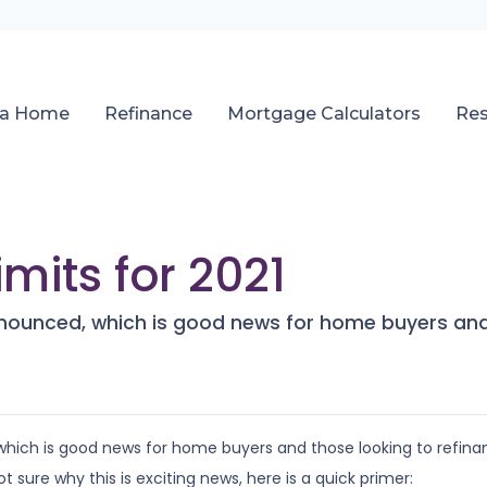
 a Home
Refinance
Mortgage Calculators
Re
mits for 2021
nnounced, which is good news for home buyers and 
which is good news for home buyers and those looking to refina
ot sure why this is exciting news, here is a quick primer: