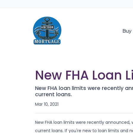
Buy
New FHA Loan Li
New FHA loan limits were recently a
current loans.
Mar 10, 2021
New FHA loan limits were recently announced, 
current loans. If you're new to loan limits and n