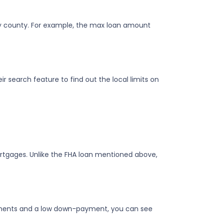
 by county. For example, the max loan amount
r search feature to find out the local limits on
gages. Unlike the FHA loan mentioned above,
rements and a low down-payment, you can see