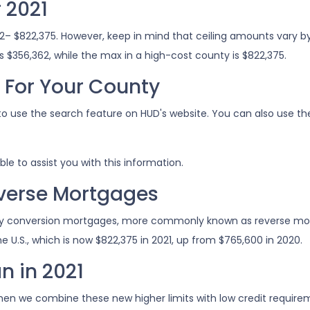
 2021
362– $822,375. However, keep in mind that ceiling amounts vary
 $356,362, while the max in a high-cost county is $822,375.
s For Your County
to use the search feature on HUD's website. You can also use thei
ble to assist you with this information.
everse Mortgages
y conversion mortgages, more commonly known as reverse mort
 U.S., which is now $822,375 in 2021, up from $765,600 in 2020.
n in 2021
hen we combine these new higher limits with low credit requi