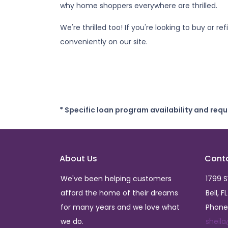
why home shoppers everywhere are thrilled.
We're thrilled too! If you're looking to buy or 
conveniently on our site.
* Specific loan program availability and req
About Us
Cont
We've been helping customers
1799 
afford the home of their dreams
Bell, F
for many years and we love what
Phone
we do.
sheil