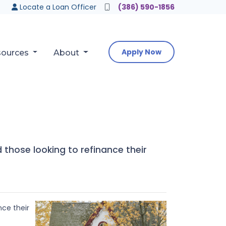
Locate a Loan Officer
(386) 590-1856
Apply Now
sources
About
those looking to refinance their
nce their