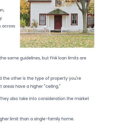
an,
y
s across
the same guidelines, but FHA loan limits are
nd the other is the type of property you're
ost areas have a higher "ceiling."
They also take into consideration the market
igher limit than a single-family home.