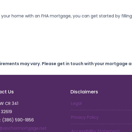
refi your home with an FHA mortgage, you can get started by filli
uirements may vary. Please get in touch with your mortgage a
act Us
Disclaimers
SW CR 341
Legal
L 32619
Privacy Policy
: (386) 590-1856
a@anchormortgage.net
Accessibility Statement