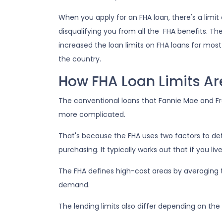
When you apply for an FHA loan, there's a limi
disqualifying you from all the FHA benefits.
increased the loan limits on FHA loans for most
the country.
How FHA Loan Limits Ar
The conventional loans that Fannie Mae and Fred
more complicated.
That's because the FHA uses two factors to define
purchasing. It typically works out that if you liv
The FHA defines high-cost areas by averaging 
demand.
The lending limits also differ depending on the 