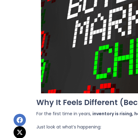
Why It Feels Different (Bec
For the first time in years,
inventory is rising,
Just look at what’s happening: