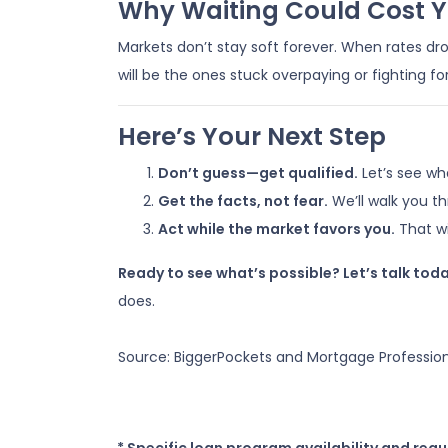
Why Waiting Could Cost 
Markets don’t stay soft forever. When rates dr
will be the ones stuck overpaying or fighting fo
Here’s Your Next Step
Don’t guess—get qualified.
Let’s see wh
Get the facts, not fear.
We’ll walk you t
Act while the market favors you.
That wi
Ready to see what’s possible? Let’s talk toda
does.
Source: BiggerPockets and Mortgage Professio