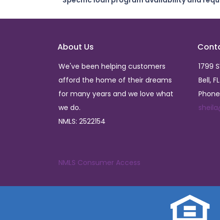
* Specific loan program availability and req
About Us
Cont
We've been helping customers
1799 
afford the home of their dreams
Bell, F
for many years and we love what
Phone
we do.
sheil
NMLS: 2522154
NMLS Consumer Access