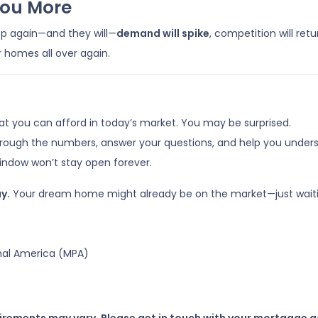
You More
op again—and they will—
demand will spike
, competition will ret
r homes all over again.
at you can afford in today’s market. You may be surprised.
hrough the numbers, answer your questions, and help you underst
ndow won’t stay open forever.
y.
Your dream home might already be on the market—just waitin
nal America (MPA)