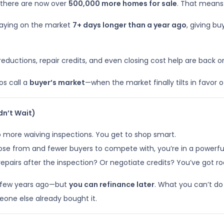
 there are now over
500,000 more homes for sale
. That means
staying on the market
7+ days longer than a year ago
, giving b
reductions, repair credits, and even closing cost help are back 
ros call a
buyer’s market
—when the market finally tilts in favor of
dn’t Wait)
 more waiving inspections. You get to shop smart.
 from and fewer buyers to compete with, you’re in a powerful 
repairs after the inspection? Or negotiate credits? You’ve got r
 a few years ago—but
you can refinance later
. What you can’t do
eone else already bought it.