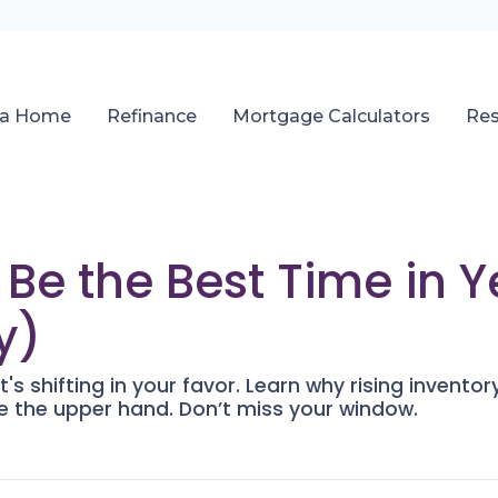
 a Home
Refinance
Mortgage Calculators
Re
e the Best Time in Y
y)
's shifting in your favor. Learn why rising inventor
 the upper hand. Don’t miss your window.