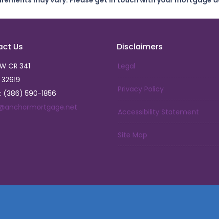
uirements may vary. Please get in touch with your mortgage a
act Us
Disclaimers
SW CR 341
Legal
L 32619
Privacy Policy
: (386) 590-1856
a@anchormortgage.net
Accessibility Statement
Site Map