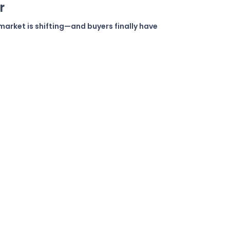
r
market is shifting—and buyers finally have