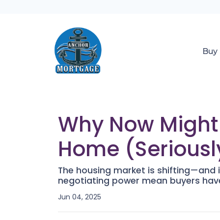
Buy
Why Now Might B
Home (Seriousl
The housing market is shifting—and it
negotiating power mean buyers have
Jun 04, 2025