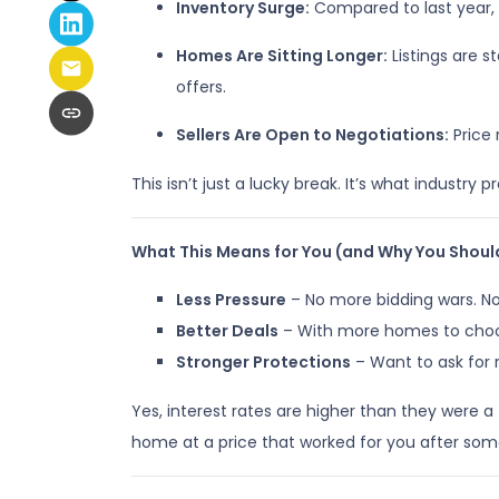
Inventory Surge:
Compared to last year,
Homes Are Sitting Longer:
Listings are 
offers.
Sellers Are Open to Negotiations:
Price 
This isn’t just a lucky break. It’s what industry p
What This Means for You (and Why You Shoul
Less Pressure
– No more bidding wars. No
Better Deals
– With more homes to choose
Stronger Protections
– Want to ask for 
Yes, interest rates are higher than they were
home at a price that worked for you after som