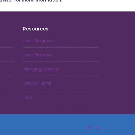
dvisor for more information.
Resources
Loan Programs
Loan Process
Mortgage Basics
Online Forms
FAQ