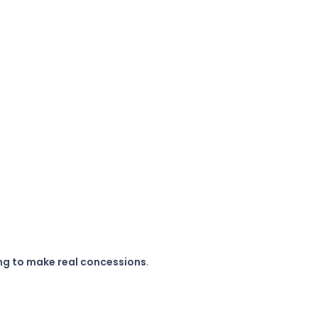
ting to make real concessions
.