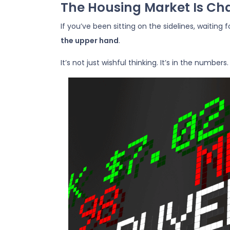
The Housing Market Is Cha
If you’ve been sitting on the sidelines, waiting
the upper hand
.
It’s not just wishful thinking. It’s in the numbers.