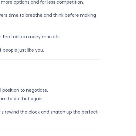
 more options and far less competition.
uyers time to breathe and think before making
on the table in many markets.
 people just like you.
position to negotiate.
oom to do that again.
 is rewind the clock and snatch up the perfect