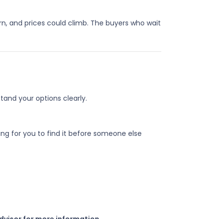
urn, and prices could climb. The buyers who wait
and your options clearly.
g for you to find it before someone else