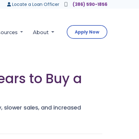
Locate a Loan Officer
(386) 590-1856
Apply Now
sources
About
ears to Buy a
y, slower sales, and increased