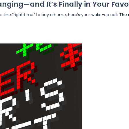
nging—and It’s Finally in Your Favo
 for the “right time” to buy a home, here’s your wake-up call:
The 