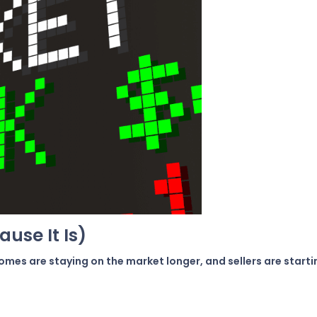
ause It Is)
 homes are staying on the market longer, and sellers are star