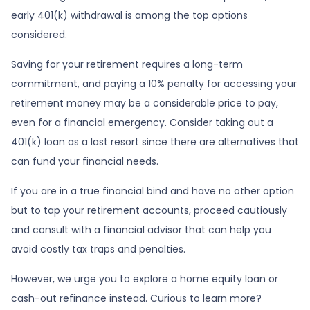
early 401(k) withdrawal is among the top options
considered.
Saving for your retirement requires a long-term
commitment, and paying a 10% penalty for accessing your
retirement money may be a considerable price to pay,
even for a financial emergency. Consider taking out a
401(k) loan as a last resort since there are alternatives that
can fund your financial needs.
If you are in a true financial bind and have no other option
but to tap your retirement accounts, proceed cautiously
and consult with a financial advisor that can help you
avoid costly tax traps and penalties.
However, we urge you to explore a home equity loan or
cash-out refinance instead. Curious to learn more?