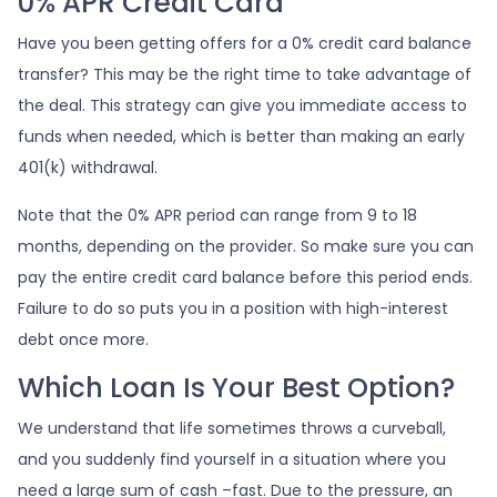
0% APR Credit Card
Have you been getting offers for a 0% credit card balance
transfer? This may be the right time to take advantage of
the deal. This strategy can give you immediate access to
funds when needed, which is better than making an early
401(k) withdrawal.
Note that the 0% APR period can range from 9 to 18
months, depending on the provider. So make sure you can
pay the entire credit card balance before this period ends.
Failure to do so puts you in a position with high-interest
debt once more.
Which Loan Is Your Best Option?
We understand that life sometimes throws a curveball,
and you suddenly find yourself in a situation where you
need a large sum of cash –fast. Due to the pressure, an