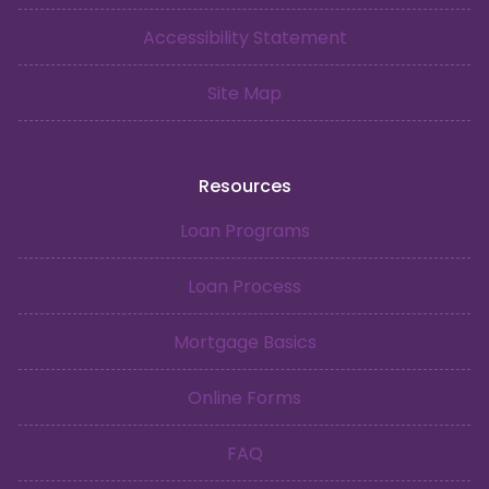
Accessibility Statement
Site Map
Resources
Loan Programs
Loan Process
Mortgage Basics
Online Forms
FAQ