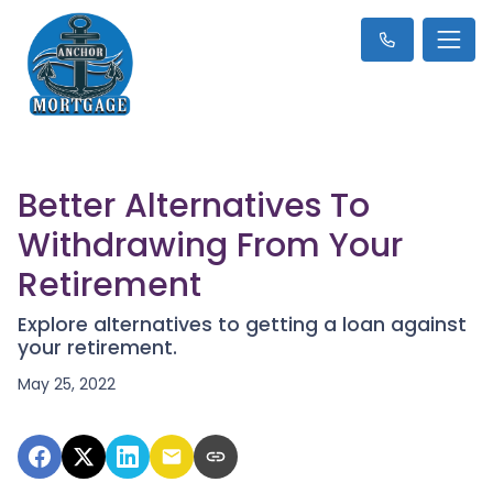
Better Alternatives To
Withdrawing From Your
Retirement
Explore alternatives to getting a loan against
your retirement.
May 25, 2022