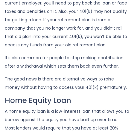
current employer, you’ll need to pay back the loan or face
taxes and penalties on it. Also, your 401(k) may not qualify
for getting a loan. If your retirement plan is from a
company that you no longer work for, and you didn’t roll
that old plan into your current 401(k), you won’t be able to
access any funds from your old retirement plan.
It’s also common for people to stop making contributions
after a withdrawal which sets them back even further.
The good news is there are alternative ways to raise
money without having to access your 401(k) prematurely.
Home Equity Loan
A home equity loan is a low-interest loan that allows you to
borrow against the equity you have built up over time.
Most lenders would require that you have at least 20%