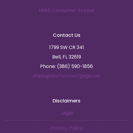
NMLS Consumer Access
Contact Us
1799 SW CR 341
Bell, FL 32619
Phone: (386) 590-1856
sheila@anchormortgage.net
Disclaimers
Legal
Privacy Policy