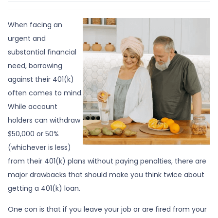
When facing an
urgent and
substantial financial
need, borrowing
against their 401(k)
often comes to mind.
While account
holders can withdraw
$50,000 or 50%
(whichever is less)
from their 401(k) plans without paying penalties, there are
major drawbacks that should make you think twice about
getting a 401(k) loan.
One con is that if you leave your job or are fired from your