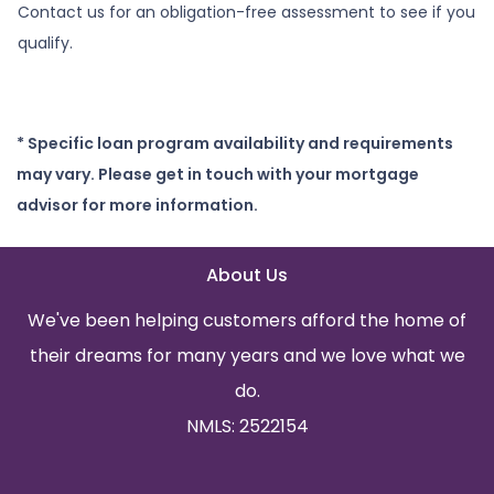
Contact us for an obligation-free assessment to see if you
qualify.
* Specific loan program availability and requirements
may vary. Please get in touch with your mortgage
advisor for more information.
About Us
We've been helping customers afford the home of
their dreams for many years and we love what we
do.
NMLS: 2522154