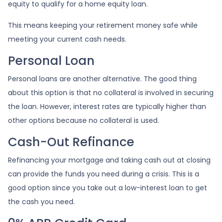
equity to qualify for a home equity loan.
This means keeping your retirement money safe while
meeting your current cash needs.
Personal Loan
Personal loans are another alternative. The good thing
about this option is that no collateral is involved in securing
the loan. However, interest rates are typically higher than
other options because no collateral is used.
Cash-Out Refinance
Refinancing your mortgage and taking cash out at closing
can provide the funds you need during a crisis. This is a
good option since you take out a low-interest loan to get
the cash you need.