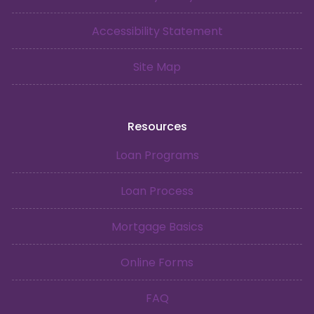
Accessibility Statement
Site Map
Resources
Loan Programs
Loan Process
Mortgage Basics
Online Forms
FAQ