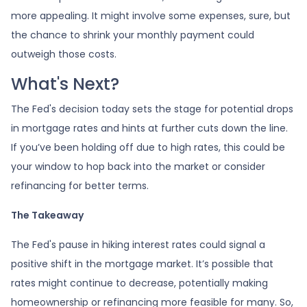
more appealing. It might involve some expenses, sure, but
the chance to shrink your monthly payment could
outweigh those costs.
What's Next?
The Fed's decision today sets the stage for potential drops
in mortgage rates and hints at further cuts down the line.
If you’ve been holding off due to high rates, this could be
your window to hop back into the market or consider
refinancing for better terms.
The Takeaway
The Fed's pause in hiking interest rates could signal a
positive shift in the mortgage market. It’s possible that
rates might continue to decrease, potentially making
homeownership or refinancing more feasible for many. So,