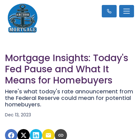
Mortgage Insights: Today's
Fed Pause and What It
Means for Homebuyers
Here's what today's rate announcement from
the Federal Reserve could mean for potential
homebuyers.
Dec 13, 2023