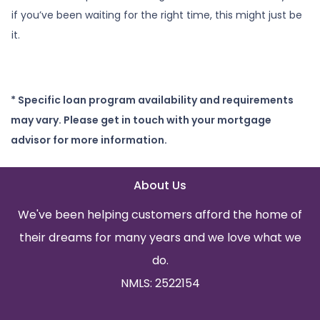
if you’ve been waiting for the right time, this might just be
it.
* Specific loan program availability and requirements
may vary. Please get in touch with your mortgage
advisor for more information.
About Us
We've been helping customers afford the home of
their dreams for many years and we love what we
do.
NMLS: 2522154