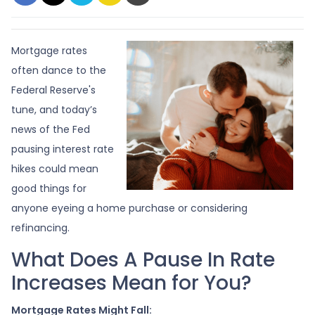
Mortgage rates
often dance to the
Federal Reserve's
tune, and today’s
news of the Fed
pausing interest rate
hikes could mean
good things for
anyone eyeing a home purchase or considering
refinancing.
What Does A Pause In Rate
Increases Mean for You?
Mortgage Rates Might Fall: