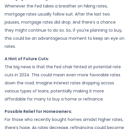
Whenever the Fed takes a breather on hiking rates,
mortgage rates usually follow suit. After the last two
pauses, mortgage rates did drop. And there’s a chance
they might continue to do so. So, if you’re planning to buy,
this could be an advantageous moment to keep an eye on
rates.
A Hint of Future Cuts:
The big news is that the Fed chair hinted at potential rate
cuts in 2024. This could mean even more favorable rates
down the road. Imagine interest rates dropping across
various types of loans, potentially making it more
affordable for many to buy a home or refinance.
Possible Relief for Homeowners:
For those who recently bought homes amidst higher rates,
there’s hope. As rates decrease, refinancing could become