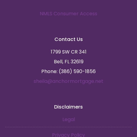
NMLS Consumer Access
Contact Us
1799 SW CR 341
Bell, FL 32619
Phone: (386) 590-1856
sheila@anchormortgage.net
Disclaimers
Legal
Privacy Policy