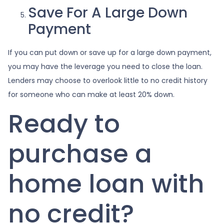
Save For A Large Down
Payment
If you can put down or save up for a large down payment,
you may have the leverage you need to close the loan.
Lenders may choose to overlook little to no credit history
for someone who can make at least 20% down.
Ready to
purchase a
home loan with
no credit?