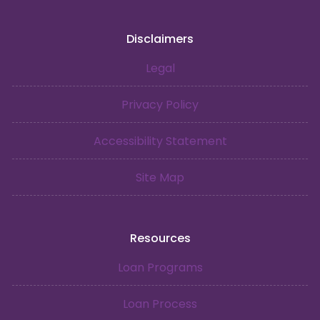
Disclaimers
Legal
Privacy Policy
Accessibility Statement
Site Map
Resources
Loan Programs
Loan Process