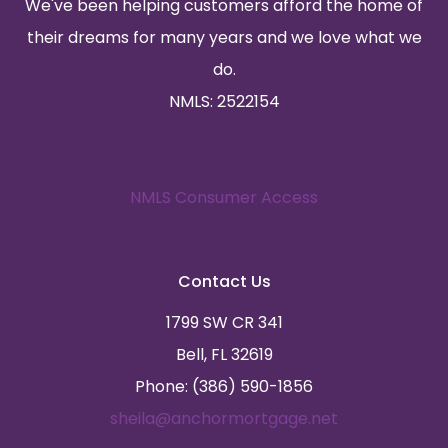
We've been helping customers afford the home of
their dreams for many years and we love what we
do.
NMLS: 2522154
NMLS Consumer Access
Contact Us
1799 SW CR 341
Bell, FL 32619
Phone: (386) 590-1856
sheila@anchormortgage.net