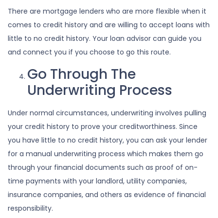
There are mortgage lenders who are more flexible when it
comes to credit history and are willing to accept loans with
little to no credit history. Your loan advisor can guide you
and connect you if you choose to go this route.
Go Through The
Underwriting Process
Under normal circumstances, underwriting involves pulling
your credit history to prove your creditworthiness. Since
you have little to no credit history, you can ask your lender
for a manual underwriting process which makes them go
through your financial documents such as proof of on-
time payments with your landlord, utility companies,
insurance companies, and others as evidence of financial
responsibility.