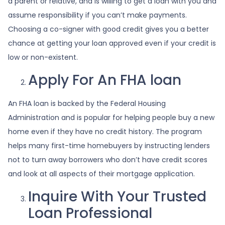
a parent or relative, and is willing to get a loan with you and
assume responsibility if you can’t make payments.
Choosing a co-signer with good credit gives you a better
chance at getting your loan approved even if your credit is
low or non-existent.
Apply For An FHA loan
An FHA loan is backed by the Federal Housing
Administration and is popular for helping people buy a new
home even if they have no credit history. The program
helps many first-time homebuyers by instructing lenders
not to turn away borrowers who don’t have credit scores
and look at all aspects of their mortgage application.
Inquire With Your Trusted
Loan Professional