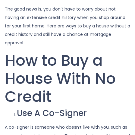
The good news is, you don’t have to worry about not
having an extensive credit history when you shop around
for your first home. Here are ways to buy a house without a
credit history and still have a chance at mortgage
approval.
How to Buy a
House With No
Credit
Use A Co-Signer
A co-signer is someone who doesn’t live with you, such as