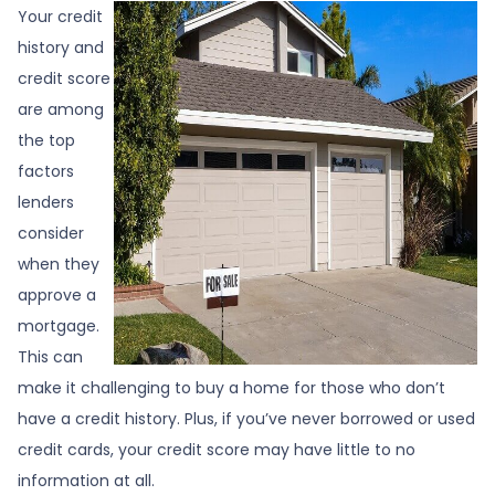
Your credit
history and
credit score
are among
the top
factors
lenders
consider
when they
approve a
mortgage.
This can
make it challenging to buy a home for those who don’t
have a credit history. Plus, if you’ve never borrowed or used
credit cards, your credit score may have little to no
information at all.