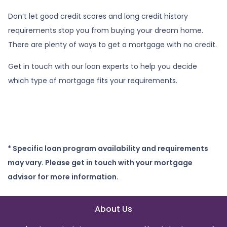
Don’t let good credit scores and long credit history
requirements stop you from buying your dream home.
There are plenty of ways to get a mortgage with no credit.
Get in touch with our loan experts to help you decide
which type of mortgage fits your requirements.
* Specific loan program availability and requirements
may vary. Please get in touch with your mortgage
advisor for more information.
About Us