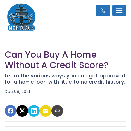
Can You Buy A Home
Without A Credit Score?
Learn the various ways you can get approved
for a home loan with little to no credit history.
Dec 08, 2021