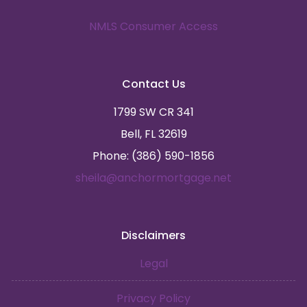
NMLS Consumer Access
Contact Us
1799 SW CR 341
Bell, FL 32619
Phone: (386) 590-1856
sheila@anchormortgage.net
Disclaimers
Legal
Privacy Policy