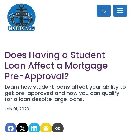
Does Having a Student
Loan Affect a Mortgage
Pre-Approval?
Learn how student loans affect your ability to
get pre-approved and how you can qualify
for a loan despite large loans.
Feb 01, 2023