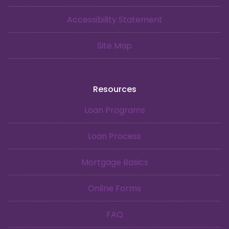
Accessibility Statement
Site Map
Resources
Loan Programs
Loan Process
Mortgage Basics
Online Forms
FAQ