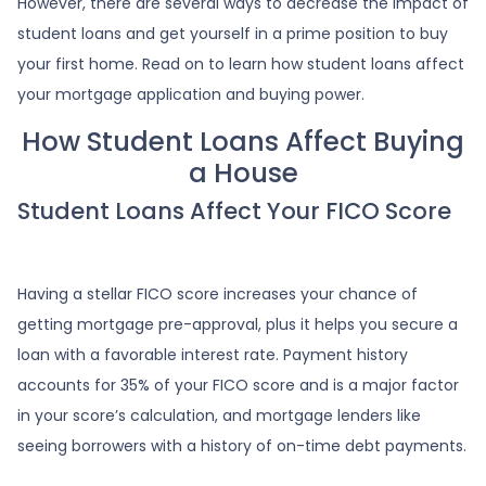
However, there are several ways to decrease the impact of
student loans and get yourself in a prime position to buy
your first home. Read on to learn how student loans affect
your mortgage application and buying power.
How Student Loans Affect Buying
a House
Student Loans Affect Your FICO Score
Having a stellar FICO score increases your chance of
getting mortgage pre-approval, plus it helps you secure a
loan with a favorable interest rate. Payment history
accounts for 35% of your FICO score and is a major factor
in your score’s calculation, and mortgage lenders like
seeing borrowers with a history of on-time debt payments.