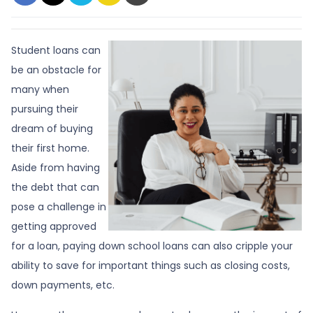
Student loans can
be an obstacle for
many when
pursuing their
dream of buying
their first home.
Aside from having
the debt that can
pose a challenge in
getting approved
for a loan, paying down school loans can also cripple your
ability to save for important things such as closing costs,
down payments, etc.