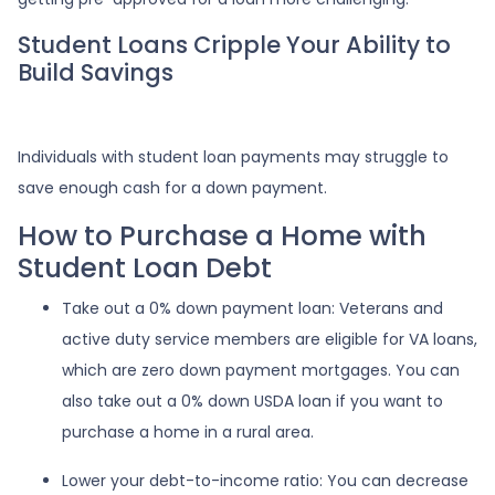
Student Loans Cripple Your Ability to
Build Savings
Individuals with student loan payments may struggle to
save enough cash for a down payment.
How to Purchase a Home with
Student Loan Debt
Take out a 0% down payment loan:
Veterans and
active duty service members are eligible for VA loans,
which are zero down payment mortgages. You can
also take out a 0% down USDA loan if you want to
purchase a home in a rural area.
Lower your debt-to-income ratio:
You can decrease