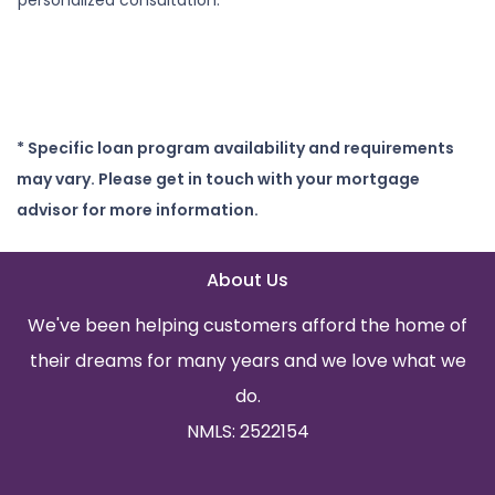
* Specific loan program availability and requirements
may vary. Please get in touch with your mortgage
advisor for more information.
About Us
We've been helping customers afford the home of
their dreams for many years and we love what we
do.
NMLS: 2522154