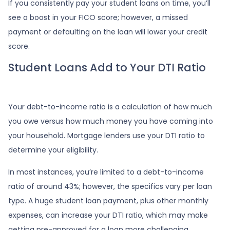
If you consistently pay your student loans on time, you’ll
see a boost in your FICO score; however, a missed
payment or defaulting on the loan will lower your credit
score.
Student Loans Add to Your DTI Ratio
Your debt-to-income ratio is a calculation of how much
you owe versus how much money you have coming into
your household. Mortgage lenders use your DTI ratio to
determine your eligibility.
In most instances, you’re limited to a debt-to-income
ratio of around 43%; however, the specifics vary per loan
type. A huge student loan payment, plus other monthly
expenses, can increase your DTI ratio, which may make
getting pre-approved for a loan more challenging.