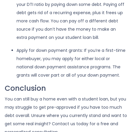
your DTI ratio by paying down some debt. Paying off
debt gets rid of a recurring expense, plus it frees up
more cash flow. You can pay off a different debt
source if you don’t have the money to make an
extra payment on your student loan bill.
Apply for down payment grants:
If you’re a first-time
homebuyer, you may apply for either local or
national down payment assistance programs. The
grants will cover part or all of your down payment.
Conclusion
You can still buy a home even with a student loan, but you
may struggle to get pre-approved if you have too much
debt overall. Unsure where you currently stand and want to
get some real insight? Contact us today for a free and
personalized consultation.