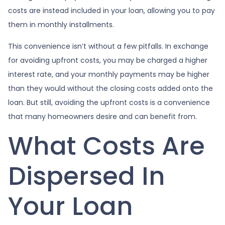
costs are instead included in your loan, allowing you to pay
them in monthly installments.
This convenience isn’t without a few pitfalls. In exchange
for avoiding upfront costs, you may be charged a higher
interest rate, and your monthly payments may be higher
than they would without the closing costs added onto the
loan. But still, avoiding the upfront costs is a convenience
that many homeowners desire and can benefit from.
What Costs Are
Dispersed In
Your Loan