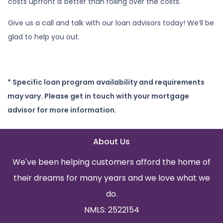
costs upfront is better than rolling over the costs.
Give us a call and talk with our loan advisors today! We’ll be
glad to help you out.
* Specific loan program availability and requirements
may vary. Please get in touch with your mortgage
advisor for more information.
About Us
We've been helping customers afford the home of
their dreams for many years and we love what we
do.
NMLS: 2522154