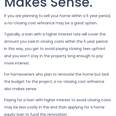
Makes Sense.
If you are planning to sell your home within a 5 year period,
a no-closing cost refinance may be a great option.
Typically, a loan with a higher interest rate will cover the
amount you owe in closing costs within the 5 year period.
In this way, you get to avoid paying closing fees upfront
and you won’t stay in the property long enough to pay
more interest.
For homeowners who plan to renovate the home but lack
the budget for the project, a no-closing cost refinance
also makes sense.
Paying for a loan with higher interest to avoid closing costs
may be less costly in the end than applying for a home
equity loan to fund the renovation.