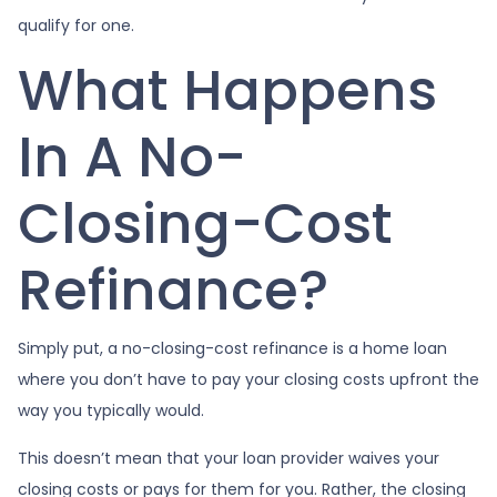
qualify for one.
What Happens
In A No-
Closing-Cost
Refinance?
Simply put, a no-closing-cost refinance is a home loan
where you don’t have to pay your closing costs upfront the
way you typically would.
This doesn’t mean that your loan provider waives your
closing costs or pays for them for you. Rather, the closing