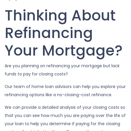
Thinking About
Refinancing
Your Mortgage?
Are you planning on refinancing your mortgage but lack
funds to pay for closing costs?
Our team of home loan advisors can help you explore your
refinancing options like a no-closing-cost refinance.
We can provide a detailed analysis of your closing costs so
that you can see how much you are paying over the life of
your loan to help you determine if paying for the closing