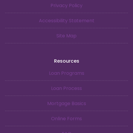
Privacy Policy
Accessibility Statement
Site Map
Resources
Loan Programs
Loan Process
Mortgage Basics
Online Forms