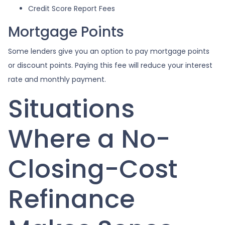
Credit Score Report Fees
Mortgage Points
Some lenders give you an option to pay mortgage points
or discount points. Paying this fee will reduce your interest
rate and monthly payment.
Situations
Where a No-
Closing-Cost
Refinance