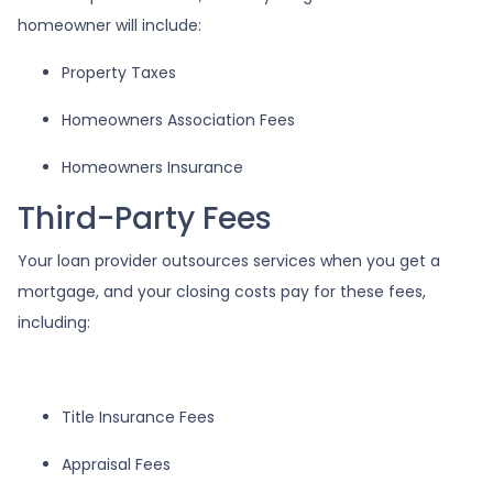
homeowner will include:
Property Taxes
Homeowners Association Fees
Homeowners Insurance
Third-Party Fees
Your loan provider outsources services when you get a
mortgage, and your closing costs pay for these fees,
including:
Title Insurance Fees
Appraisal Fees