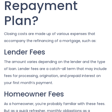
Repayment
Plan?
Closing costs are made up of various expenses that
accompany the refinancing of a mortgage, such as:
Lender Fees
The amount varies depending on the lender and the type
of loan. Lender fees are a catch-all term that may include
fees for processing, origination, and prepaid interest on
your first month’s payment.
Homeowner Fees
As a homeowner, you’re probably familiar with these fees.
But as a quick refresher, monthly obligations as a