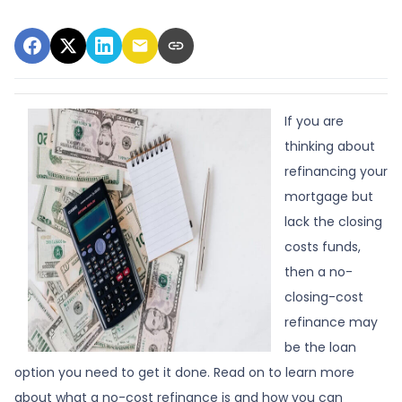
If you are
thinking about
refinancing your
mortgage but
lack the closing
costs funds,
then a no-
closing-cost
refinance may
be the loan
option you need to get it done. Read on to learn more
about what a no-cost refinance is and how you can