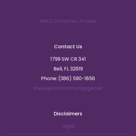
NMLS Consumer Access
Contact Us
1799 SW CR 341
Bell, FL 32619
Phone: (386) 590-1856
sheila@anchormortgage.net
Disclaimers
Legal