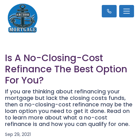
Is A No-Closing-Cost
Refinance The Best Option
For You?
If you are thinking about refinancing your
mortgage but lack the closing costs funds,
then a no-closing-cost refinance may be the
loan option you need to get it done. Read on
to learn more about what a no-cost
refinance is and how you can qualify for one.
Sep 29, 2021