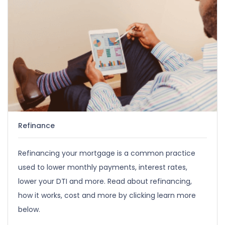
Refinance
Refinancing your mortgage is a common practice
used to lower monthly payments, interest rates,
lower your DTI and more. Read about refinancing,
how it works, cost and more by clicking learn more
below.