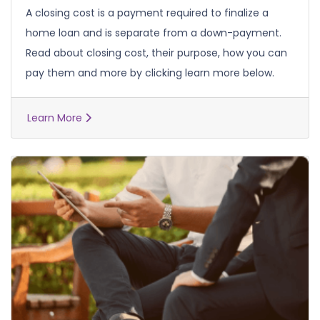
A closing cost is a payment required to finalize a
home loan and is separate from a down-payment.
Read about closing cost, their purpose, how you can
pay them and more by clicking learn more below.
Learn More