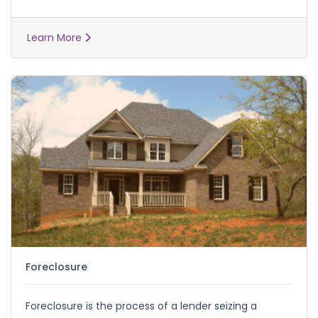
Learn More
Foreclosure
Foreclosure is the process of a lender seizing a