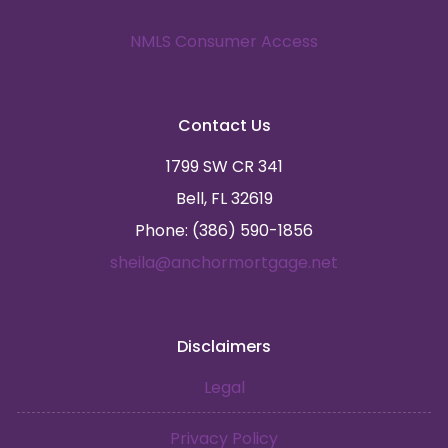
NMLS Consumer Access
Contact Us
1799 SW CR 341
Bell, FL 32619
Phone: (386) 590-1856
sheila@anchormortgage.net
Disclaimers
Legal
Privacy Policy