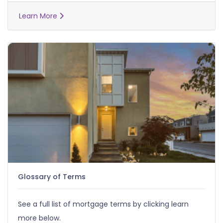
Learn More
Glossary of Terms
See a full list of mortgage terms by clicking learn
more below.