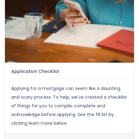
Application Checklist
Applying for a mortgage can seem like a daunting
and scary process. To help, we've created a checklist
of things for you to compile, complete and
acknowledge before applying. See the fill list by
clicking learn more below.