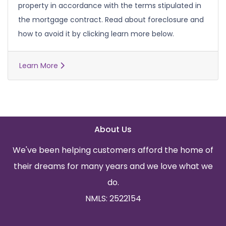
property in accordance with the terms stipulated in
the mortgage contract. Read about foreclosure and
how to avoid it by clicking learn more below.
Learn More
About Us
We've been helping customers afford the home of
their dreams for many years and we love what we
do.
NMLS: 2522154