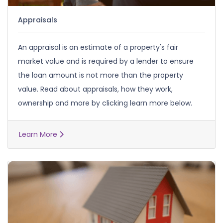
Appraisals
An appraisal is an estimate of a property's fair
market value and is required by a lender to ensure
the loan amount is not more than the property
value. Read about appraisals, how they work,
ownership and more by clicking learn more below.
Learn More