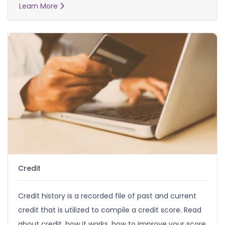
Learn More
Credit
Credit history is a recorded file of past and current
credit that is utilized to compile a credit score. Read
about credit, how it works, how to improve your score