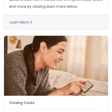
and more by clicking learn more below.
Learn More
Closing Costs