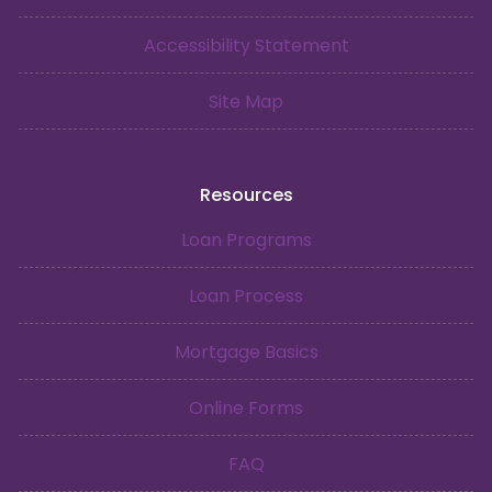
Accessibility Statement
Site Map
Resources
Loan Programs
Loan Process
Mortgage Basics
Online Forms
FAQ