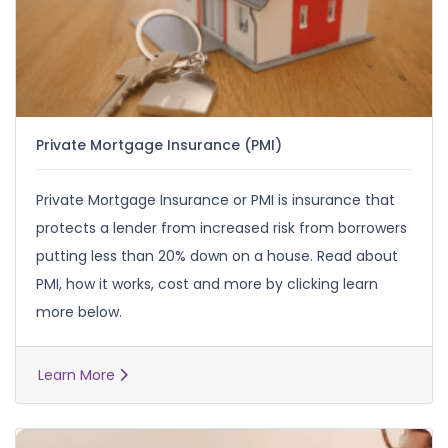
Private Mortgage Insurance (PMI)
Private Mortgage Insurance or PMI is insurance that
protects a lender from increased risk from borrowers
putting less than 20% down on a house. Read about
PMI, how it works, cost and more by clicking learn
more below.
Learn More