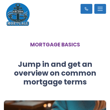
MORTGAGE BASICS
Jump in and get an
overview on common
mortgage terms