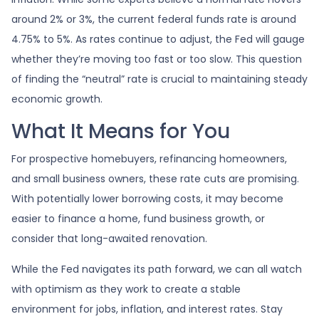
around 2% or 3%, the current federal funds rate is around
4.75% to 5%. As rates continue to adjust, the Fed will gauge
whether they’re moving too fast or too slow. This question
of finding the “neutral” rate is crucial to maintaining steady
economic growth.
What It Means for You
For prospective homebuyers, refinancing homeowners,
and small business owners, these rate cuts are promising.
With potentially lower borrowing costs, it may become
easier to finance a home, fund business growth, or
consider that long-awaited renovation.
While the Fed navigates its path forward, we can all watch
with optimism as they work to create a stable
environment for jobs, inflation, and interest rates. Stay