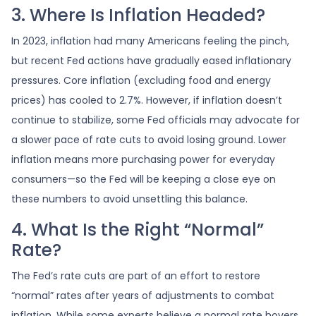
3. Where Is Inflation Headed?
In 2023, inflation had many Americans feeling the pinch,
but recent Fed actions have gradually eased inflationary
pressures. Core inflation (excluding food and energy
prices) has cooled to 2.7%. However, if inflation doesn’t
continue to stabilize, some Fed officials may advocate for
a slower pace of rate cuts to avoid losing ground. Lower
inflation means more purchasing power for everyday
consumers—so the Fed will be keeping a close eye on
these numbers to avoid unsettling this balance.
4. What Is the Right “Normal”
Rate?
The Fed’s rate cuts are part of an effort to restore
“normal” rates after years of adjustments to combat
inflation. While some experts believe a normal rate hovers