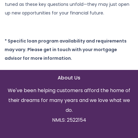
tuned as these key questions unfold—they may just open
up new opportunities for your financial future.
* Specific loan program availability and requirements
may vary. Please get in touch with your mortgage
advisor for more information.
About Us
We've been helping customers afford the home of
their dreams for many years and we love what we
do.
NMLS: 2522154