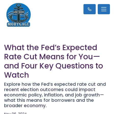
What the Fed’s Expected
Rate Cut Means for You—
and Four Key Questions to
Watch
Explore how the Fed’s expected rate cut and
recent election outcomes could impact
economic policy, inflation, and job growth—
what this means for borrowers and the
broader economy.
Nov 06, 2024