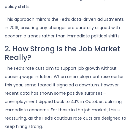
policy shifts.
This approach mirrors the Fed’s data-driven adjustments
in 2016, ensuring any changes are carefully aligned with
economic trends rather than immediate political shifts.
2. How Strong Is the Job Market
Really?
The Fed’s rate cuts aim to support job growth without
causing wage inflation. When unemployment rose earlier
this year, some feared it signaled a downturn. However,
recent data has shown some positive surprises—
unemployment dipped back to 4.1% in October, calming
immediate concerns. For those in the job market, this is
reassuring, as the Fed’s cautious rate cuts are designed to
keep hiring strong.