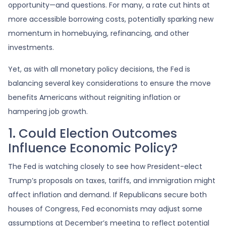
opportunity—and questions. For many, a rate cut hints at
more accessible borrowing costs, potentially sparking new
momentum in homebuying, refinancing, and other
investments.
Yet, as with all monetary policy decisions, the Fed is
balancing several key considerations to ensure the move
benefits Americans without reigniting inflation or
hampering job growth.
1. Could Election Outcomes
Influence Economic Policy?
The Fed is watching closely to see how President-elect
Trump’s proposals on taxes, tariffs, and immigration might
affect inflation and demand. If Republicans secure both
houses of Congress, Fed economists may adjust some
assumptions at December’s meeting to reflect potential