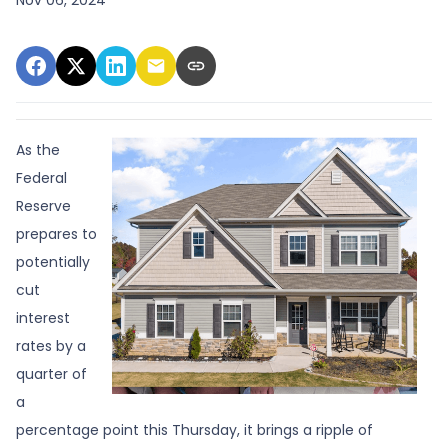
As the
Federal
Reserve
prepares to
potentially
cut
interest
rates by a
quarter of
a
percentage point this Thursday, it brings a ripple of