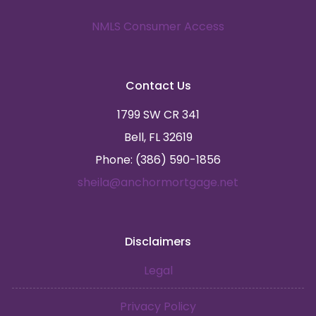
NMLS Consumer Access
Contact Us
1799 SW CR 341
Bell, FL 32619
Phone: (386) 590-1856
sheila@anchormortgage.net
Disclaimers
Legal
Privacy Policy