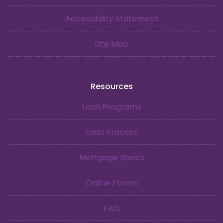
Accessibility Statement
Site Map
Resources
Loan Programs
Loan Process
Mortgage Basics
Online Forms
FAQ