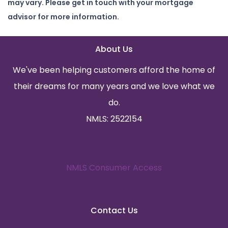
may vary. Please get in touch with your mortgage
advisor for more information.
About Us
We've been helping customers afford the home of
their dreams for many years and we love what we
do.
NMLS: 2522154
NMLS Consumer Access
Contact Us