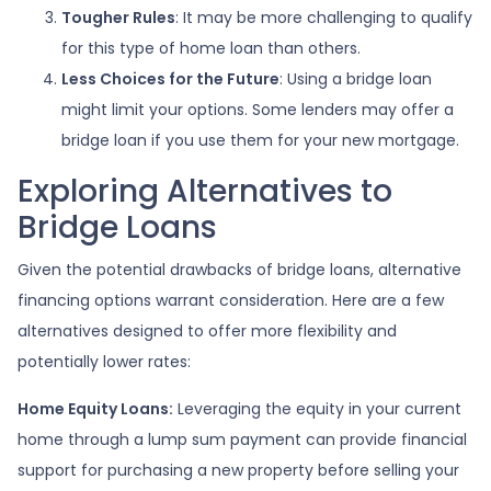
Tougher Rules
: It may be more challenging to qualify
for this type of home loan than others.
Less Choices for the Future
: Using a bridge loan
might limit your options. Some lenders may offer a
bridge loan if you use them for your new mortgage.
Exploring Alternatives to
Bridge Loans
Given the potential drawbacks of bridge loans, alternative
financing options warrant consideration. Here are a few
alternatives designed to offer more flexibility and
potentially lower rates:
Home Equity Loans:
Leveraging the equity in your current
home through a lump sum payment can provide financial
support for purchasing a new property before selling your