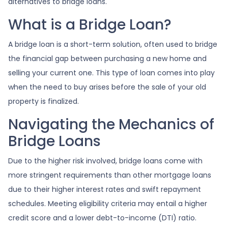
alternatives to bridge loans.
What is a Bridge Loan?
A bridge loan is a short-term solution, often used to bridge
the financial gap between purchasing a new home and
selling your current one. This type of loan comes into play
when the need to buy arises before the sale of your old
property is finalized.
Navigating the Mechanics of
Bridge Loans
Due to the higher risk involved, bridge loans come with
more stringent requirements than other mortgage loans
due to their higher interest rates and swift repayment
schedules. Meeting eligibility criteria may entail a higher
credit score and a lower debt-to-income (DTI) ratio.