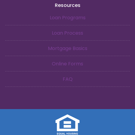
Resources
Loan Programs
Loan Process
Mortgage Basics
Online Forms
FAQ