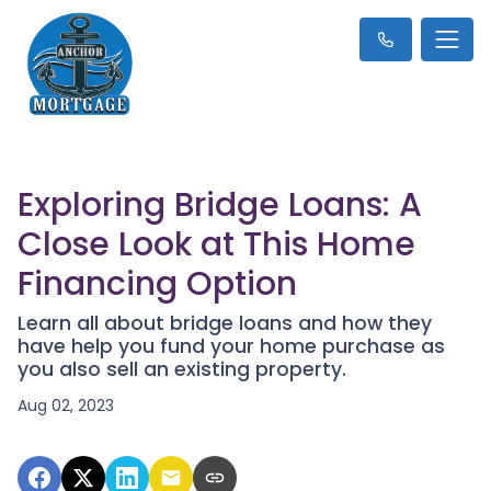
Exploring Bridge Loans: A
Close Look at This Home
Financing Option
Learn all about bridge loans and how they
have help you fund your home purchase as
you also sell an existing property.
Aug 02, 2023