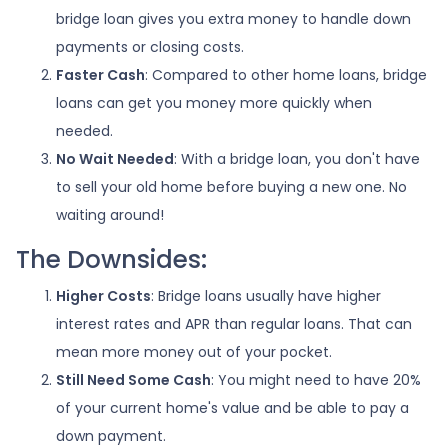
bridge loan gives you extra money to handle down
payments or closing costs.
Faster Cash
: Compared to other home loans, bridge
loans can get you money more quickly when
needed.
No Wait Needed
: With a bridge loan, you don't have
to sell your old home before buying a new one. No
waiting around!
The Downsides:
Higher Costs
: Bridge loans usually have higher
interest rates and APR than regular loans. That can
mean more money out of your pocket.
Still Need Some Cash
: You might need to have 20%
of your current home's value and be able to pay a
down payment.