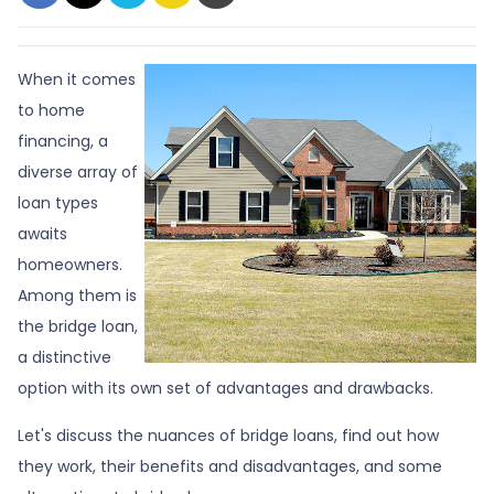
When it comes
to home
financing, a
diverse array of
loan types
awaits
homeowners.
Among them is
the bridge loan,
a distinctive
option with its own set of advantages and drawbacks.
Let's discuss the nuances of bridge loans, find out how
they work, their benefits and disadvantages, and some