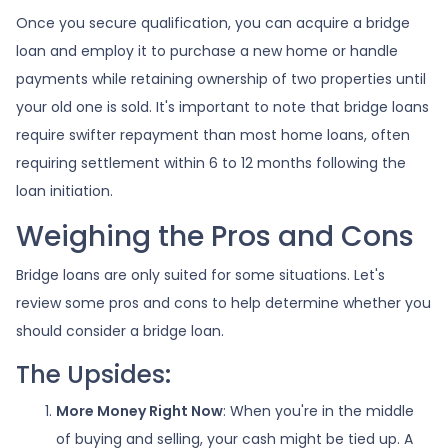
Once you secure qualification, you can acquire a bridge
loan and employ it to purchase a new home or handle
payments while retaining ownership of two properties until
your old one is sold. It's important to note that bridge loans
require swifter repayment than most home loans, often
requiring settlement within 6 to 12 months following the
loan initiation.
Weighing the Pros and Cons
Bridge loans are only suited for some situations. Let's
review some pros and cons to help determine whether you
should consider a bridge loan.
The Upsides:
More Money Right Now
: When you're in the middle
of buying and selling, your cash might be tied up. A