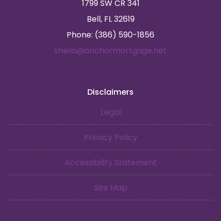
1799 SW CR 341
Bell, FL 32619
Phone: (386) 590-1856
sheila@anchormortgage.net
Disclaimers
Legal
Privacy Policy
Accessibility Statement
Site Map