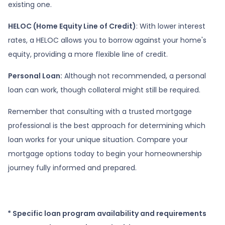
existing one.
HELOC (Home Equity Line of Credit)
: With lower interest
rates, a HELOC allows you to borrow against your home's
equity, providing a more flexible line of credit.
Personal Loan:
Although not recommended, a personal
loan can work, though collateral might still be required.
Remember that consulting with a trusted mortgage
professional is the best approach for determining which
loan works for your unique situation. Compare your
mortgage options today to begin your homeownership
journey fully informed and prepared.
* Specific loan program availability and requirements