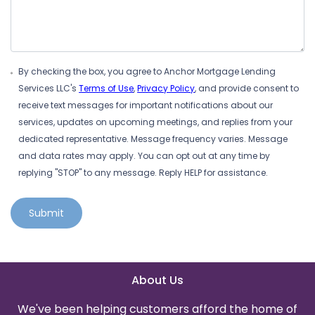
By checking the box, you agree to Anchor Mortgage Lending
Services LLC's
Terms of Use
,
Privacy Policy
, and provide consent to
receive text messages for important notifications about our
services, updates on upcoming meetings, and replies from your
dedicated representative. Message frequency varies. Message
and data rates may apply. You can opt out at any time by
replying "STOP" to any message. Reply HELP for assistance.
Submit
About Us
We've been helping customers afford the home of