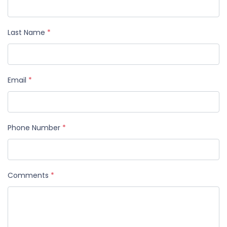
Last Name
*
Email
*
Phone Number
*
Comments
*