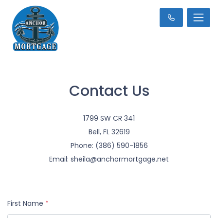
Contact Us
1799 SW CR 341
Bell, FL 32619
Phone: (386) 590-1856
Email: sheila@anchormortgage.net
First Name
*