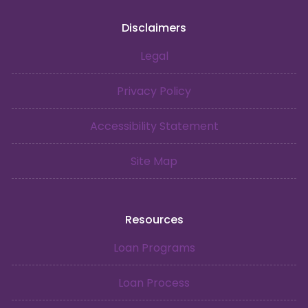
Disclaimers
Legal
Privacy Policy
Accessibility Statement
Site Map
Resources
Loan Programs
Loan Process