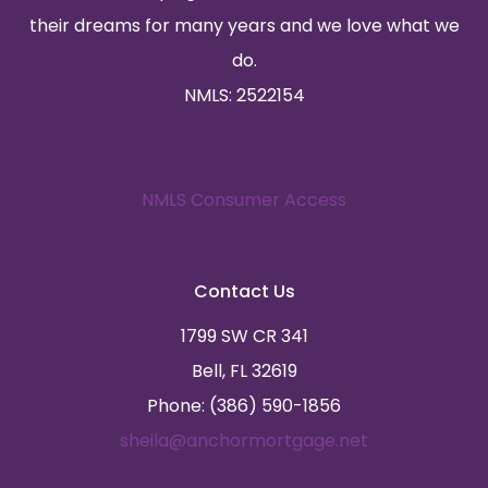
their dreams for many years and we love what we
do.
NMLS: 2522154
NMLS Consumer Access
Contact Us
1799 SW CR 341
Bell, FL 32619
Phone: (386) 590-1856
sheila@anchormortgage.net