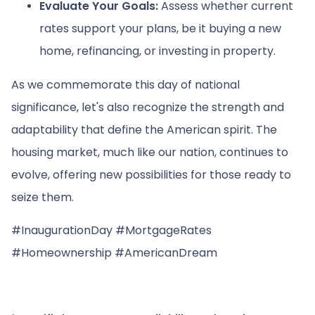
Evaluate Your Goals:
Assess whether current
rates support your plans, be it buying a new
home, refinancing, or investing in property.
As we commemorate this day of national
significance, let's also recognize the strength and
adaptability that define the American spirit. The
housing market, much like our nation, continues to
evolve, offering new possibilities for those ready to
seize them.
#InaugurationDay #MortgageRates
#Homeownership #AmericanDream