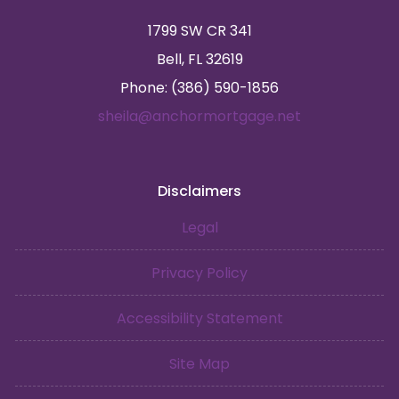
1799 SW CR 341
Bell, FL 32619
Phone: (386) 590-1856
sheila@anchormortgage.net
Disclaimers
Legal
Privacy Policy
Accessibility Statement
Site Map