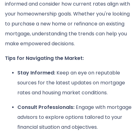
informed and consider how current rates align with
your homeownership goals. Whether you're looking
to purchase a new home or refinance an existing
mortgage, understanding the trends can help you
make empowered decisions.
Tips for Navigating the Market:
Stay Informed:
Keep an eye on reputable
sources for the latest updates on mortgage
rates and housing market conditions.
Consult Professionals:
Engage with mortgage
advisors to explore options tailored to your
financial situation and objectives.