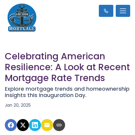
Celebrating American
Resilience: A Look at Recent
Mortgage Rate Trends
Explore mortgage trends and homeownership
insights this Inauguration Day.
Jan 20, 2025