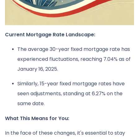
Current Mortgage Rate Landscape:
The average 30-year fixed mortgage rate has
experienced fluctuations, reaching 7.04% as of
January 16, 2025.
Similarly, 15-year fixed mortgage rates have
seen adjustments, standing at 6.27% on the
same date.
What This Means for You:
In the face of these changes, it's essential to stay