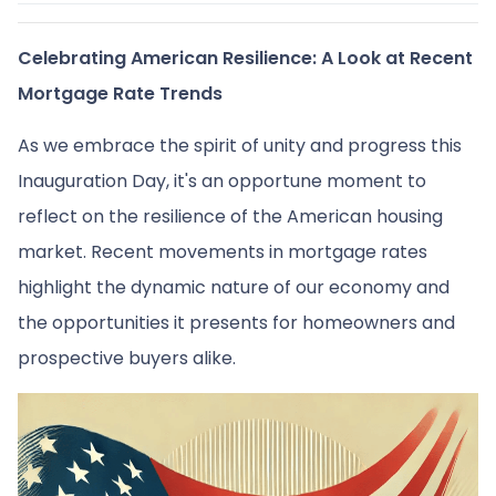
Celebrating American Resilience: A Look at Recent
Mortgage Rate Trends
As we embrace the spirit of unity and progress this
Inauguration Day, it's an opportune moment to
reflect on the resilience of the American housing
market. Recent movements in mortgage rates
highlight the dynamic nature of our economy and
the opportunities it presents for homeowners and
prospective buyers alike.