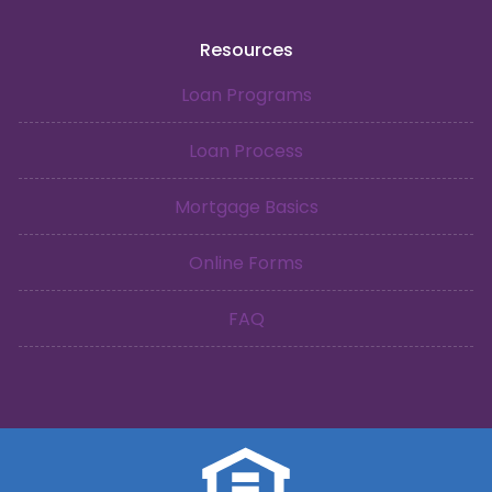
Resources
Loan Programs
Loan Process
Mortgage Basics
Online Forms
FAQ