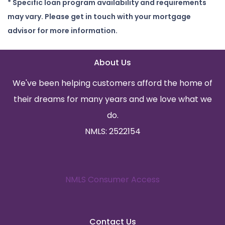
* Specific loan program availability and requirements
may vary. Please get in touch with your mortgage
advisor for more information.
About Us
We've been helping customers afford the home of
their dreams for many years and we love what we
do.
NMLS: 2522154
NMLS Consumer Access
Contact Us