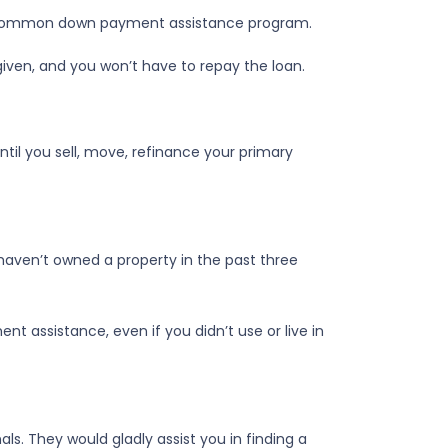
st common down payment assistance program.
rgiven, and you won’t have to repay the loan.
til you sell, move, refinance your primary
 haven’t owned a property in the past three
t assistance, even if you didn’t use or live in
s. They would gladly assist you in finding a