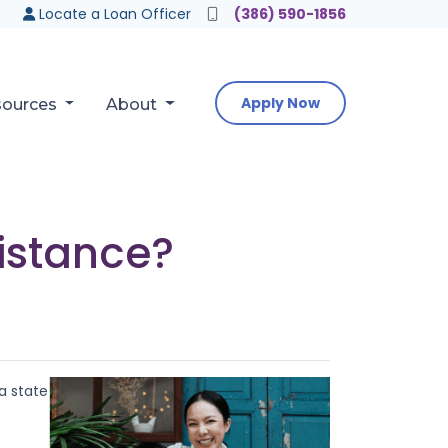
Locate a Loan Officer
(386) 590-1856
Apply Now
sources
About
istance?
a state