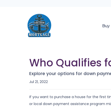
Buy
Who Qualifies 
Explore your options for down payme
Jul 21, 2022
If you want to purchase a house for the first
or local down payment assistance program mig