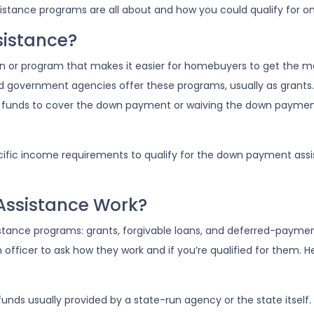
stance programs are all about and how you could qualify for on
istance?
n or program that makes it easier for homebuyers to get the 
d government agencies offer these programs, usually as grants
the funds to cover the down payment or waiving the down payme
ic income requirements to qualify for the down payment assista
ssistance Work?
ance programs: grants, forgivable loans, and deferred-payment 
n officer to ask how they work and if you’re qualified for them.
nds usually provided by a state-run agency or the state itself