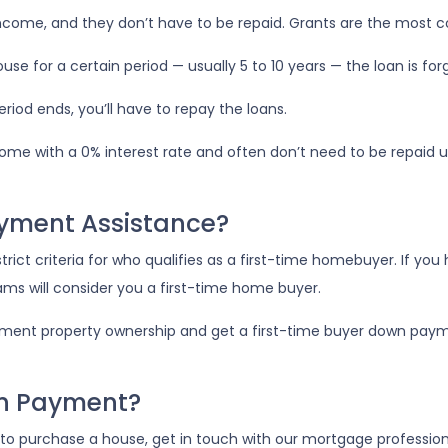
income, and they don’t have to be repaid. Grants are the mo
use for a certain period — usually 5 to 10 years — the loan is fo
iod ends, you’ll have to repay the loans.
ome with a 0% interest rate and often don’t need to be repaid un
ayment Assistance?
ct criteria for who qualifies as a first-time homebuyer. If you
rams will consider you a first-time home buyer.
tment property ownership and get a first-time buyer down paymen
wn Payment?
o purchase a house, get in touch with our mortgage professional