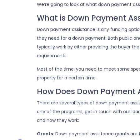
We’re going to look at what down payment assi
What is Down Payment Ass
Down payment assistance is any funding optio
they need for a down payment. Both public an
typically work by either providing the buyer 
requirements.
Most of the time, you need to meet some specif
property for a certain time.
How Does Down Payment A
There are several types of down payment assist
one of the programs, get in touch with our loa
and how they work:
Grants:
Down payment assistance grants are fu