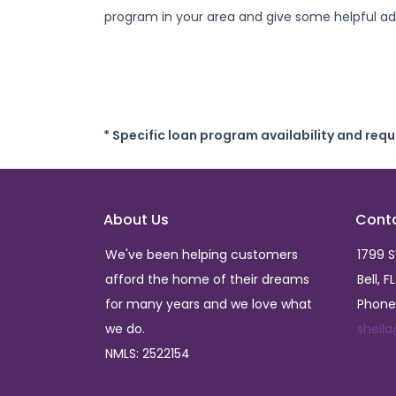
program in your area and give some helpful adv
* Specific loan program availability and req
About Us
Cont
We've been helping customers
1799 
afford the home of their dreams
Bell, F
for many years and we love what
Phone
we do.
sheil
NMLS: 2522154