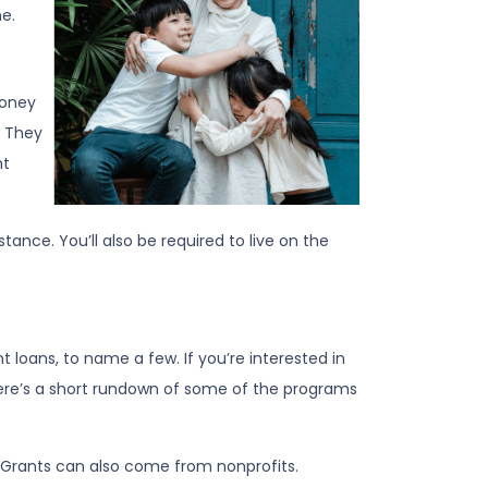
e.
money
. They
nt
nce. You’ll also be required to live on the
loans, to name a few. If you’re interested in
 Here’s a short rundown of some of the programs
. Grants can also come from nonprofits.