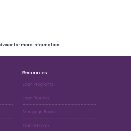
dvisor for more information.
Resources
Loan Programs
Loan Process
Mortgage Basics
Online Forms