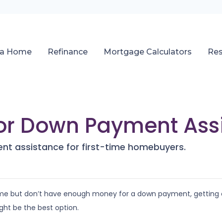
 a Home
Refinance
Mortgage Calculators
Re
for Down Payment Ass
nt assistance for first-time homebuyers.
 time but don’t have enough money for a down payment, getting 
ht be the best option.