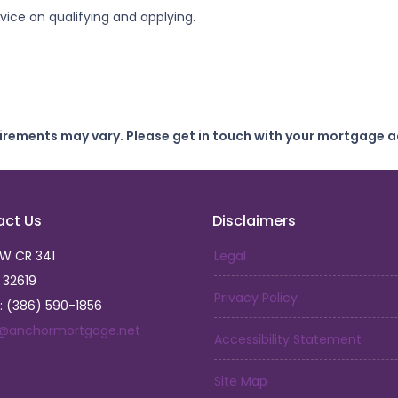
ice on qualifying and applying.
uirements may vary. Please get in touch with your mortgage a
act Us
Disclaimers
SW CR 341
Legal
L 32619
Privacy Policy
: (386) 590-1856
a@anchormortgage.net
Accessibility Statement
Site Map