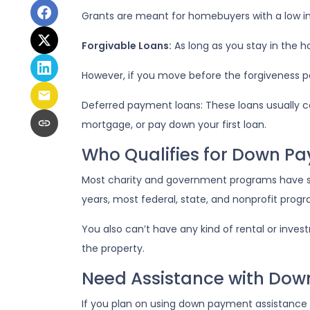
Grants are meant for homebuyers with a low 
Forgivable Loans:
As long as you stay in the ho
However, if you move before the forgiveness per
Deferred payment loans:
These loans usually c
mortgage, or pay down your first loan.
Who Qualifies for Down P
Most charity and government programs have stri
years, most federal, state, and nonprofit prog
You also can’t have any kind of rental or inves
the property.
Need Assistance with Do
If you plan on using down payment assistance t