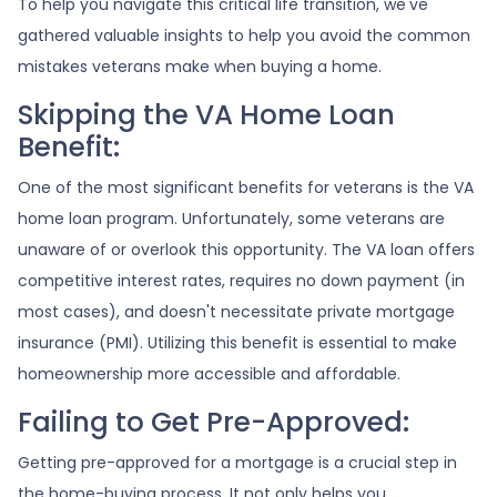
To help you navigate this critical life transition, we've
gathered valuable insights to help you avoid the common
mistakes veterans make when buying a home.
Skipping the VA Home Loan
Benefit:
One of the most significant benefits for veterans is the VA
home loan program. Unfortunately, some veterans are
unaware of or overlook this opportunity. The VA loan offers
competitive interest rates, requires no down payment (in
most cases), and doesn't necessitate private mortgage
insurance (PMI). Utilizing this benefit is essential to make
homeownership more accessible and affordable.
Failing to Get Pre-Approved:
Getting pre-approved for a mortgage is a crucial step in
the home-buying process. It not only helps you