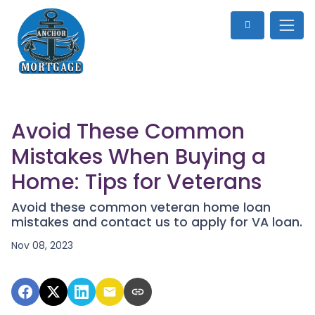
Avoid These Common
Mistakes When Buying a
Home: Tips for Veterans
Avoid these common veteran home loan
mistakes and contact us to apply for VA loan.
Nov 08, 2023