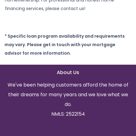
financing services, please contact us!
* Specific loan program availability and requirements
may vary. Please get in touch with your mortgage
advisor for more information.
About Us
We've been helping customers afford the home of
their dreams for many years and we love what we
do.
NMLS: 2522154