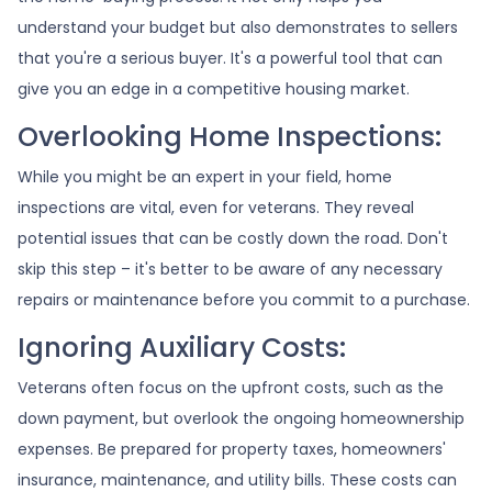
understand your budget but also demonstrates to sellers
that you're a serious buyer. It's a powerful tool that can
give you an edge in a competitive housing market.
Overlooking Home Inspections:
While you might be an expert in your field, home
inspections are vital, even for veterans. They reveal
potential issues that can be costly down the road. Don't
skip this step – it's better to be aware of any necessary
repairs or maintenance before you commit to a purchase.
Ignoring Auxiliary Costs:
Veterans often focus on the upfront costs, such as the
down payment, but overlook the ongoing homeownership
expenses. Be prepared for property taxes, homeowners'
insurance, maintenance, and utility bills. These costs can