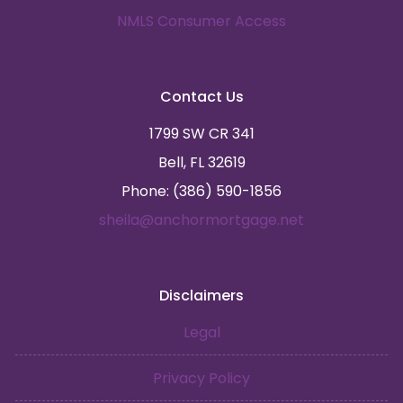
NMLS Consumer Access
Contact Us
1799 SW CR 341
Bell, FL 32619
Phone: (386) 590-1856
sheila@anchormortgage.net
Disclaimers
Legal
Privacy Policy