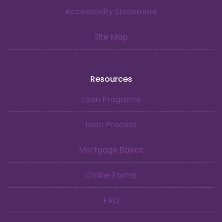
Accessibility Statement
Site Map
Resources
Loan Programs
Loan Process
Mortgage Basics
Online Forms
FAQ