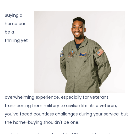
Buying a
home can
be a
thrilling yet
overwhelming experience, especially for veterans
transitioning from military to civilian life. As a veteran,
you've faced countless challenges during your service, but
the home-buying shouldn't be one.