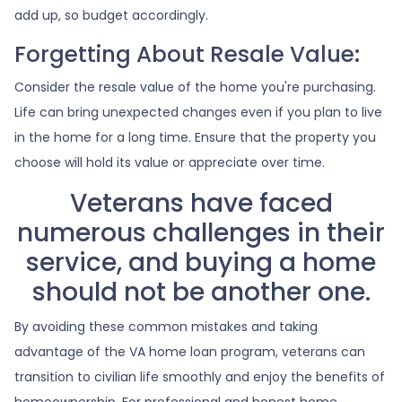
add up, so budget accordingly.
Forgetting About Resale Value:
Consider the resale value of the home you're purchasing.
Life can bring unexpected changes even if you plan to live
in the home for a long time. Ensure that the property you
choose will hold its value or appreciate over time.
Veterans have faced
numerous challenges in their
service, and buying a home
should not be another one.
By avoiding these common mistakes and taking
advantage of the VA home loan program, veterans can
transition to civilian life smoothly and enjoy the benefits of
homeownership. For professional and honest home