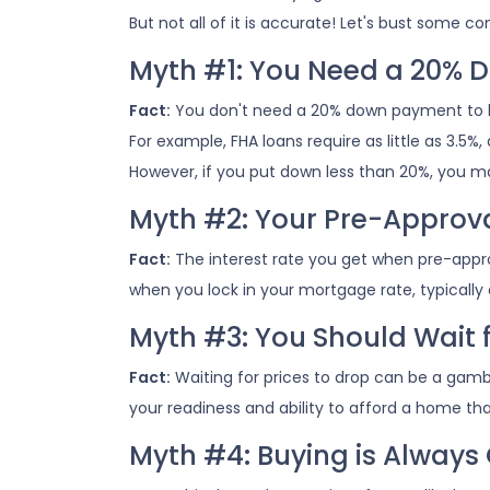
But not all of it is accurate! Let's bust som
Myth #1: You Need a 20%
Fact:
You don't need a 20% down payment to 
For example, FHA loans require as little as 3.5
However, if you put down less than 20%, you m
Myth #2: Your Pre-Approval
Fact:
The interest rate you get when pre-approve
when you lock in your mortgage rate, typically
Myth #3: You Should Wait 
Fact:
Waiting for prices to drop can be a gamb
your readiness and ability to afford a home th
Myth #4: Buying is Always