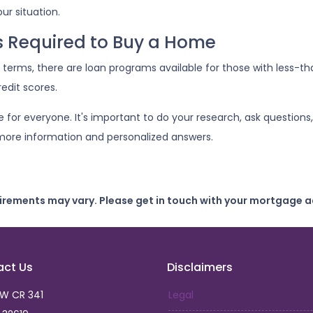
ur situation.
is Required to Buy a Home
terms, there are loan programs available for those with less-tha
edit scores.
or everyone. It's important to do your research, ask questions,
more information and personalized answers.
uirements may vary. Please get in touch with your mortgage a
act Us
Disclaimers
SW CR 341
Legal