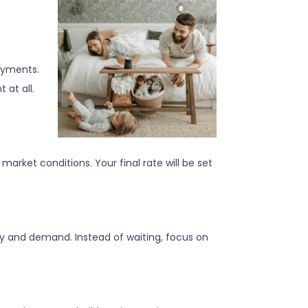
ayments.
 at all.
arket conditions. Your final rate will be set
ly and demand. Instead of waiting, focus on