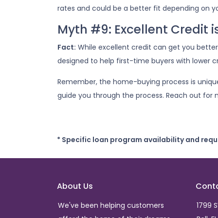
rates and could be a better fit depending on yo
Myth #9: Excellent Credit 
Fact:
While excellent credit can get you better 
designed to help first-time buyers with lower cr
Remember, the home-buying process is unique f
guide you through the process. Reach out for 
* Specific loan program availability and req
About Us
Cont
We've been helping customers
1799 