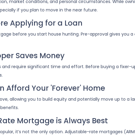
ation, market conditions, and personal circumstances. While own
ecially if you plan to move in the near future.
re Applying for a Loan
tgage before you start house hunting. Pre-approval gives you a 
Upper Saves Money
nd require significant time and effort. Before buying a fixer-u
s.
n Afford Your 'Forever' Home
, allowing you to build equity and potentially move up to a lar
benefits.
Rate Mortgage is Always Best
pular, it’s not the only option. Adjustable-rate mortgages (ARMs