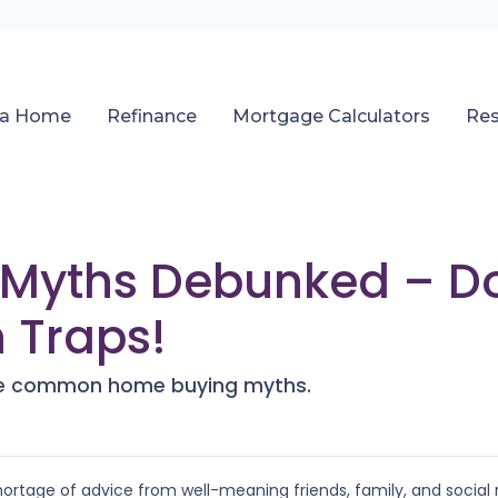
 a Home
Refinance
Mortgage Calculators
Re
Myths Debunked – Don’
Traps!
ese common home buying myths.
ortage of advice from well-meaning friends, family, and social