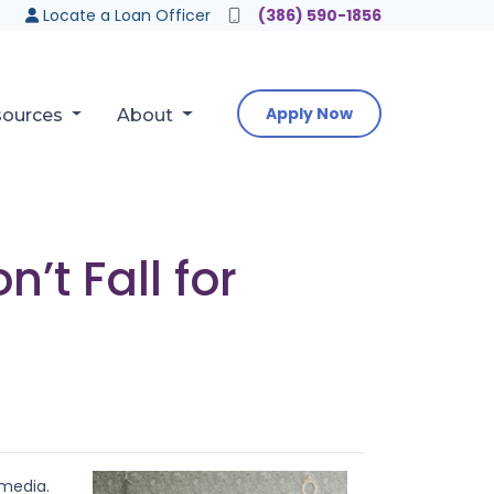
Locate a Loan Officer
(386) 590-1856
Apply Now
sources
About
t Fall for
 media.