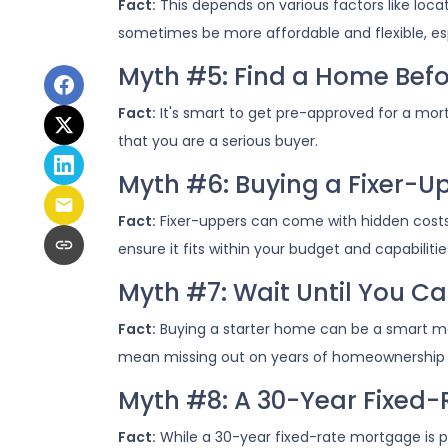
Fact:
This depends on various factors like loc
sometimes be more affordable and flexible, esp
Myth #5: Find a Home Befo
Fact:
It's smart to get pre-approved for a mor
that you are a serious buyer.
Myth #6: Buying a Fixer-
Fact:
Fixer-uppers can come with hidden costs a
ensure it fits within your budget and capabilitie
Myth #7: Wait Until You Ca
Fact:
Buying a starter home can be a smart move
mean missing out on years of homeownership 
Myth #8: A 30-Year Fixed-
Fact:
While a 30-year fixed-rate mortgage is po