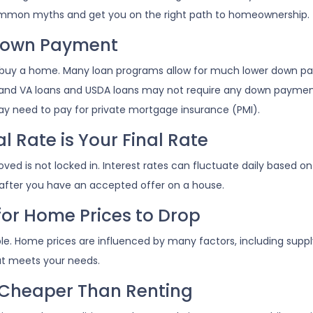
e common myths and get you on the right path to homeownership.
 Down Payment
buy a home. Many loan programs allow for much lower down p
%, and VA loans and USDA loans may not require any down payment
ay need to pay for private mortgage insurance (PMI).
 Rate is Your Final Rate
d is not locked in. Interest rates can fluctuate daily based on m
 after you have an accepted offer on a house.
for Home Prices to Drop
le. Home prices are influenced by many factors, including supp
at meets your needs.
 Cheaper Than Renting