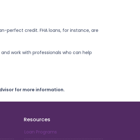
n-perfect credit. FHA loans, for instance, are
 and work with professionals who can help
dvisor for more information.
Resources
Loan Programs