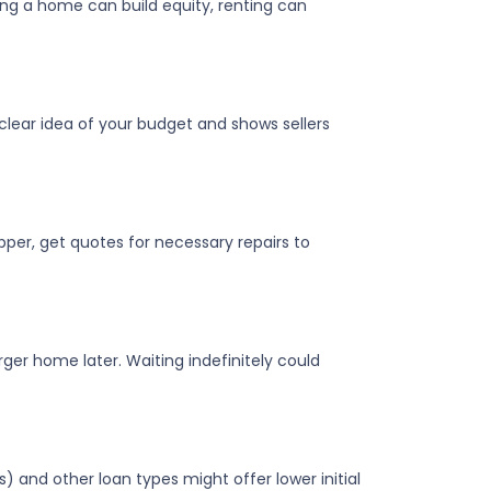
ing a home can build equity, renting can
clear idea of your budget and shows sellers
pper, get quotes for necessary repairs to
ger home later. Waiting indefinitely could
) and other loan types might offer lower initial