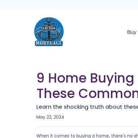
Buy
9 Home Buying 
These Common 
Learn the shocking truth about th
May 22, 2024
When it comes to buying a home, there's no sh