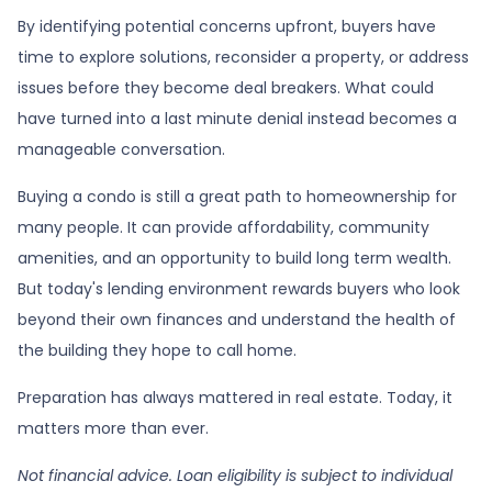
By identifying potential concerns upfront, buyers have
time to explore solutions, reconsider a property, or address
issues before they become deal breakers. What could
have turned into a last minute denial instead becomes a
manageable conversation.
Buying a condo is still a great path to homeownership for
many people. It can provide affordability, community
amenities, and an opportunity to build long term wealth.
But today's lending environment rewards buyers who look
beyond their own finances and understand the health of
the building they hope to call home.
Preparation has always mattered in real estate. Today, it
matters more than ever.
Not financial advice. Loan eligibility is subject to individual