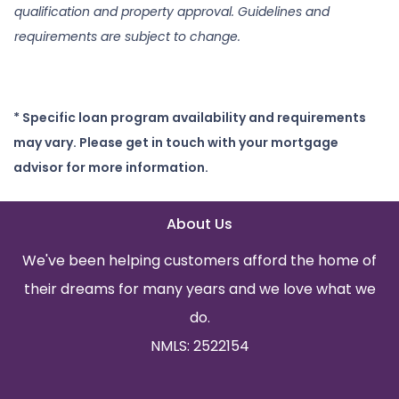
qualification and property approval. Guidelines and
requirements are subject to change.
* Specific loan program availability and requirements
may vary. Please get in touch with your mortgage
advisor for more information.
About Us
We've been helping customers afford the home of
their dreams for many years and we love what we
do.
NMLS: 2522154