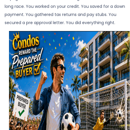
long race. You worked on your credit. You saved for a down
payment. You gathered tax returns and pay stubs. You
secured a pre approval letter. You did everything right.