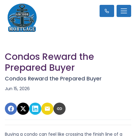
Condos Reward the
Prepared Buyer
Condos Reward the Prepared Buyer
Jun 15, 2026
Buying a condo can feel like crossing the finish line of a