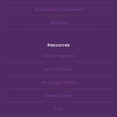
Accessibility Statement
Site Map
Resources
Loan Programs
Loan Process
Mortgage Basics
Online Forms
FAQ