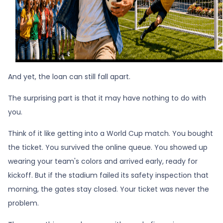
And yet, the loan can still fall apart.
The surprising part is that it may have nothing to do with
you.
Think of it like getting into a World Cup match. You bought
the ticket. You survived the online queue. You showed up
wearing your team's colors and arrived early, ready for
kickoff. But if the stadium failed its safety inspection that
morning, the gates stay closed. Your ticket was never the
problem.