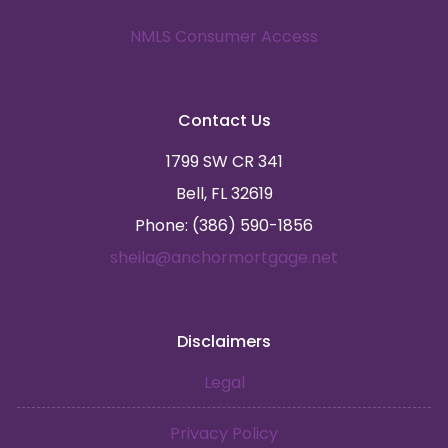
NMLS Consumer Access
Contact Us
1799 SW CR 341
Bell, FL 32619
Phone: (386) 590-1856
sheila@anchormortgage.net
Disclaimers
Legal
Privacy Policy