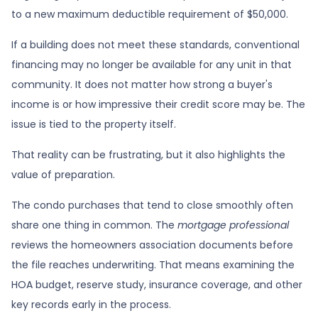
to a new maximum deductible requirement of $50,000.
If a building does not meet these standards, conventional
financing may no longer be available for any unit in that
community. It does not matter how strong a buyer's
income is or how impressive their credit score may be. The
issue is tied to the property itself.
That reality can be frustrating, but it also highlights the
value of preparation.
The condo purchases that tend to close smoothly often
share one thing in common. The
mortgage professional
reviews the homeowners association documents before
the file reaches underwriting. That means examining the
HOA budget, reserve study, insurance coverage, and other
key records early in the process.