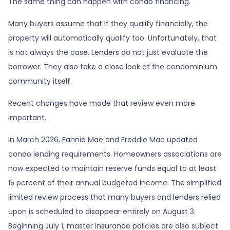
The same thing can happen with condo financing.
Many buyers assume that if they qualify financially, the
property will automatically qualify too. Unfortunately, that
is not always the case. Lenders do not just evaluate the
borrower. They also take a close look at the condominium
community itself.
Recent changes have made that review even more
important.
In March 2026, Fannie Mae and Freddie Mac updated
condo lending requirements. Homeowners associations are
now expected to maintain reserve funds equal to at least
15 percent of their annual budgeted income. The simplified
limited review process that many buyers and lenders relied
upon is scheduled to disappear entirely on August 3.
Beginning July 1, master insurance policies are also subject