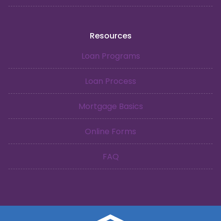
Resources
Loan Programs
Loan Process
Mortgage Basics
Online Forms
FAQ