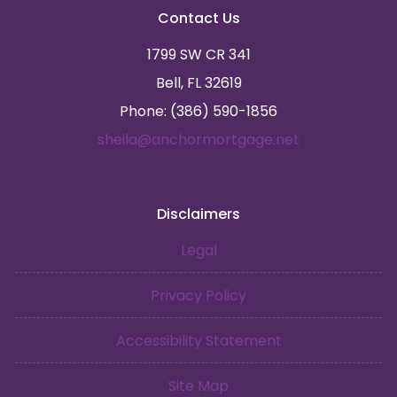
Contact Us
1799 SW CR 341
Bell, FL 32619
Phone: (386) 590-1856
sheila@anchormortgage.net
Disclaimers
Legal
Privacy Policy
Accessibility Statement
Site Map