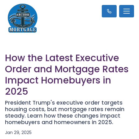
How the Latest Executive
Order and Mortgage Rates
Impact Homebuyers in
2025
President Trump's executive order targets
housing costs, but mortgage rates remain
steady. Learn how these changes impact
homebuyers and homeowners in 2025.
Jan 29, 2025