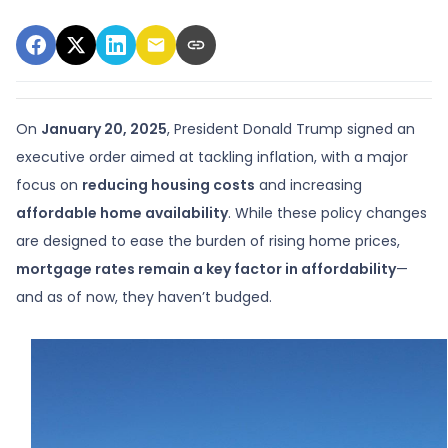
On
January 20, 2025
, President Donald Trump signed an
executive order aimed at tackling inflation, with a major
focus on
reducing housing costs
and increasing
affordable home availability
. While these policy changes
are designed to ease the burden of rising home prices,
mortgage rates remain a key factor in affordability
—
and as of now, they haven’t budged.