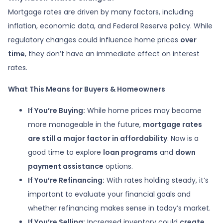
Mortgage rates are driven by many factors, including
inflation, economic data, and Federal Reserve policy. While
regulatory changes could influence home prices
over
time
, they don’t have an immediate effect on interest
rates.
What This Means for Buyers & Homeowners
If You’re Buying:
While home prices may become
more manageable in the future,
mortgage rates
are still a major factor in affordability
. Now is a
good time to explore
loan programs
and
down
payment assistance
options.
If You’re Refinancing:
With rates holding steady, it’s
important to evaluate your financial goals and
whether refinancing makes sense in today’s market.
If You’re Selling:
Increased inventory could
create