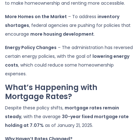
to make homeownership and renting more accessible.
More Homes on the Market
– To address
inventory
shortages
, federal agencies are pushing for policies that
encourage
more housing development
.
Energy Policy Changes
– The administration has reversed
certain energy policies, with the goal of
lowering energy
costs
, which could reduce some homeownership
expenses.
What’s Happening with
Mortgage Rates?
Despite these policy shifts,
mortgage rates remain
steady
, with the average
30-year fixed mortgage rate
holding at 7.07%
as of January 21, 2025.
Why Haven’t Rates Changed?