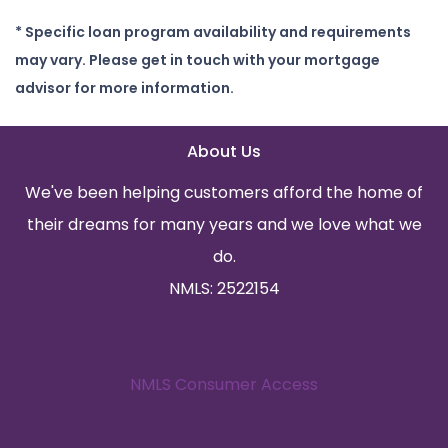
* Specific loan program availability and requirements
may vary. Please get in touch with your mortgage
advisor for more information.
About Us
We've been helping customers afford the home of
their dreams for many years and we love what we
do.
NMLS: 2522154
NMLS Consumer Access