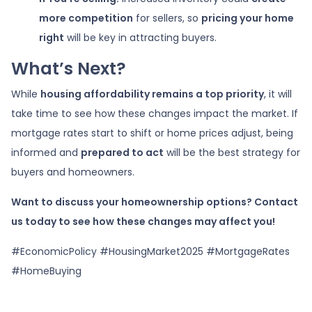
more competition
for sellers, so
pricing your home
right
will be key in attracting buyers.
What’s Next?
While
housing affordability remains a top priority
, it will
take time to see how these changes impact the market. If
mortgage rates start to shift or home prices adjust, being
informed and
prepared to act
will be the best strategy for
buyers and homeowners.
Want to discuss your homeownership options? Contact
us today to see how these changes may affect you!
#EconomicPolicy #HousingMarket2025 #MortgageRates
#HomeBuying