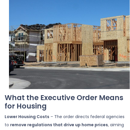
What the Executive Order Means
for Housing
Lower Housing Costs
– The order directs federal agencies
to
remove regulations that drive up home prices
, aiming