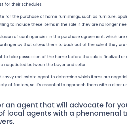
t for their schedules.
for the purchase of home furnishings, such as furniture, applia
lling to include these items in the sale if they are no longer need
clusion of contingencies in the purchase agreement, which are 
ntingency that allows them to back out of the sale if they are u
o take possession of the home before the sale is finalized or al
 be negotiated between the buyer and seller.
d savvy real estate agent to determine which items are negotia
ety of factors, so it's essential to approach them with a clear 
an agent that will advocate for yo
 of local agents with a phenomenal t
wers.