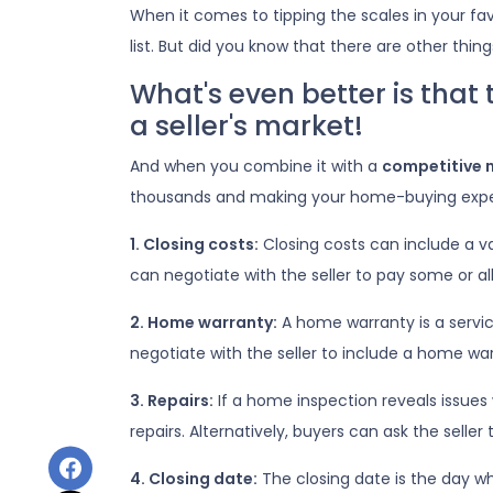
When it comes to tipping the scales in your fav
list. But did you know that there are other thin
What's even better is that
a seller's market!
And when you combine it with a
competitive 
thousands and making your home-buying expe
1. Closing costs:
Closing costs can include a var
can negotiate with the seller to pay some or all
2. Home warranty:
A home warranty is a servi
negotiate with the seller to include a home warr
3. Repairs:
If a home inspection reveals issues 
repairs. Alternatively, buyers can ask the sell
4. Closing date:
The closing date is the day wh