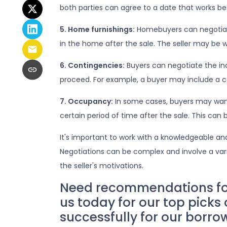
both parties can agree to a date that works bes
5. Home furnishings:
Homebuyers can negotiate 
in the home after the sale. The seller may be wi
6. Contingencies:
Buyers can negotiate the in
proceed. For example, a buyer may include a co
7. Occupancy:
In some cases, buyers may want t
certain period of time after the sale. This can
It's important to work with a knowledgeable an
Negotiations can be complex and involve a vari
the seller's motivations.
Need recommendations for 
us today for our top picks
successfully for our borro