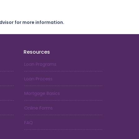
dvisor for more information.
Resources
Loan Programs
Loan Process
Mortgage Basics
Online Forms
FAQ