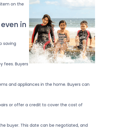
 item on the
 even in
to saving
ey fees. Buyers
tems and appliances in the home. Buyers can
irs or offer a credit to cover the cost of
the buyer. This date can be negotiated, and