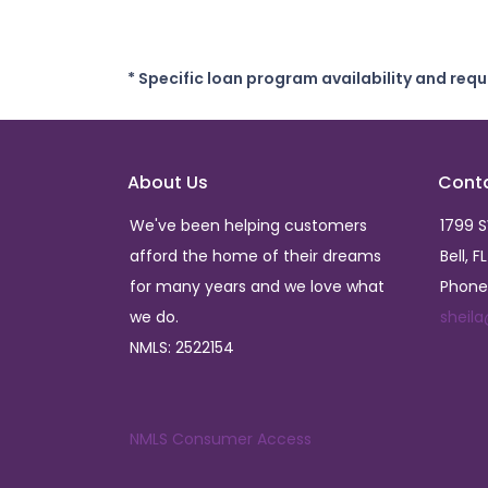
* Specific loan program availability and req
About Us
Cont
We've been helping customers
1799 
afford the home of their dreams
Bell, F
for many years and we love what
Phone
we do.
sheil
NMLS: 2522154
NMLS Consumer Access