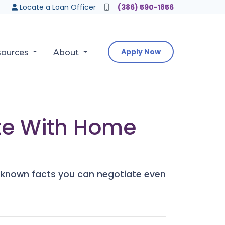
Locate a Loan Officer
(386) 590-1856
Apply Now
sources
About
ate With Home
le-known facts you can negotiate even