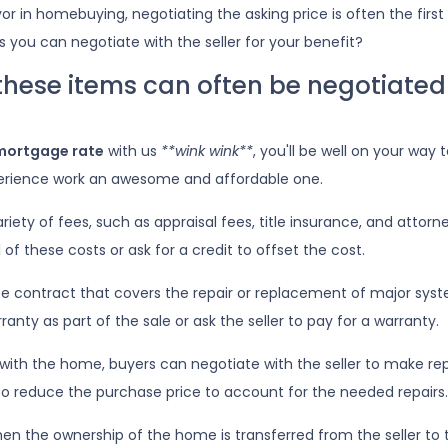
or in homebuying, negotiating the asking price is often the first
gs you can negotiate with the seller for your benefit?
 these items can often be negotiated
mortgage rate
with us
**wink wink**
, you'll be well on your way 
rience work an awesome and affordable one.
iety of fees, such as appraisal fees, title insurance, and attorn
 of these costs or ask for a credit to offset the cost.
ce contract that covers the repair or replacement of major sys
anty as part of the sale or ask the seller to pay for a warranty.
with the home, buyers can negotiate with the seller to make repa
er to reduce the purchase price to account for the needed repairs.
en the ownership of the home is transferred from the seller to 