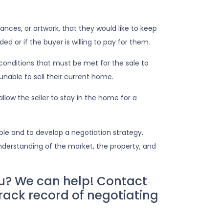
nces, or artwork, that they would like to keep
ed or if the buyer is willing to pay for them.
conditions that must be met for the sale to
nable to sell their current home.
low the seller to stay in the home for a
ble and to develop a negotiation strategy.
understanding of the market, the property, and
u? We can help! Contact
rack record of negotiating