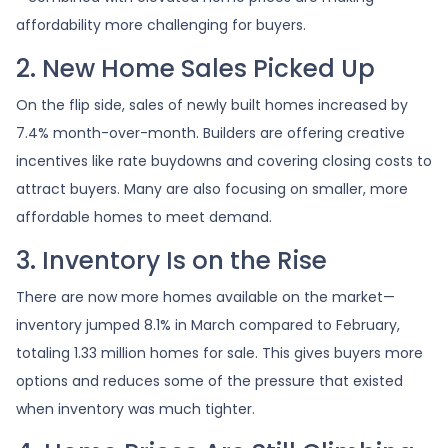
affordability more challenging for buyers.
2. New Home Sales Picked Up
On the flip side, sales of newly built homes increased by
7.4% month-over-month. Builders are offering creative
incentives like rate buydowns and covering closing costs to
attract buyers. Many are also focusing on smaller, more
affordable homes to meet demand.
3. Inventory Is on the Rise
There are now more homes available on the market—
inventory jumped 8.1% in March compared to February,
totaling 1.33 million homes for sale. This gives buyers more
options and reduces some of the pressure that existed
when inventory was much tighter.