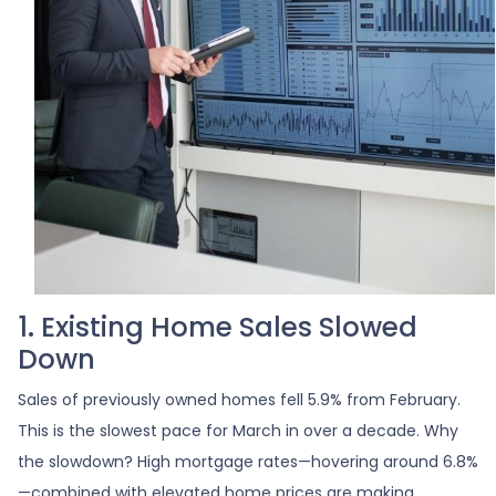
1. Existing Home Sales Slowed
Down
Sales of previously owned homes fell 5.9% from February.
This is the slowest pace for March in over a decade. Why
the slowdown? High mortgage rates—hovering around 6.8%
—combined with elevated home prices are making