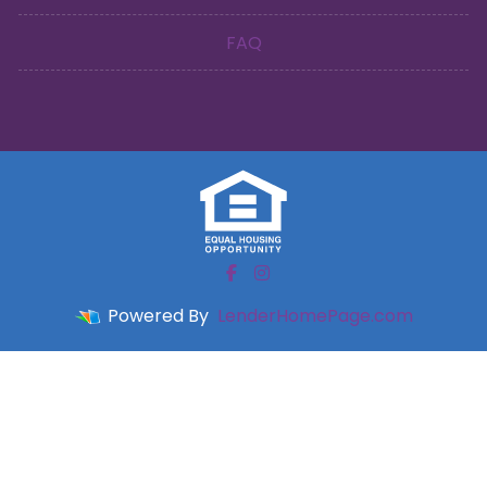
FAQ
Powered By
LenderHomePage.com