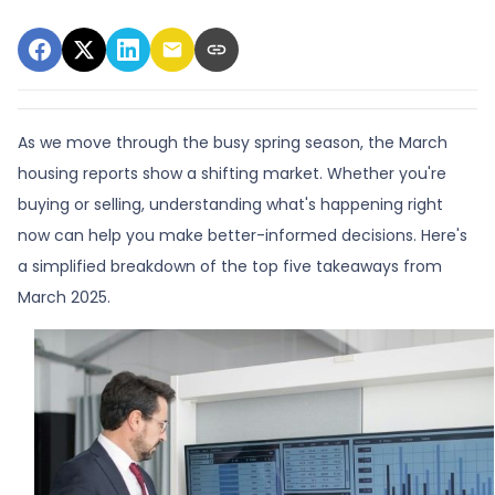
As we move through the busy spring season, the March
housing reports show a shifting market. Whether you're
buying or selling, understanding what's happening right
now can help you make better-informed decisions. Here's
a simplified breakdown of the top five takeaways from
March 2025.