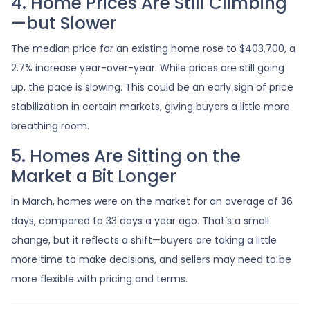
4. Home Prices Are Still Climbing
—but Slower
The median price for an existing home rose to $403,700, a
2.7% increase year-over-year. While prices are still going
up, the pace is slowing. This could be an early sign of price
stabilization in certain markets, giving buyers a little more
breathing room.
5. Homes Are Sitting on the
Market a Bit Longer
In March, homes were on the market for an average of 36
days, compared to 33 days a year ago. That’s a small
change, but it reflects a shift—buyers are taking a little
more time to make decisions, and sellers may need to be
more flexible with pricing and terms.