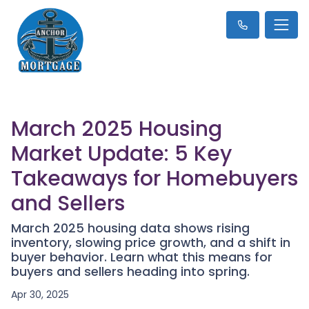
March 2025 Housing
Market Update: 5 Key
Takeaways for Homebuyers
and Sellers
March 2025 housing data shows rising
inventory, slowing price growth, and a shift in
buyer behavior. Learn what this means for
buyers and sellers heading into spring.
Apr 30, 2025