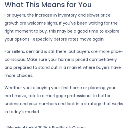
What This Means for You
For buyers, the increase in inventory and slower price
growth are welcome signs. If you've been waiting for the
right moment to buy, this may be a good time to explore
your options—especially before rates move again.
For sellers, demand is still there, but buyers are more price-
conscious. Make sure your home is priced competitively
and prepared to stand out in a market where buyers have
more choices.
Whether you're buying your first home or planning your
next move, talk to a mortgage professional to better
understand your numbers and lock in a strategy that works
in today's market.
#HousingMarket2025 #RealEstateTrends