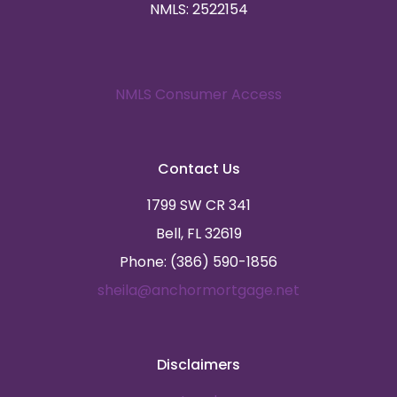
NMLS: 2522154
NMLS Consumer Access
Contact Us
1799 SW CR 341
Bell, FL 32619
Phone: (386) 590-1856
sheila@anchormortgage.net
Disclaimers