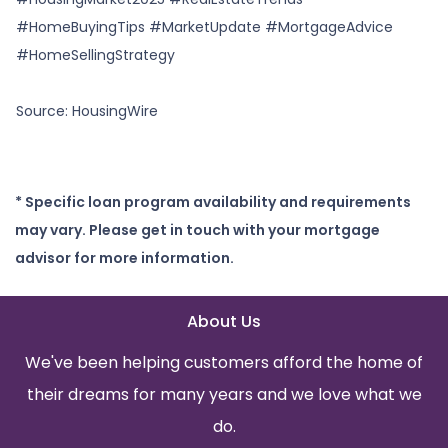
#HomeBuyingTips #MarketUpdate #MortgageAdvice
#HomeSellingStrategy
Source: HousingWire
* Specific loan program availability and requirements
may vary. Please get in touch with your mortgage
advisor for more information.
About Us
We've been helping customers afford the home of
their dreams for many years and we love what we
do.