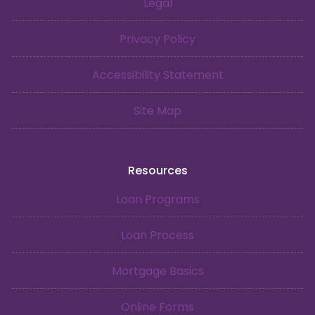
Legal
Privacy Policy
Accessibility Statement
Site Map
Resources
Loan Programs
Loan Process
Mortgage Basics
Online Forms