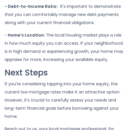
- Debt-to-Income Ratio:
It's important to demonstrate
that you can comfortably manage new debt payments
along with your current financial obligations.
-
Home’s Location:
The local housing market plays a role
in how much equity you can access. If your neighborhood
is in high demand or experiencing growth, your home may
appraise for more, increasing your available equity.
Next Steps
If you're considering tapping into your home equity, the
current low mortgage rates make it an attractive option.
However, it's crucial to carefully assess your needs and
long-term financial goals before borrowing against your
home.
Reach out to us, your local mortgage professional, for