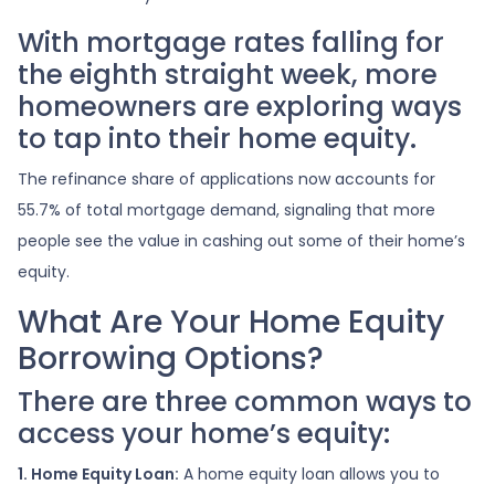
With mortgage rates falling for
the eighth straight week, more
homeowners are exploring ways
to tap into their home equity.
The refinance share of applications now accounts for
55.7% of total mortgage demand, signaling that more
people see the value in cashing out some of their home’s
equity.
What Are Your Home Equity
Borrowing Options?
There are three common ways to
access your home’s equity:
1. Home Equity Loan:
A home equity loan allows you to