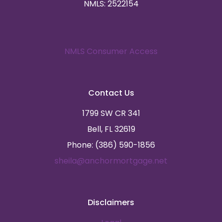
NMLS: 2522154
NMLS Consumer Access
Contact Us
1799 SW CR 341
Bell, FL 32619
Phone: (386) 590-1856
sheila@anchormortgage.net
Disclaimers