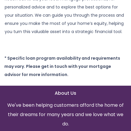
personalized advice and to explore the best options for
your situation. We can guide you through the process and
ensure you make the most of your home’s equity, helping
you turn this valuable asset into a strategic financial tool.
* Specific loan program availability and requirements
may vary. Please get in touch with your mortgage
advisor for more information.
About Us
We've been helping customers afford the home of
their dreams for many years and we love what we
do.