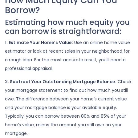
How Much Equity Can You
Borrow?
Estimating how much equity you
can borrow is straightforward:
1. Estimate Your Home’s Value:
Use an online home value
estimator or look at recent sales in your neighborhood for
a rough idea. For the most accurate result, you'll need a
professional appraisal.
2. Subtract Your Outstanding Mortgage Balance:
Check
your mortgage statement to find out how much you still
owe. The difference between your home’s current value
and your mortgage balance is your available equity.
Typically, you can borrow between 80% and 85% of your
home’s value, minus the amount you still owe on your
mortgage.