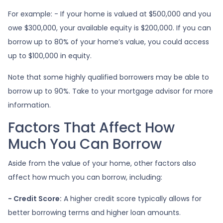
For example: - If your home is valued at $500,000 and you
owe $300,000, your available equity is $200,000. If you can
borrow up to 80% of your home’s value, you could access
up to $100,000 in equity.
Note that some highly qualified borrowers may be able to
borrow up to 90%. Take to your mortgage advisor for more
information.
Factors That Affect How
Much You Can Borrow
Aside from the value of your home, other factors also
affect how much you can borrow, including:
- Credit Score:
A higher credit score typically allows for
better borrowing terms and higher loan amounts.