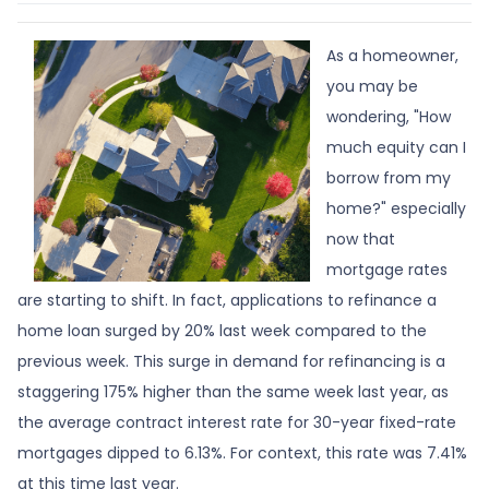
As a homeowner,
you may be
wondering, "How
much equity can I
borrow from my
home?" especially
now that
mortgage rates
are starting to shift. In fact, applications to refinance a
home loan surged by 20% last week compared to the
previous week. This surge in demand for refinancing is a
staggering 175% higher than the same week last year, as
the average contract interest rate for 30-year fixed-rate
mortgages dipped to 6.13%. For context, this rate was 7.41%
at this time last year.