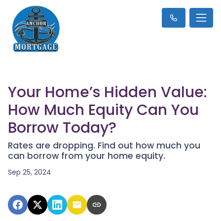
Your Home’s Hidden Value:
How Much Equity Can You
Borrow Today?
Rates are dropping. Find out how much you
can borrow from your home equity.
Sep 25, 2024