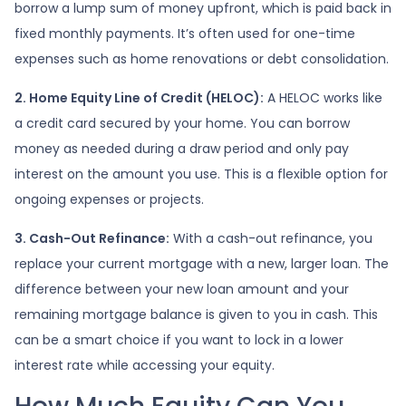
borrow a lump sum of money upfront, which is paid back in
fixed monthly payments. It’s often used for one-time
expenses such as home renovations or debt consolidation.
2. Home Equity Line of Credit (HELOC):
A HELOC works like
a credit card secured by your home. You can borrow
money as needed during a draw period and only pay
interest on the amount you use. This is a flexible option for
ongoing expenses or projects.
3. Cash-Out Refinance:
With a cash-out refinance, you
replace your current mortgage with a new, larger loan. The
difference between your new loan amount and your
remaining mortgage balance is given to you in cash. This
can be a smart choice if you want to lock in a lower
interest rate while accessing your equity.