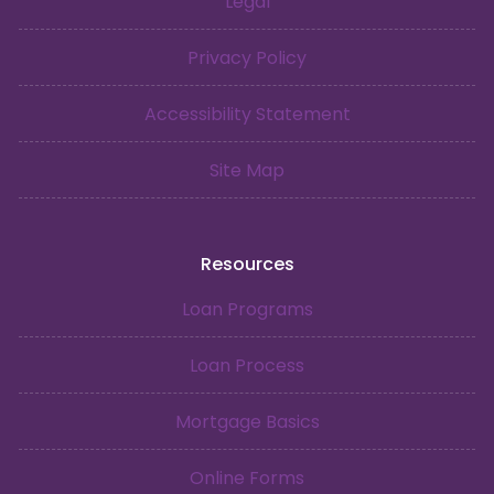
Legal
Privacy Policy
Accessibility Statement
Site Map
Resources
Loan Programs
Loan Process
Mortgage Basics
Online Forms