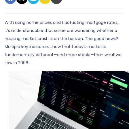
With rising home prices and fluctuating mortgage rates,
it’s understandable that some are wondering whether a
housing market crash is on the horizon. The good news?
Multiple key indicators show that today’s market is
fundamentally different—and more stable—than what we
saw in 2008.