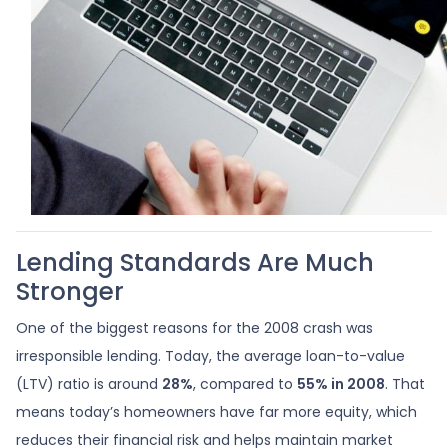
Lending Standards Are Much
Stronger
One of the biggest reasons for the 2008 crash was
irresponsible lending. Today, the average loan-to-value
(LTV) ratio is around
28%
, compared to
55% in 2008
. That
means today’s homeowners have far more equity, which
reduces their financial risk and helps maintain market