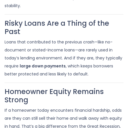
stability.
Risky Loans Are a Thing of the
Past
Loans that contributed to the previous crash—like no-
document or stated-income loans—are rarely used in
today’s lending environment. And if they are, they typically
require
large down payments
, which keeps borrowers
better protected and less likely to default.
Homeowner Equity Remains
Strong
If a homeowner today encounters financial hardship, odds
are they can still sell their home and walk away with equity
in hand. That’s a big difference from the Great Recession,