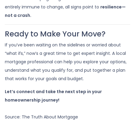
entirely immune to change, all signs point to
resilience—
not a crash.
Ready to Make Your Move?
If you’ve been waiting on the sidelines or worried about
“what ifs,” now’s a great time to get expert insight. A local
mortgage professional can help you explore your options,
understand what you qualify for, and put together a plan
that works for your goals and budget.
Let’s connect and take the next step in your
homeownership journey!
Source: The Truth About Mortgage