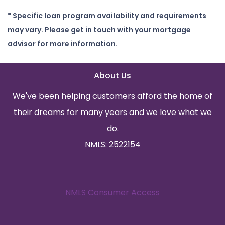
* Specific loan program availability and requirements
may vary. Please get in touch with your mortgage
advisor for more information.
About Us
We've been helping customers afford the home of
their dreams for many years and we love what we
do.
NMLS: 2522154
NMLS Consumer Access