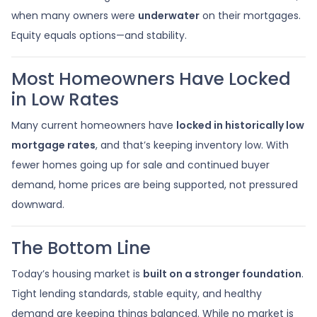
when many owners were
underwater
on their mortgages.
Equity equals options—and stability.
Most Homeowners Have Locked
in Low Rates
Many current homeowners have
locked in historically low
mortgage rates
, and that’s keeping inventory low. With
fewer homes going up for sale and continued buyer
demand, home prices are being supported, not pressured
downward.
The Bottom Line
Today’s housing market is
built on a stronger foundation
.
Tight lending standards, stable equity, and healthy
demand are keeping things balanced. While no market is