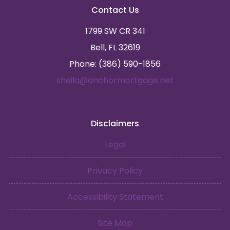
Contact Us
1799 SW CR 341
Bell, FL 32619
Phone: (386) 590-1856
sheila@anchormortgage.net
Disclaimers
Legal
Privacy Policy
Accessibility Statement
Site Map