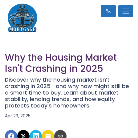
Why the Housing Market
Isn't Crashing in 2025
Discover why the housing market isn’t
crashing in 2025—and why now might still be
a smart time to buy. Learn about market
stability, lending trends, and how equity
protects today’s homeowners.
Apr 23, 2025