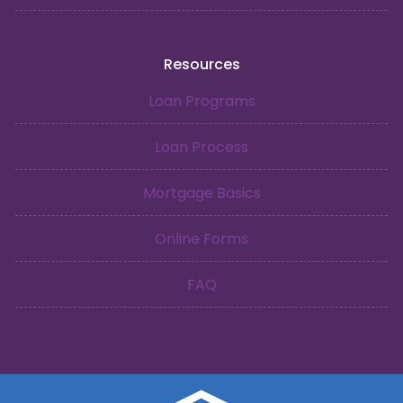
Resources
Loan Programs
Loan Process
Mortgage Basics
Online Forms
FAQ