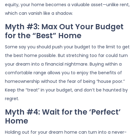
equity, your home becomes a valuable asset—unlike rent,
which can vanish like a shadow.
Myth #3: Max Out Your Budget
for the “Best” Home
Some say you should push your budget to the limit to get
the best home possible. But stretching too far could turn
your dream into a financial nightmare. Buying within a
comfortable range allows you to enjoy the benefits of
homeownership without the fear of being “house poor.”
Keep the “treat” in your budget, and don’t be haunted by
regret.
Myth #4: Wait for the ‘Perfect’
Home
Holding out for your dream home can turn into a never-