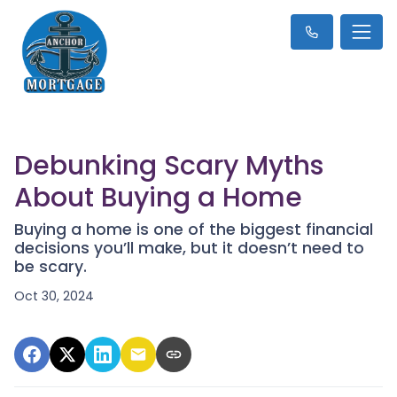
Debunking Scary Myths
About Buying a Home
Buying a home is one of the biggest financial
decisions you’ll make, but it doesn’t need to
be scary.
Oct 30, 2024