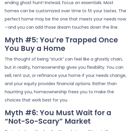
ending ghost hunt! Instead, focus on essentials. Most
homes can be customized over time to fit your tastes. The
perfect home may be the one that meets your needs now
—and you can add those dream touches down the line.
Myth #5: You’re Trapped Once
You Buy a Home
The thought of being “stuck” can feel like a ghostly chain,
but in reality, homeownership gives you flexibility. You can
sell, rent out, or refinance your home if your needs change,
and your equity provides financial options. Rather than
haunting you, homeownership frees you to make the
choices that work best for you.
Myth #6: You Must Wait for a
“Not-So-Scary” Market