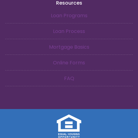
Resources
Loan Programs
Loan Process
Mortgage Basics
Online Forms
FAQ