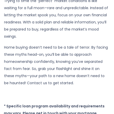
Trying to time the “perfect” market conditions is like
waiting for a full moon—rare and unpredictable. Instead of
letting the market spook you, focus on your own financial
readiness. With a solid plan and reliable information, you’ll
be prepared to buy, regardless of the market’s mood
swings.
Home buying doesn’t need to be a tale of terror. By facing
these myths head-on, you’ll be able to approach
homeownership confidently, knowing you’ve separated
fact from fear. So, grab your flashlight and shine it on
these myths—your path to a new home doesn’t need to
be haunted! Contact us to get started.
* Specific loan program availability and requirements
may vary. Please get in touch with your mortgage