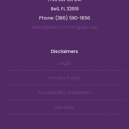
Bell, FL 32619
Phone: (386) 590-1856
sheila@anchormortgage.net
Disclaimers
Legal
Privacy Policy
Accessibility Statement
Site Map