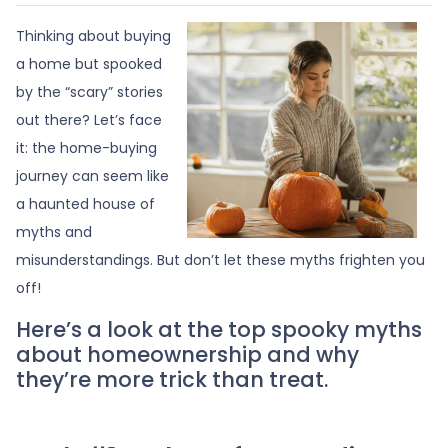
Thinking about buying
a home but spooked
by the “scary” stories
out there? Let’s face
it: the home-buying
journey can seem like
a haunted house of
myths and
misunderstandings. But don’t let these myths frighten you
off!
Here’s a look at the top spooky myths
about homeownership and why
they’re more trick than treat.