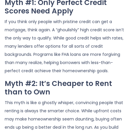
Myth #1: Only Perfect Credit
Scores Need Apply
If you think only people with pristine credit can get a
mortgage, think again. A “ghoulishly” high credit score isn’t
the only way to qualify. While good credit helps with rates,
many lenders offer options for all sorts of credit
backgrounds. Programs like FHA loans are more forgiving
than many realize, helping borrowers with less-than-
perfect credit achieve their homeownership goals.
Myth #2: It’s Cheaper to Rent
than to Own
This myth is like a ghostly whisper, convincing people that
renting is always the smarter choice. While upfront costs
may make homeownership seem daunting, buying often
ends up being a better deal in the long run. As you build