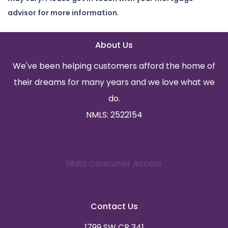
advisor for more information.
About Us
We've been helping customers afford the home of
their dreams for many years and we love what we
do.
NMLS: 2522154
NMLS Consumer Access
Contact Us
1799 SW CR 341