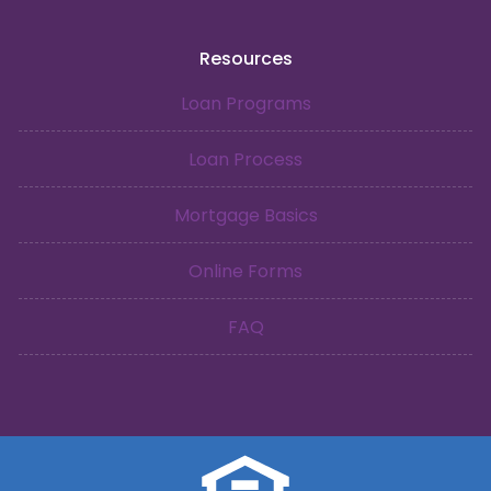
Resources
Loan Programs
Loan Process
Mortgage Basics
Online Forms
FAQ