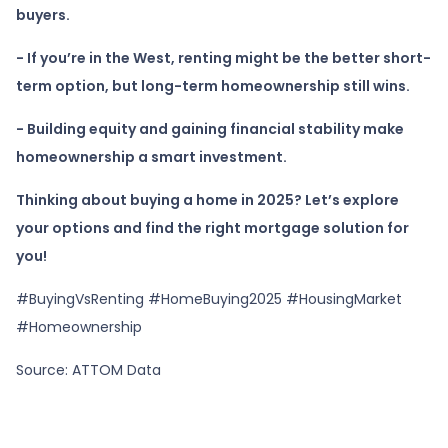
buyers.
- If you’re in the West, renting might be the better short-
term option, but long-term homeownership still wins.
- Building equity and gaining financial stability make
homeownership a smart investment.
Thinking about buying a home in 2025? Let’s explore
your options and find the right mortgage solution for
you!
#BuyingVsRenting #HomeBuying2025 #HousingMarket
#Homeownership
Source: ATTOM Data