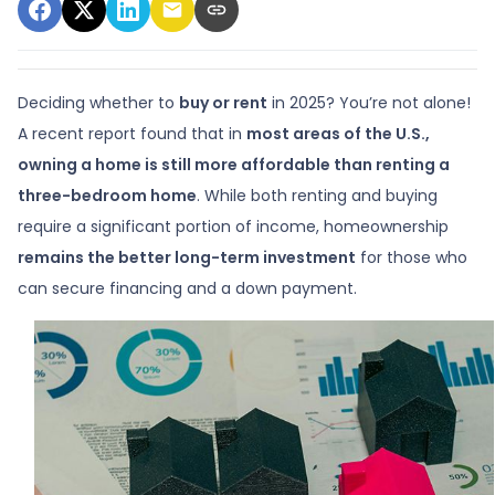
Deciding whether to
buy or rent
in 2025? You’re not alone!
A recent report found that in
most areas of the U.S.,
owning a home is still more affordable than renting a
three-bedroom home
. While both renting and buying
require a significant portion of income, homeownership
remains the better long-term investment
for those who
can secure financing and a down payment.