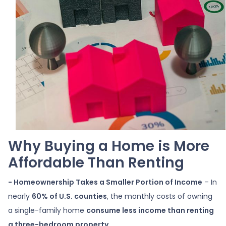
Why Buying a Home is More
Affordable Than Renting
- Homeownership Takes a Smaller Portion of Income
– In
nearly
60% of U.S. counties
, the monthly costs of owning
a single-family home
consume less income than renting
a three-bedroom property
.