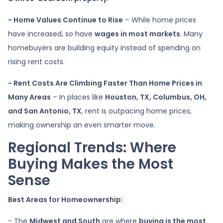
- Home Values Continue to Rise
– While home prices
have increased, so have
wages in most markets
. Many
homebuyers are building equity instead of spending on
rising rent costs.
- Rent Costs Are Climbing Faster Than Home Prices in
Many Areas
– In places like
Houston, TX, Columbus, OH,
and San Antonio, TX
, rent is outpacing home prices,
making ownership an even smarter move.
Regional Trends: Where
Buying Makes the Most
Sense
Best Areas for Homeownership:
- The
Midwest and South
are where
buying is the most