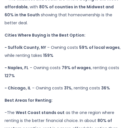
affordable
, with
80% of counties in the Midwest and
60% in the South
showing that homeownership is the
better deal.
Cities Where Buying is the Best Option:
- Suffolk County, NY
– Owning costs
59% of local wages
,
while renting takes
159%
- Naples, FL
– Owning costs
79% of wages
, renting costs
127%
- Chicago, IL
– Owning costs
31%
, renting costs
36%
Best Areas for Renting:
-The
West Coast stands out
as the one region where
renting is the better financial choice. In about
80% of