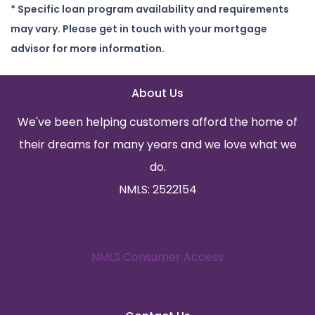
* Specific loan program availability and requirements
may vary. Please get in touch with your mortgage
advisor for more information.
About Us
We've been helping customers afford the home of
their dreams for many years and we love what we
do.
NMLS: 2522154
NMLS Consumer Access