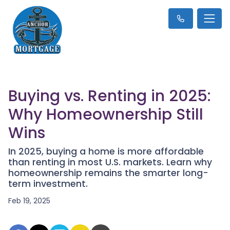
Buying vs. Renting in 2025:
Why Homeownership Still
Wins
In 2025, buying a home is more affordable
than renting in most U.S. markets. Learn why
homeownership remains the smarter long-
term investment.
Feb 19, 2025