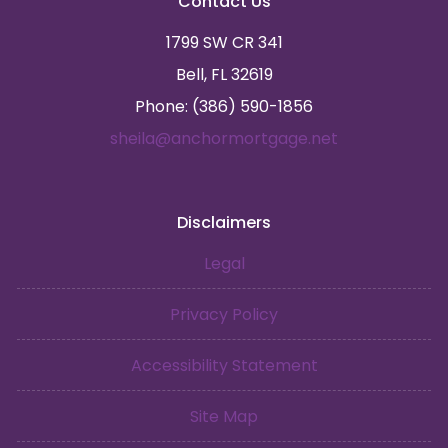
Contact Us
1799 SW CR 341
Bell, FL 32619
Phone: (386) 590-1856
sheila@anchormortgage.net
Disclaimers
Legal
Privacy Policy
Accessibility Statement
Site Map