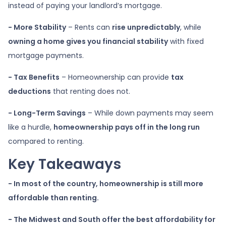
instead of paying your landlord’s mortgage.
- More Stability
– Rents can
rise unpredictably
, while
owning a home gives you financial stability
with fixed
mortgage payments.
- Tax Benefits
– Homeownership can provide
tax
deductions
that renting does not.
- Long-Term Savings
– While down payments may seem
like a hurdle,
homeownership pays off in the long run
compared to renting.
Key Takeaways
- In most of the country, homeownership is still more
affordable than renting.
- The Midwest and South offer the best affordability for