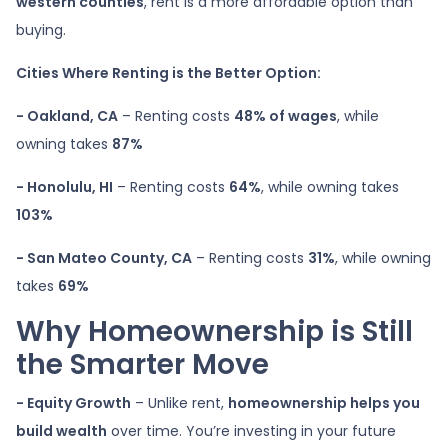
western counties
, rent is a more affordable option than
buying.
Cities Where Renting is the Better Option:
- Oakland, CA
– Renting costs
48% of wages
, while
owning takes
87%
- Honolulu, HI
– Renting costs
64%
, while owning takes
103%
- San Mateo County, CA
– Renting costs
31%
, while owning
takes
69%
Why Homeownership is Still
the Smarter Move
- Equity Growth
– Unlike rent,
homeownership helps you
build wealth
over time. You’re investing in your future