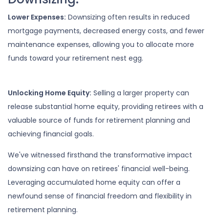
Lower Expenses:
Downsizing often results in reduced
mortgage payments, decreased energy costs, and fewer
maintenance expenses, allowing you to allocate more
funds toward your retirement nest egg.
Unlocking Home Equity:
Selling a larger property can
release substantial home equity, providing retirees with a
valuable source of funds for retirement planning and
achieving financial goals.
We've witnessed firsthand the transformative impact
downsizing can have on retirees' financial well-being.
Leveraging accumulated home equity can offer a
newfound sense of financial freedom and flexibility in
retirement planning.