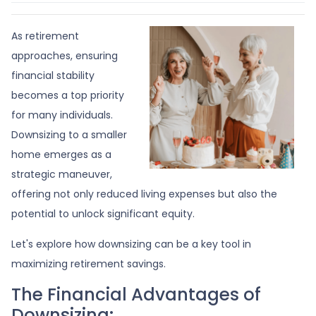
As retirement
approaches, ensuring
financial stability
becomes a top priority
for many individuals.
Downsizing to a smaller
home emerges as a
strategic maneuver,
offering not only reduced living expenses but also the
potential to unlock significant equity.
Let's explore how downsizing can be a key tool in
maximizing retirement savings.
The Financial Advantages of
Downsizing: