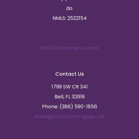
do.
NMLS: 2522154
NMLS Consumer Access
Contact Us
1799 SW CR 341
Bell, FL 32619
Phone: (386) 590-1856
sheila@anchormortgage.net