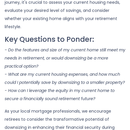
journey, it's crucial to assess your current housing needs,
evaluate your desired level of savings, and consider
whether your existing home aligns with your retirement
lifestyle.
Key Questions to Ponder:
-
Do the features and size of my current home still meet my
needs in retirement, or would downsizing be a more
practical option?
- What are my current housing expenses, and how much
could I potentially save by downsizing to a smaller property?
- How can I leverage the equity in my current home to
secure a financially sound retirement future?
As your local mortgage professionals, we encourage
retirees to consider the transformative potential of
downsizing in enhancing their financial security during