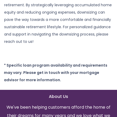
retirement. By strategically leveraging accumulated home
equity and reducing ongoing expenses, downsizing can
pave the way towards a more comfortable and financially
sustainable retirement lifestyle. For personalized guidance
and support in navigating the downsizing process, please
reach out to us!
* Specific loan program availability and requirements
may vary. Please get in touch with your mortgage
advisor for more information.
About Us
We've been helping customers afford the home of
their dreams for many years and we love what we