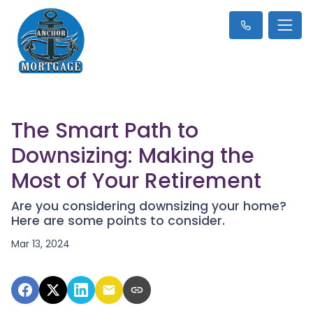
The Smart Path to
Downsizing: Making the
Most of Your Retirement
Are you considering downsizing your home?
Here are some points to consider.
Mar 13, 2024