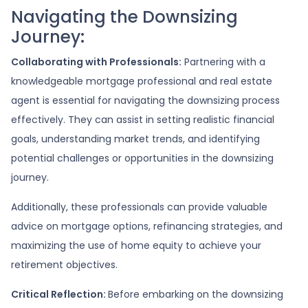
Navigating the Downsizing
Journey:
Collaborating with Professionals:
Partnering with a
knowledgeable mortgage professional and real estate
agent is essential for navigating the downsizing process
effectively. They can assist in setting realistic financial
goals, understanding market trends, and identifying
potential challenges or opportunities in the downsizing
journey.
Additionally, these professionals can provide valuable
advice on mortgage options, refinancing strategies, and
maximizing the use of home equity to achieve your
retirement objectives.
Critical Reflection:
Before embarking on the downsizing