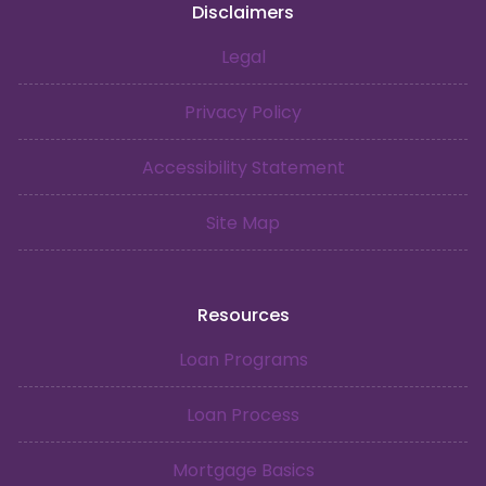
Disclaimers
Legal
Privacy Policy
Accessibility Statement
Site Map
Resources
Loan Programs
Loan Process
Mortgage Basics