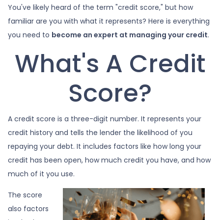
You've likely heard of the term "credit score," but how
familiar are you with what it represents? Here is everything
you need to
become an expert at managing your credit
.
What's A Credit
Score?
A credit score is a three-digit number. It represents your
credit history and tells the lender the likelihood of you
repaying your debt. It includes factors like how long your
credit has been open, how much credit you have, and how
much of it you use.
The score
also factors