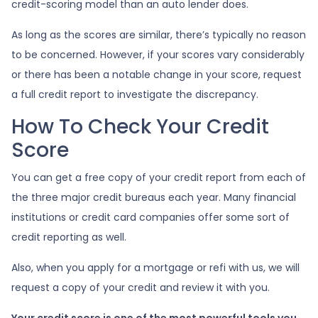
credit-scoring model than an auto lender does.
As long as the scores are similar, there’s typically no reason
to be concerned. However, if your scores vary considerably
or there has been a notable change in your score, request
a full credit report to investigate the discrepancy.
How To Check Your Credit
Score
You can get a free copy of your credit report from each of
the three major credit bureaus each year. Many financial
institutions or credit card companies offer some sort of
credit reporting as well.
Also, when you apply for a mortgage or refi with us, we will
request a copy of your credit and review it with you.
Your credit score is one of the most powerful tools you