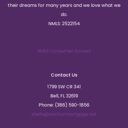
their dreams for many years and we love what we
do.
NMLS: 2522154
NMLS Consumer Access
Contact Us
1799 SW CR 341
Bell, FL 32619
Phone: (386) 590-1856
sheila@anchormortgage.net