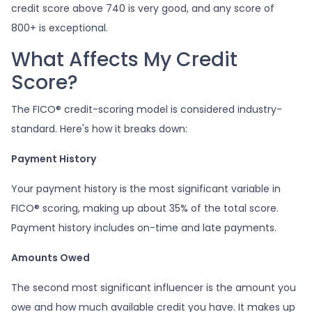
credit score above 740 is very good, and any score of
800+ is exceptional.
What Affects My Credit
Score?
The FICO® credit-scoring model is considered industry-
standard. Here's how it breaks down:
Payment History
Your payment history is the most significant variable in
FICO® scoring, making up about 35% of the total score.
Payment history includes on-time and late payments.
Amounts Owed
The second most significant influencer is the amount you
owe and how much available credit you have. It makes up