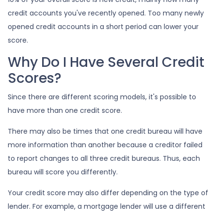
credit accounts you've recently opened. Too many newly
opened credit accounts in a short period can lower your
score.
Why Do I Have Several Credit
Scores?
Since there are different scoring models, it's possible to
have more than one credit score.
There may also be times that one credit bureau will have
more information than another because a creditor failed
to report changes to all three credit bureaus. Thus, each
bureau will score you differently.
Your credit score may also differ depending on the type of
lender.
For example, a mortgage lender will use a different