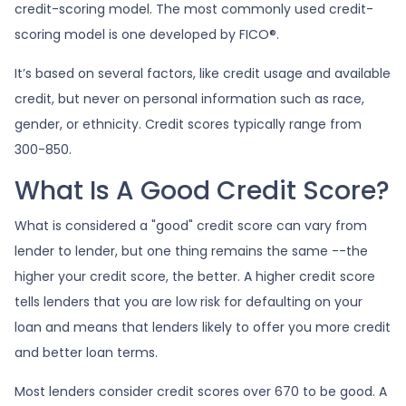
credit-scoring model. The most commonly used credit-
scoring model is one developed by FICO®.
It’s based on several factors, like credit usage and available
credit, but never on personal information such as race,
gender, or ethnicity. Credit scores typically range from
300-850.
What Is A Good Credit Score?
What is considered a "good" credit score can vary from
lender to lender, but one thing remains the same --the
higher your credit score, the better. A higher credit score
tells lenders that you are low risk for defaulting on your
loan and means that lenders likely to offer you more credit
and better loan terms.
Most lenders consider credit scores over 670 to be good. A