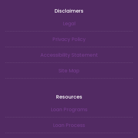
Disclaimers
Legal
Privacy Policy
Accessibility Statement
Site Map
Resources
Loan Programs
Loan Process