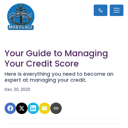
Your Guide to Managing
Your Credit Score
Here is everything you need to become an
expert at managing your credit.
Dec 30, 2020