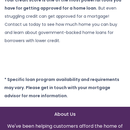
have for getting approved for a home loan.
But even
struggling credit can get approved for a mortgage!
Contact us today to see how much home you can buy
and learn about government-backed home loans for
borrowers with lower credit.
* Specific loan program availability and requirements
may vary. Please get in touch with your mortgage
advisor for more information.
About Us
We've been helping customers afford the home of