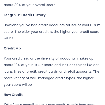
about 30% of your overall score.
Length Of Credit History
How long you've had credit accounts for 15% of your FICO®
score. The older your credit is, the higher your credit score
will be.
Credit Mix
Your credit mix, or the diversity of accounts, makes up
about 10% of your FICO® score and includes things like car
loans, lines of credit, credit cards, and retail accounts. The
more variety of well-managed credit types, the higher
your score will be.
New Credit
10% of your overall score is new credit, mainly how many