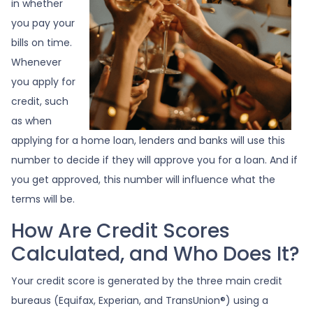
in whether
you pay your
bills on time.
Whenever
you apply for
credit, such
as when
applying for a home loan, lenders and banks will use this
number to decide if they will approve you for a loan. And if
you get approved, this number will influence what the
terms will be.
How Are Credit Scores
Calculated, and Who Does It?
Your credit score is generated by the three main credit
bureaus (Equifax, Experian, and TransUnion®) using a