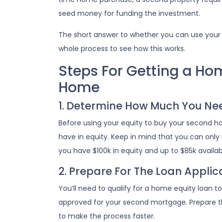
seed money for funding the investment.
The short answer to whether you can use your 
whole process to see how this works.
Steps For Getting a Ho
Home
1. Determine How Much You Ne
Before using your equity to buy your second
have in equity. Keep in mind that you can only
you have $100k in equity and up to $85k availa
2. Prepare For The Loan Applic
You’ll need to qualify for a home equity loan 
approved for your second mortgage. Prepare th
to make the process faster.