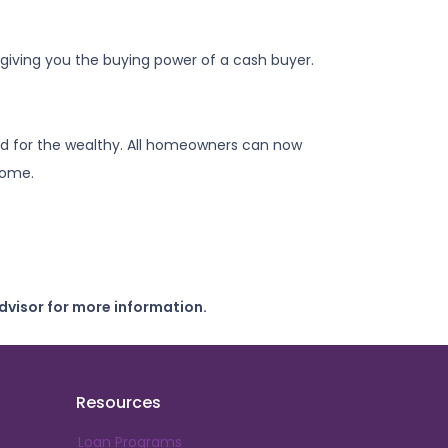
iving you the buying power of a cash buyer.
d for the wealthy. All homeowners can now
 home.
dvisor for more information.
Resources
Loan Programs