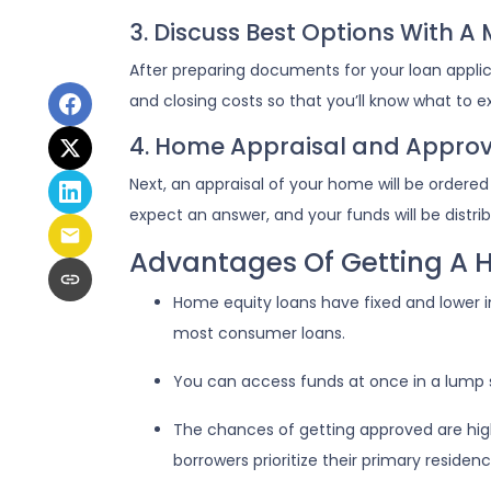
3. Discuss Best Options With A
After preparing documents for your loan appli
and closing costs so that you’ll know what to 
4. Home Appraisal and Approv
Next, an appraisal of your home will be ordere
expect an answer, and your funds will be distr
Advantages Of Getting A 
Home equity loans have fixed and lower i
most consumer loans.
You can access funds at once in a lump 
The chances of getting approved are highe
borrowers prioritize their primary residenc