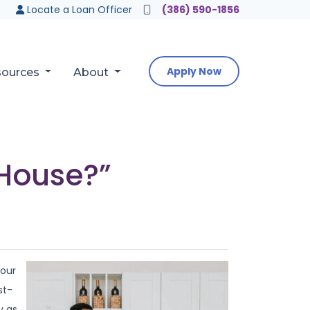
Locate a Loan Officer
(386) 590-1856
Apply Now
sources
About
 House?”
your
st-
y as