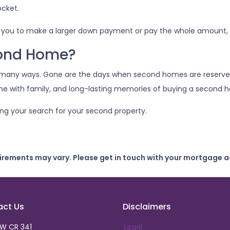
ocket.
 you to make a larger down payment or pay the whole amount, g
cond Home?
 many ways. Gone are the days when second homes are reserve
ime with family, and long-lasting memories of buying a second
ing your search for your second property.
uirements may vary. Please get in touch with your mortgage a
act Us
Disclaimers
SW CR 341
Legal