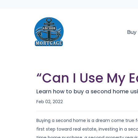
Buy
“Can I Use My E
Learn how to buy a second home usi
Feb 02, 2022
Buying a second home is a dream come true fo
first step toward real estate, investing in a sec
time home purchase, a second property requi