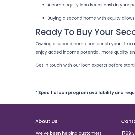
A home equity loan keeps cash in your p
Buying a second home with equity allows
Ready To Buy Your Se
Owning a second home can enrich your life in
enjoy added income potential, more quality t
Get in touch with our loan experts before start
* Specific loan program availability and req
About Us
Cont
We've been helping customers
1799 