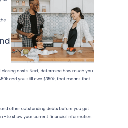
the
ond
 closing costs. Next, determine how much you
450k and you still owe $350k, that means that
e, and other outstanding debts before you get
n –to show your current financial information