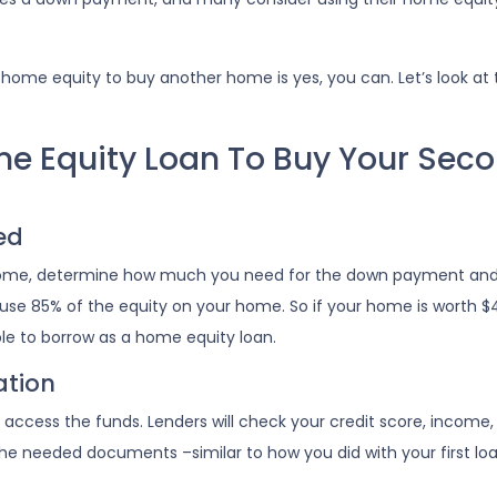
home equity to buy another home is yes, you can. Let’s look at 
me Equity Loan To Buy Your Sec
ed
 home, determine how much you need for the down payment and
 use 85% of the equity on your home. So if your home is worth $
ble to borrow as a home equity loan.
ation
to access the funds. Lenders will check your credit score, incom
e needed documents –similar to how you did with your first loa