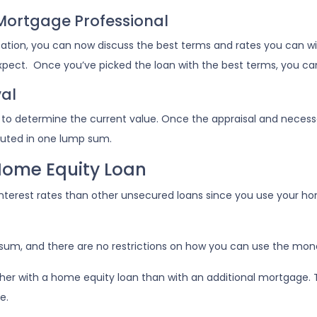
 Mortgage Professional
cation, you can now discuss the best terms and rates you can w
expect. Once you’ve picked the loan with the best terms, you ca
al
d to determine the current value. Once the appraisal and neces
ibuted in one lump sum.
Home Equity Loan
nterest rates than other unsecured loans since you use your hom
sum, and there are no restrictions on how you can use the mon
r with a home equity loan than with an additional mortgage. This
e.