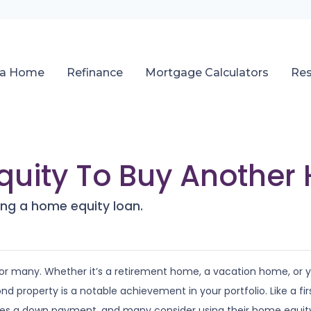
 a Home
Refinance
Mortgage Calculators
Re
quity To Buy Another
ng a home equity loan.
r many. Whether it’s a retirement home, a vacation home, or 
ond property is a notable achievement in your portfolio. Like a fir
res a down payment, and many consider using their home equit