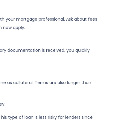
ith your mortgage professional. Ask about fees
n now apply.
sary documentation is received, you quickly
e as collateral. Terms are also longer than
ey.
 type of loan is less risky for lenders since