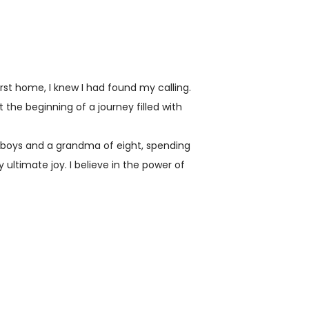
rst home, I knew I had found my calling.
ust the beginning of a journey filled with
 boys and a grandma of eight, spending
 ultimate joy. I believe in the power of
tions, which is why I am dedicated to
tunity for others through
of experience in the real estate industry,
elping countless individuals and families
ning a home. And let me tell you, it's
to say the least.