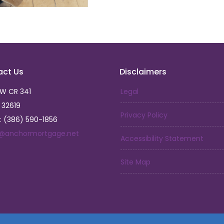
But my journey has only 
have led me to open Anc
that I am forever gratefu
and make a positive impac
So, if you're looking fo
act Us
Disclaimers
of home and family, look
journey towards homeown
SW CR 341
Legal
God has blessed me with.
L 32619
Privacy Policy
: (386) 590-1856
a@anchormortgage.net
Accessibility Statement
Site Map