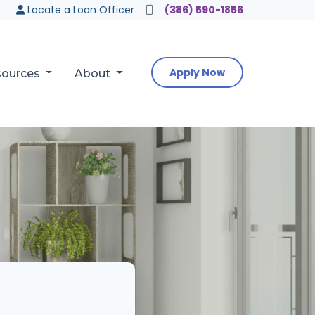
Locate a Loan Officer
(386) 590-1856
Apply Now
sources
About