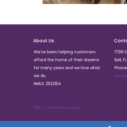
About Us
Cont
We've been helping customers
1799 
afford the home of their dreams
Bell, F
for many years and we love what
Phone
we do.
sheil
NMLS: 2522154
NMLS Consumer Access