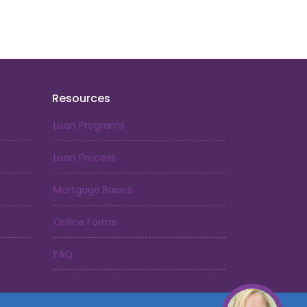
just begun. My passion and determination
hor Mortgage, a God-given opportunity
l for. With each day, we continue to grow
t in the lives of others.
r someone who truly understands the value
Resources
 no further. I am here to guide you on your
ership with the same love and care that
Loan Programs
 Let's make your dreams a reality.
Loan Process
Mortgage Basics
Online Forms
FAQ