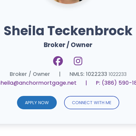
Sheila Teckenbrock
Broker / Owner
Broker / Owner
|
NMLS: 1022233
1022233
 sheila@anchormortgage.net
|
P: (386) 590-1
APPLY NOW
CONNECT WITH ME