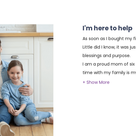
I'm here to help
As soon as I bought my fi
Little did I know, it was j
blessings and purpose.
I am a proud mom of six
time with my family is my
prayer and strong founda
providing the same oppor
homeownership.
With almost two decades 
I have had the honor of h
achieve their dream of ow
been a fulfilling journey, 