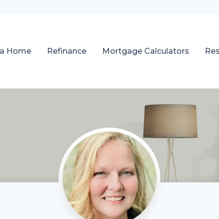
 a Home
Refinance
Mortgage Calculators
Re