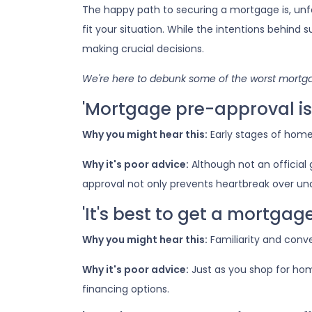
The happy path to securing a mortgage is, un
fit your situation. While the intentions behind 
making crucial decisions.
We're here to debunk some of the worst mortgag
'Mortgage pre-approval is 
Why you might hear this:
Early stages of hom
Why it's poor advice:
Although not an official
approval not only prevents heartbreak over un
'It's best to get a mortga
Why you might hear this:
Familiarity and conv
Why it's poor advice:
Just as you shop for hom
financing options.