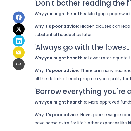
'Don't bother reading the fi
Why you might hear this:
Mortgage paperwork
Why it's poor advice:
Hidden clauses can lead t
substantial headaches later.
'Always go with the lowest 
Why you might hear this:
Lower rates equate 
Why it's poor advice:
There are many nuances 
all the details of each program you qualify fo
'Borrow everything you're a
Why you might hear this:
More approved funds 
Why it's poor advice:
Having some wiggle room 
have some extra for life's other expenses like ki