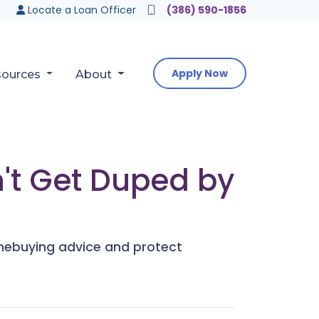
Locate a Loan Officer
(386) 590-1856
Apply Now
sources
About
't Get Duped by
mebuying advice and protect