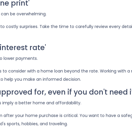
ne print'
 can be overwhelming.
o costly surprises. Take the time to carefully review every deta
interest rate'
to lower payments.
to consider with a home loan beyond the rate. Working with a 
r to help you make an informed decision.
pproved for, even if you don't need i
imply a better home and affordability.
after your home purchase is critical. You want to have a saf
d's sports, hobbies, and traveling.