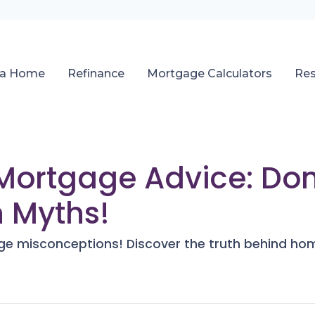
 a Home
Refinance
Mortgage Calculators
Re
Mortgage Advice: Don
 Myths!
e misconceptions! Discover the truth behind ho