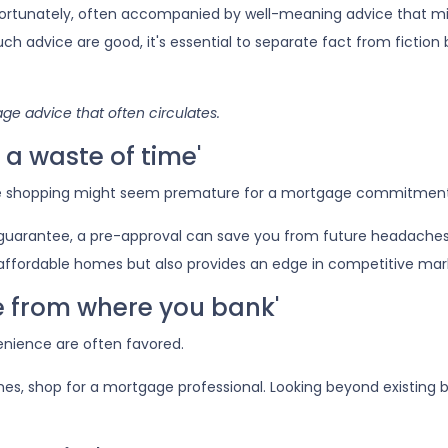
fortunately, often accompanied by well-meaning advice that m
such advice are good, it's essential to separate fact from fiction
e advice that often circulates.
a waste of time'
e shopping might seem premature for a mortgage commitment
 guarantee, a pre-approval can save you from future headaches
affordable homes but also provides an edge in competitive mar
ge from where you bank'
enience are often favored.
es, shop for a mortgage professional. Looking beyond existing 