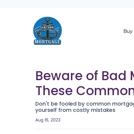
Buy
Beware of Bad 
These Common
Don't be fooled by common mortgag
yourself from costly mistakes
Aug 16, 2023