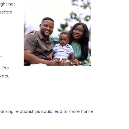
ight not
 before
.
. Pre-
kets.
banking relationships could lead to more home