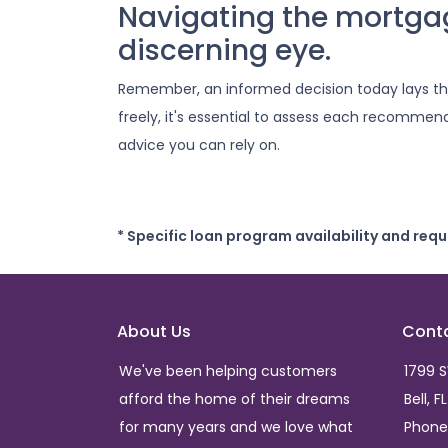
Navigating the mortga
discerning eye.
Remember, an informed decision today lays t
freely, it's essential to assess each recommend
advice you can rely on.
* Specific loan program availability and req
About Us
Cont
We've been helping customers
1799 
afford the home of their dreams
Bell, F
for many years and we love what
Phone