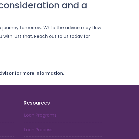
consideration and a
 journey tomorrow. While the advice may flow
 with just that. Reach out to us today for
dvisor for more information.
Resources
Loan Programs
Loan Process