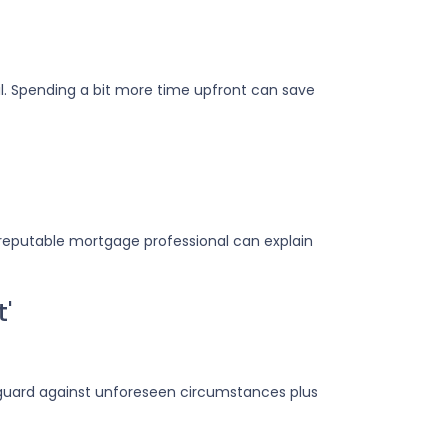
il. Spending a bit more time upfront can save
reputable mortgage professional can explain
t'
eguard against unforeseen circumstances plus