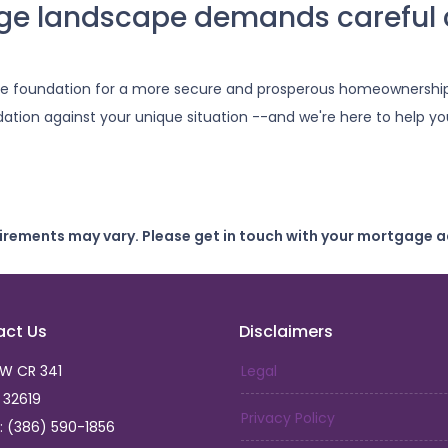
ge landscape demands careful 
he foundation for a more secure and prosperous homeownership
ation against your unique situation --and we're here to help you
uirements may vary. Please get in touch with your mortgage a
act Us
Disclaimers
SW CR 341
Legal
L 32619
Privacy Policy
: (386) 590-1856