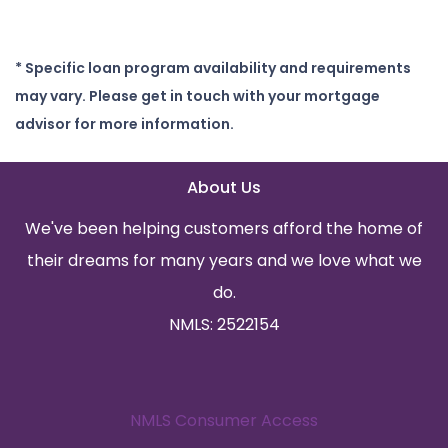
* Specific loan program availability and requirements
may vary. Please get in touch with your mortgage
advisor for more information.
About Us
We've been helping customers afford the home of
their dreams for many years and we love what we
do.
NMLS: 2522154
NMLS Consumer Access