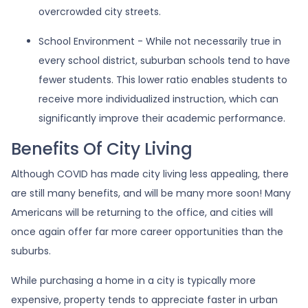
overcrowded city streets.
School Environment - While not necessarily true in
every school district, suburban schools tend to have
fewer students. This lower ratio enables students to
receive more individualized instruction, which can
significantly improve their academic performance.
Benefits Of City Living
Although COVID has made city living less appealing, there
are still many benefits, and will be many more soon! Many
Americans will be returning to the office, and cities will
once again offer far more career opportunities than the
suburbs.
While purchasing a home in a city is typically more
expensive, property tends to appreciate faster in urban