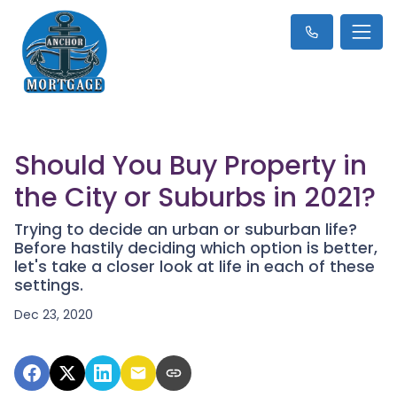
Should You Buy Property in
the City or Suburbs in 2021?
Trying to decide an urban or suburban life?
Before hastily deciding which option is better,
let's take a closer look at life in each of these
settings.
Dec 23, 2020