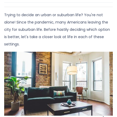
Trying to decide an urban or suburban life? You're not
alone! Since the pandemic, many Americans leaving the
city for suburban life. Before hastily deciding which option
is better, let's take a closer look at life in each of these
settings.