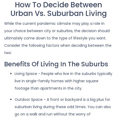
How To Decide Between
Urban Vs. Suburban Living
While the current pandemic climate may play a role in
your choice between city or suburbia, the decision should
ultimately come down to the type of lifestyle you want.
Consider the following factors when deciding between the
two:
Benefits Of Living In The Suburbs
Living Space - People who live in the suburbs typically
live in single-family homes with higher square
footage than apartments in the city.
Outdoor Space - A front or backyard is a big plus for
suburban living during these odd times. You can also
go on a walk and run without the worry of