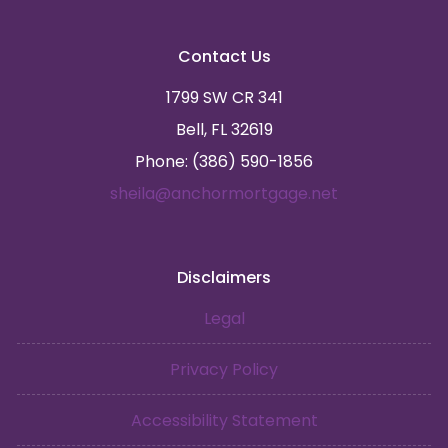
Contact Us
1799 SW CR 341
Bell, FL 32619
Phone: (386) 590-1856
sheila@anchormortgage.net
Disclaimers
Legal
Privacy Policy
Accessibility Statement