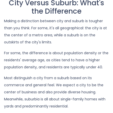
City Versus Suburb: What's
the Difference
Making a distinction between city and suburb is tougher
than you think. For some, it's all geographical: the city is at
the center of a metro area, while a suburb is on the
outskirts of the city's limits.
For some, the difference is about population density or the
residents' average age, as cities tend to have a higher
population density, and residents are typically under 40.
Most distinguish a city from a suburb based on its
commerce and general feel. We expect a city to be the
center of business and also provide diverse housing.
Meanwhile, suburbia is all about single-family homes with
yards and predominantly residential.