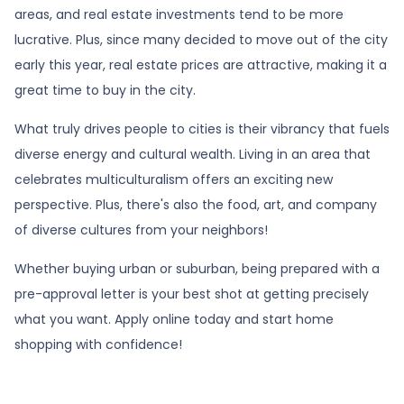
areas, and real estate investments tend to be more
lucrative. Plus, since many decided to move out of the city
early this year, real estate prices are attractive, making it a
great time to buy in the city.
What truly drives people to cities is their vibrancy that fuels
diverse energy and cultural wealth. Living in an area that
celebrates multiculturalism offers an exciting new
perspective. Plus, there's also the food, art, and company
of diverse cultures from your neighbors!
Whether buying urban or suburban, being prepared with a
pre-approval letter is your best shot at getting precisely
what you want. Apply online today and start home
shopping with confidence!