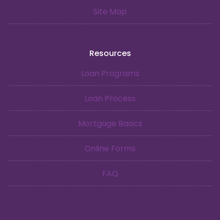
Site Map
Resources
Loan Programs
Loan Process
Mortgage Basics
Online Forms
FAQ