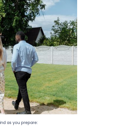
ind as you prepare: