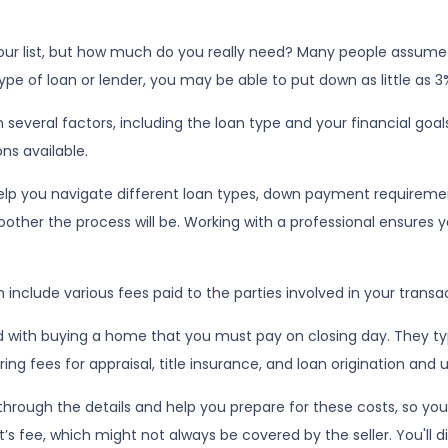
 your list, but how much do you really need? Many people assum
pe of loan or lender, you may be able to put down as little as 3
veral factors, including the loan type and your financial goal
ns available.
lp you navigate different loan types, down payment requireme
ther the process will be. Working with a professional ensures yo
 include various fees paid to the parties involved in your transa
 with buying a home that you must pay on closing day. They typi
ng fees for appraisal, title insurance, and loan origination and 
rough the details and help you prepare for these costs, so you’r
s fee, which might not always be covered by the seller. You'll d