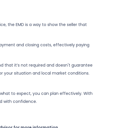
ce, the EMD is a way to show the seller that
ayment and closing costs, effectively paying
d that it’s not required and doesn't guarantee
or your situation and local market conditions.
what to expect, you can plan effectively. With
d with confidence.
dvisor for more information.