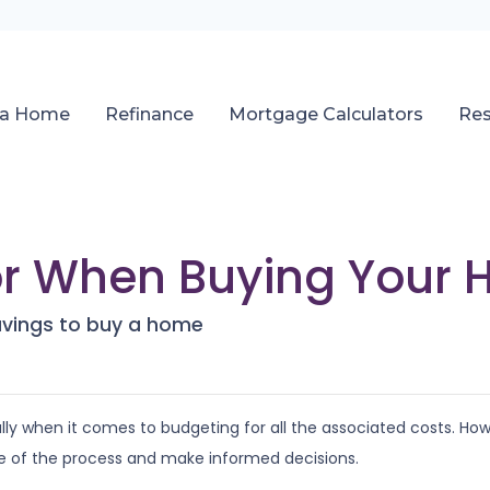
 a Home
Refinance
Mortgage Calculators
Re
or When Buying Your
avings to buy a home
y when it comes to budgeting for all the associated costs. Howev
e of the process and make informed decisions.