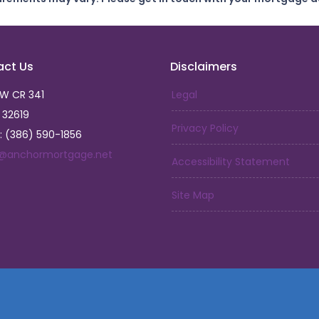
act Us
Disclaimers
SW CR 341
Legal
L 32619
Privacy Policy
: (386) 590-1856
a@anchormortgage.net
Accessibility Statement
Site Map