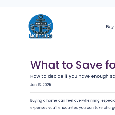
Buy
What to Save f
How to decide if you have enough s
Jan 13, 2025
Buying a home can feel overwhelming, especiall
expenses you'll encounter, you can take charg