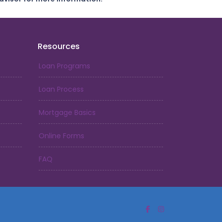
Resources
Loan Programs
Loan Process
Mortgage Basics
Online Forms
FAQ