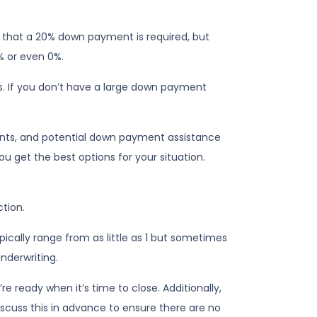
e that a 20% down payment is required, but
% or even 0%.
s. If you don’t have a large down payment
nts, and potential down payment assistance
u get the best options for your situation.
ction.
cally range from as little as 1 but sometimes
underwriting.
e ready when it’s time to close. Additionally,
iscuss this in advance to ensure there are no