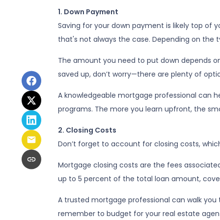
1. Down Payment
Saving for your down payment is likely top of
that's not always the case. Depending on the ty
The amount you need to put down depends on se
saved up, don’t worry—there are plenty of optio
A knowledgeable mortgage professional can he
programs. The more you learn upfront, the smoo
2. Closing Costs
Don’t forget to account for closing costs, which
Mortgage closing costs are the fees associated
up to 5 percent of the total loan amount, coveri
A trusted mortgage professional can walk you th
remember to budget for your real estate agent’