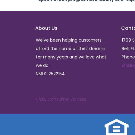
About Us
Cont
We've been helping customers
1799 
afford the home of their dreams
Bell, F
for many years and we love what
Phone
we do.
sheil
NMLS: 2522154
NMLS Consumer Access