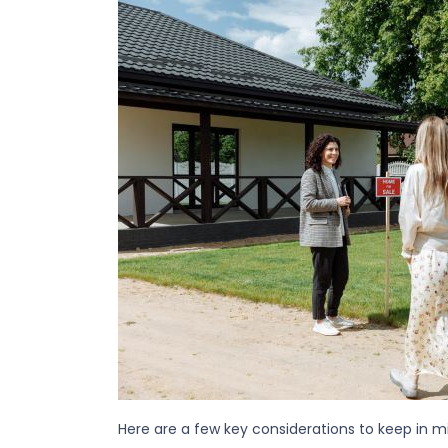
Here are a few key considerations to keep in m