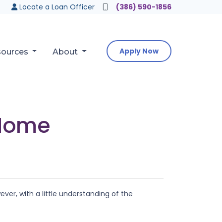
Locate a Loan Officer
(386) 590-1856
Apply Now
sources
About
 Home
er, with a little understanding of the