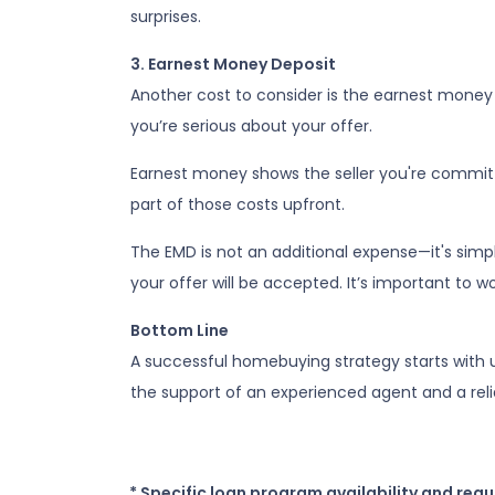
surprises.
3. Earnest Money Deposit
Another cost to consider is the earnest money 
you’re serious about your offer.
Earnest money shows the seller you're committ
part of those costs upfront.
The EMD is not an additional expense—it's simp
your offer will be accepted. It’s important to 
Bottom Line
A successful homebuying strategy starts with u
the support of an experienced agent and a rel
* Specific loan program availability and req