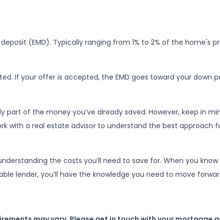
deposit (EMD). Typically ranging from 1% to 2% of the home's pri
ed. If your offer is accepted, the EMD goes toward your down p
ly part of the money you’ve already saved. However, keep in min
work with a real estate advisor to understand the best approach f
nderstanding the costs you’ll need to save for. When you know 
iable lender, you’ll have the knowledge you need to move forwar
uirements may vary. Please get in touch with your mortgage a