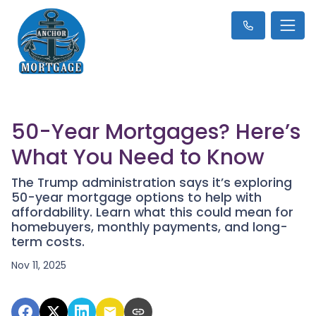
50-Year Mortgages? Here’s
What You Need to Know
The Trump administration says it’s exploring
50-year mortgage options to help with
affordability. Learn what this could mean for
homebuyers, monthly payments, and long-
term costs.
Nov 11, 2025