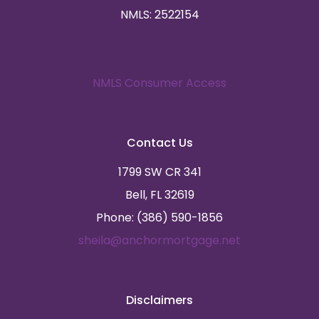
NMLS: 2522154
NMLS Consumer Access
Contact Us
1799 SW CR 341
Bell, FL 32619
Phone: (386) 590-1856
sheila@anchormortgage.net
Disclaimers