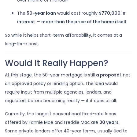
The
50-year loan
would cost roughly
$770,000 in
interest
—
more than the price of the home itself
.
So while it helps short-term affordability, it comes at a
long-term cost.
Would It Really Happen?
At this stage, the 50-year mortgage is still
a proposal
, not
an approved policy or lending option. The idea would
require input from multiple agencies, lenders, and
regulators before becoming reality — if it does at all.
Currently, the longest conventional fixed-rate loans
offered by Fannie Mae and Freddie Mac are
30 years
.
Some private lenders offer 40-year terms, usually tied to