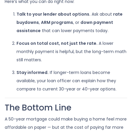
Here’s what you can do right now:
Talk to your lender about options.
Ask about
rate
buydowns
,
ARM programs
, or
down payment
assistance
that can lower payments today.
Focus on total cost, not just the rate.
A lower
monthly payment is helpful, but the long-term math
still matters.
Stay informed.
If longer-term loans become
available, your loan officer can explain how they
compare to current 30-year or 40-year options.
The Bottom Line
A 50-year mortgage could make buying a home feel more
affordable on paper — but at the cost of paying far more