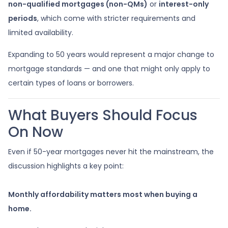
non-qualified mortgages (non-QMs)
or
interest-only
periods
, which come with stricter requirements and
limited availability.
Expanding to 50 years would represent a major change to
mortgage standards — and one that might only apply to
certain types of loans or borrowers.
What Buyers Should Focus
On Now
Even if 50-year mortgages never hit the mainstream, the
discussion highlights a key point:
Monthly affordability matters most when buying a
home.