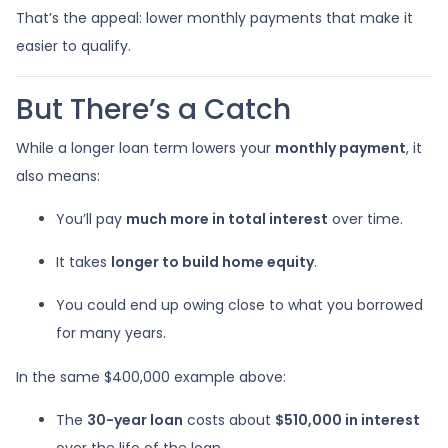
That’s the appeal: lower monthly payments that make it
easier to qualify.
But There’s a Catch
While a longer loan term lowers your
monthly payment
, it
also means:
You’ll pay
much more in total interest
over time.
It takes
longer to build home equity
.
You could end up owing close to what you borrowed
for many years.
In the same $400,000 example above:
The
30-year loan
costs about
$510,000 in interest
over the life of the loan.