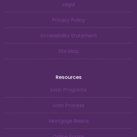
Legal
Privacy Policy
Accessibility Statement
Site Map
Resources
Loan Programs
Loan Process
Mortgage Basics
Online Forms