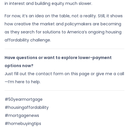
in interest and building equity much slower.
For now, it’s an idea on the table, not a reality. Still, it shows
how creative the market and policymakers are becoming
as they search for solutions to America’s ongoing housing
affordability challenge.
Have questions or want to explore lower-payment
options now?
Just fill out the contact form on this page or give me a call
—I’m here to help.
#50yearmortgage
#housingaffordability
#mortgagenews
#homebuyingtips