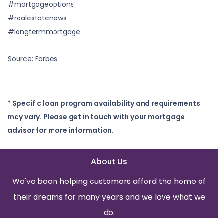
#mortgageoptions
#realestatenews
#longtermmortgage
Source: Forbes
* Specific loan program availability and requirements
may vary. Please get in touch with your mortgage
advisor for more information.
About Us
We've been helping customers afford the home of
their dreams for many years and we love what we
do.