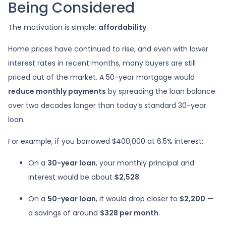
Being Considered
The motivation is simple:
affordability
.
Home prices have continued to rise, and even with lower
interest rates in recent months, many buyers are still
priced out of the market. A 50-year mortgage would
reduce monthly payments
by spreading the loan balance
over two decades longer than today’s standard 30-year
loan.
For example, if you borrowed $400,000 at 6.5% interest:
On a
30-year loan
, your monthly principal and
interest would be about
$2,528
.
On a
50-year loan
, it would drop closer to
$2,200
—
a savings of around
$328 per month
.