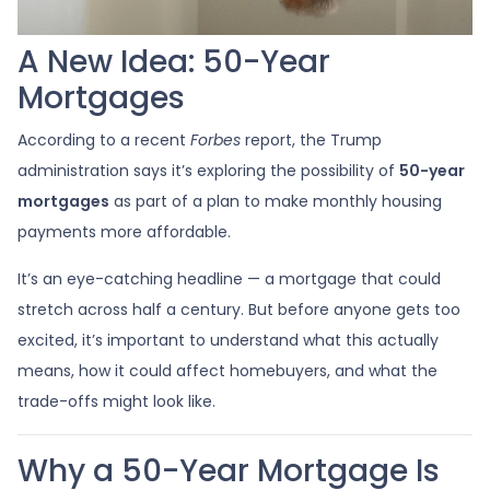
A New Idea: 50-Year
Mortgages
According to a recent
Forbes
report, the Trump
administration says it’s exploring the possibility of
50-year
mortgages
as part of a plan to make monthly housing
payments more affordable.
It’s an eye-catching headline — a mortgage that could
stretch across half a century. But before anyone gets too
excited, it’s important to understand what this actually
means, how it could affect homebuyers, and what the
trade-offs might look like.
Why a 50-Year Mortgage Is