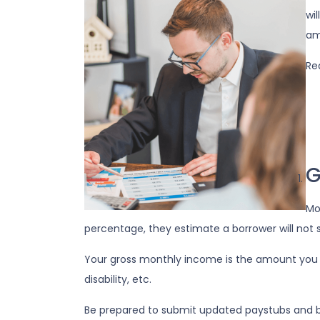
wi
am
Re
G
Mo
percentage, they estimate a borrower will not 
Your gross monthly income is the amount you ear
disability, etc.
Be prepared to submit updated paystubs and 