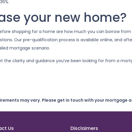
 36%.
hase your new home?
 before shopping for a home are how much you can borrow from
ions. Our pre-qualification process is available online, and afte
tailed mortgage scenario.
et the clarity and guidance you’ve been looking for from a mort
uirements may vary. Please get in touch with your mortgage a
act Us
Disclaimers