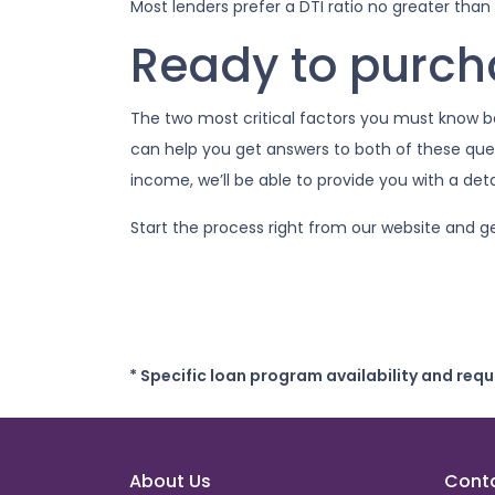
Most lenders prefer a DTI ratio no greater than
Ready to purc
The two most critical factors you must know
can help you get answers to both of these quest
income, we’ll be able to provide you with a de
Start the process right from our website and g
* Specific loan program availability and req
About Us
Cont