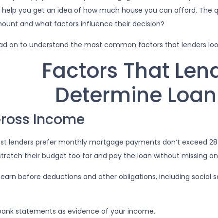
ll help you get an idea of how much house you can afford. The q
ount and what factors influence their decision?
ad on to understand the most common factors that lenders lo
Factors That Len
Determine Loa
ross Income
st lenders prefer monthly mortgage payments don’t exceed 28%
stretch their budget too far and pay the loan without missing 
n before deductions and other obligations, including social secu
bank statements as evidence of your income.