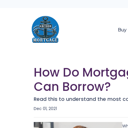
Buy
How Do Mortga
Can Borrow?
Read this to understand the most c
Dec 01, 2021
Wh