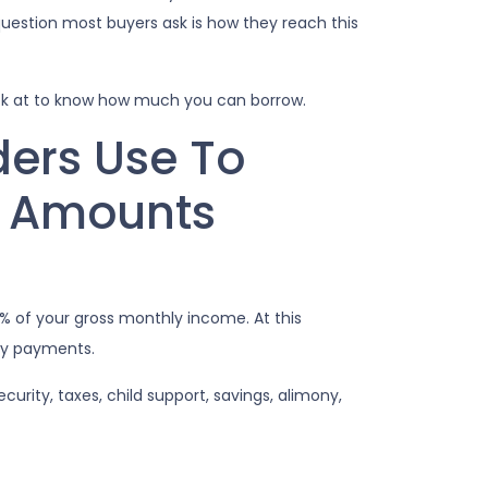
uestion most buyers ask is how they reach this
ok at to know how much you can borrow.
ders Use To
n Amounts
 of your gross monthly income. At this
any payments.
rity, taxes, child support, savings, alimony,