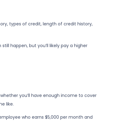
, types of credit, length of credit history,
till happen, but you’ll likely pay a higher
nto whether you’ll have enough income to cover
e like.
 an employee who earns $5,000 per month and