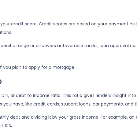
our credit score. Credit scores are based on your payment history
tions.
 specific range or discovers unfavorable marks, loan approval can s
 if you plan to apply for a mortgage.
o
r DTI, or debt to income ratio. This ratio gives lenders insight i
ou have, like credit cards, student loans, car payments, and th
onthly debt and dividing it by your gross income. For example,
f 10%.