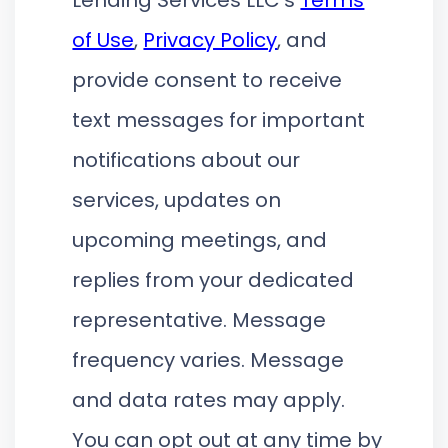
of Use
,
Privacy Policy
, and
provide consent to receive
text messages for important
notifications about our
services, updates on
upcoming meetings, and
replies from your dedicated
representative. Message
frequency varies. Message
and data rates may apply.
You can opt out at any time by