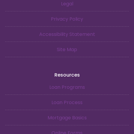
Legal
Privacy Policy
Accessibility Statement
Site Map
Resources
Loan Programs
Loan Process
Mortgage Basics
Online Forms