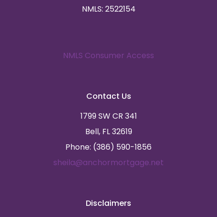
NMLS: 2522154
NMLS Consumer Access
Contact Us
1799 SW CR 341
Bell, FL 32619
Phone: (386) 590-1856
sheila@anchormortgage.net
Disclaimers