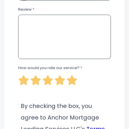
Review
*
How would you rate our service?
*
By checking the box, you
agree to Anchor Mortgage
Lending Services LLC's
Terms