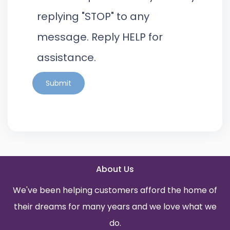
replying "STOP" to any
message. Reply HELP for
assistance.
Submit
About Us
We've been helping customers afford the home of
their dreams for many years and we love what we
do.