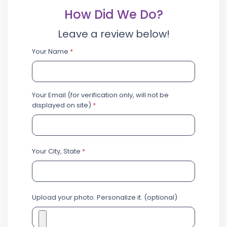
How Did We Do?
Leave a review below!
Your Name
*
Your Email (for verification only, will not be
displayed on site)
*
Your City, State
*
Upload your photo. Personalize it. (optional)