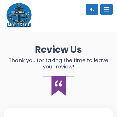
Review Us
Thank you for taking the time to leave
your review!