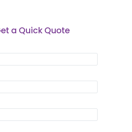
et a Quick Quote
*