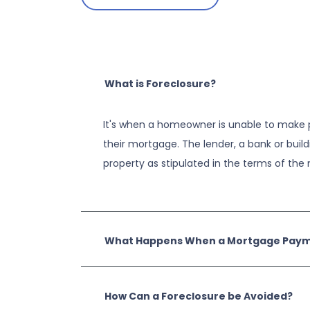
What is Foreclosure?
It's when a homeowner is unable to make 
their mortgage. The lender, a bank or build
property as stipulated in the terms of th
What Happens When a Mortgage Payme
How Can a Foreclosure be Avoided?