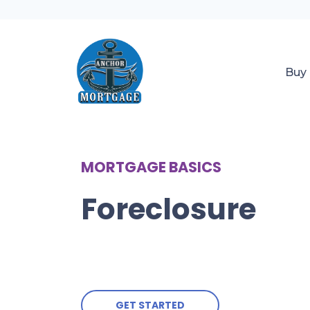
Buy
MORTGAGE BASICS
Foreclosure
GET STARTED