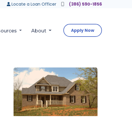
Locate a Loan Officer
(386) 590-1856
Apply Now
sources
About