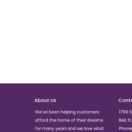
About Us
Cont
We've been helping customers
1799 
afford the home of their dreams
Bell, F
for many years and we love what
Phone