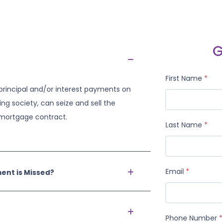
G
First Name
*
principal and/or interest payments on
ing society, can seize and sell the
e mortgage contract.
Last Name
*
Email
*
nt is Missed?
Phone Number