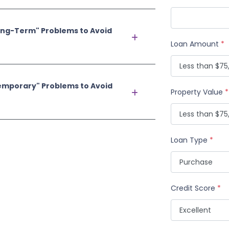
ong-Term" Problems to Avoid
Loan Amount
*
emporary" Problems to Avoid
Property Value
*
Loan Type
*
Credit Score
*