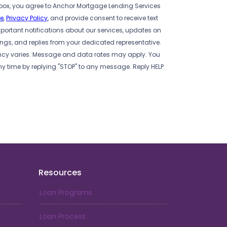
box, you agree to Anchor Mortgage Lending Services
se
,
Privacy Policy
, and provide consent to receive text
ortant notifications about our services, updates on
s, and replies from your dedicated representative.
cy varies. Message and data rates may apply. You
ny time by replying "STOP" to any message. Reply HELP
Resources
Loan Programs
Loan Process