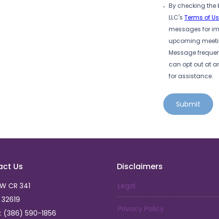
By checking the 
LLC's
Terms of U
messages for imp
upcoming meeting
Message frequen
can opt out at a
for assistance.
Submit
act Us
Disclaimers
SW CR 341
Legal
L 32619
Privacy Policy
: (386) 590-1856