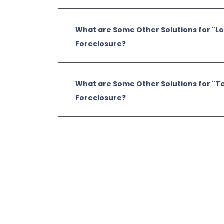
What are Some Other Solutions for "L
Foreclosure?
What are Some Other Solutions for "T
Foreclosure?