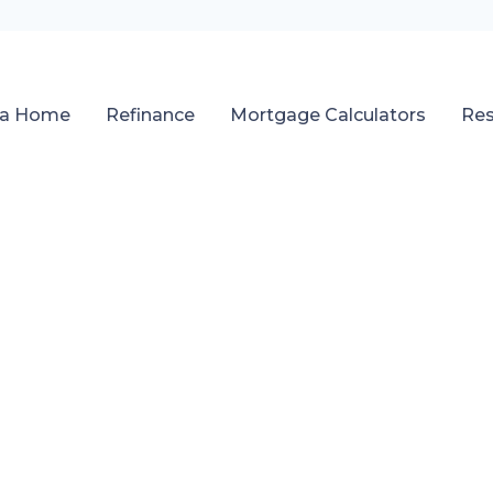
 a Home
Refinance
Mortgage Calculators
Re