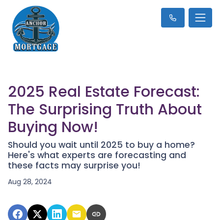
2025 Real Estate Forecast:
The Surprising Truth About
Buying Now!
Should you wait until 2025 to buy a home?
Here's what experts are forecasting and
these facts may surprise you!
Aug 28, 2024