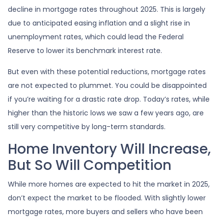
decline in mortgage rates throughout 2025. This is largely
due to anticipated easing inflation and a slight rise in
unemployment rates, which could lead the Federal
Reserve to lower its benchmark interest rate.
But even with these potential reductions, mortgage rates
are not expected to plummet. You could be disappointed
if you’re waiting for a drastic rate drop. Today’s rates, while
higher than the historic lows we saw a few years ago, are
still very competitive by long-term standards.
Home Inventory Will Increase,
But So Will Competition
While more homes are expected to hit the market in 2025,
don’t expect the market to be flooded. With slightly lower
mortgage rates, more buyers and sellers who have been