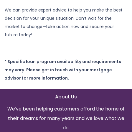
We can provide expert advice to help you make the best
decision for your unique situation. Don’t wait for the
market to change—take action now and secure your
future today!
* Specific loan program availability and requirements
may vary. Please get in touch with your mortgage
advisor for more information.
About Us
We've been helping customers afford the home of
their dreams for many years and we love what we
do.