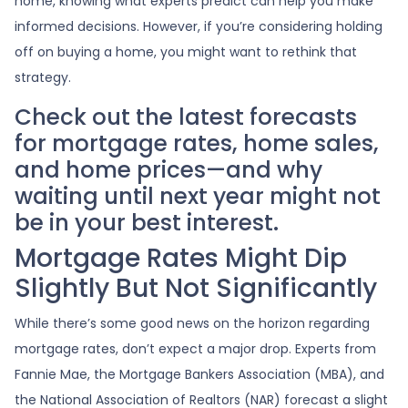
home, knowing what experts predict can help you make
informed decisions. However, if you’re considering holding
off on buying a home, you might want to rethink that
strategy.
Check out the latest forecasts
for mortgage rates, home sales,
and home prices—and why
waiting until next year might not
be in your best interest.
Mortgage Rates Might Dip
Slightly But Not Significantly
While there’s some good news on the horizon regarding
mortgage rates, don’t expect a major drop. Experts from
Fannie Mae, the Mortgage Bankers Association (MBA), and
the National Association of Realtors (NAR) forecast a slight