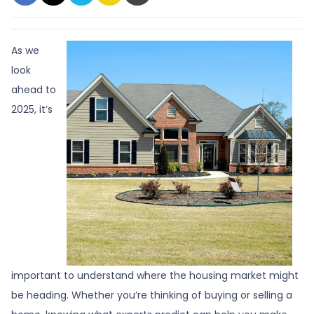
As we
look
ahead to
2025, it’s
important to understand where the housing market might
be heading. Whether you’re thinking of buying or selling a