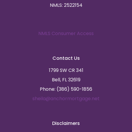
NMLS: 2522154
NMLS Consumer Access
Contact Us
1799 SW CR 341
Bell, FL 32619
Phone: (386) 590-1856
sheila@anchormortgage.net
Disclaimers