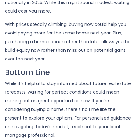
nationally in 2025. While this might sound modest, waiting
could cost you more.
With prices steadily climbing, buying now could help you
avoid paying more for the same home next year. Plus,
purchasing a home sooner rather than later allows you to
build equity now rather than miss out on potential gains
over the next year.
Bottom Line
While it’s helpful to stay informed about future real estate
forecasts, waiting for perfect conditions could mean
missing out on great opportunities now. If you’re
considering buying a home, there’s no time like the
present to explore your options. For personalized guidance
on navigating today’s market, reach out to your local
mortgage professional.