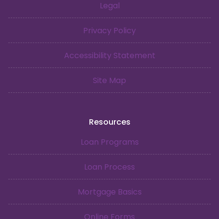
Legal
Privacy Policy
Accessibility Statement
Site Map
Resources
Loan Programs
Loan Process
Mortgage Basics
Online Forms