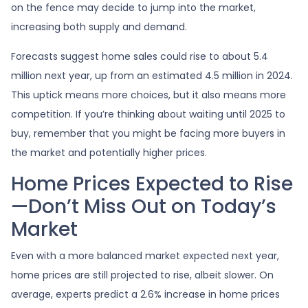
on the fence may decide to jump into the market,
increasing both supply and demand.
Forecasts suggest home sales could rise to about 5.4
million next year, up from an estimated 4.5 million in 2024.
This uptick means more choices, but it also means more
competition. If you’re thinking about waiting until 2025 to
buy, remember that you might be facing more buyers in
the market and potentially higher prices.
Home Prices Expected to Rise
—Don’t Miss Out on Today’s
Market
Even with a more balanced market expected next year,
home prices are still projected to rise, albeit slower. On
average, experts predict a 2.6% increase in home prices