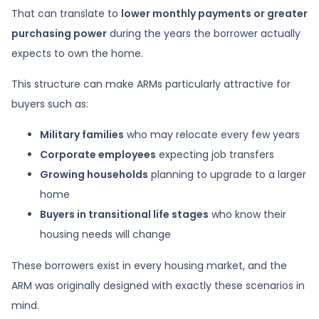
That can translate to
lower monthly payments or greater
purchasing power
during the years the borrower actually
expects to own the home.
This structure can make ARMs particularly attractive for
buyers such as:
Military families
who may relocate every few years
Corporate employees
expecting job transfers
Growing households
planning to upgrade to a larger
home
Buyers in transitional life stages
who know their
housing needs will change
These borrowers exist in every housing market, and the
ARM was originally designed with exactly these scenarios in
mind.