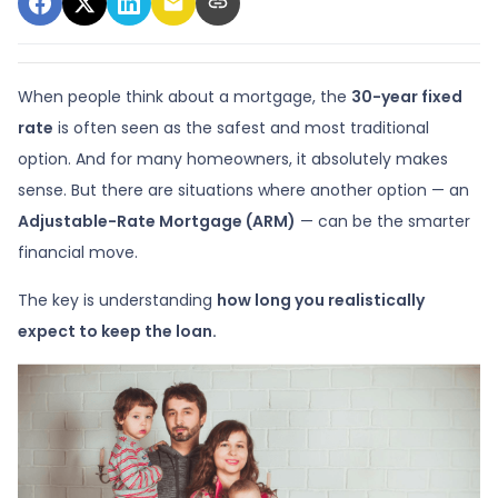
When people think about a mortgage, the
30-year fixed
rate
is often seen as the safest and most traditional
option. And for many homeowners, it absolutely makes
sense. But there are situations where another option — an
Adjustable-Rate Mortgage (ARM)
— can be the smarter
financial move.
The key is understanding
how long you realistically
expect to keep the loan.