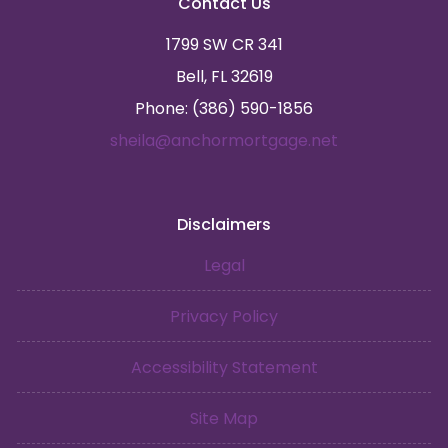
Contact Us
1799 SW CR 341
Bell, FL 32619
Phone: (386) 590-1856
sheila@anchormortgage.net
Disclaimers
Legal
Privacy Policy
Accessibility Statement
Site Map