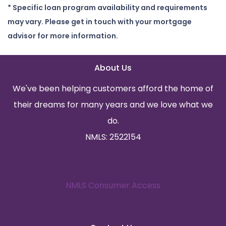
* Specific loan program availability and requirements
may vary. Please get in touch with your mortgage
advisor for more information.
About Us
We've been helping customers afford the home of
their dreams for many years and we love what we
do.
NMLS: 2522154
NMLS Consumer Access