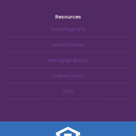
Resources
Loan Programs
Loan Process
Mortgage Basics
Online Forms
FAQ