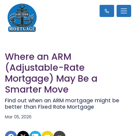
Where an ARM
(Adjustable-Rate
Mortgage) May Be a
Smarter Move
Find out when an ARM mortgage might be
better than Fixed Rate Mortgage
Mar 05, 2026