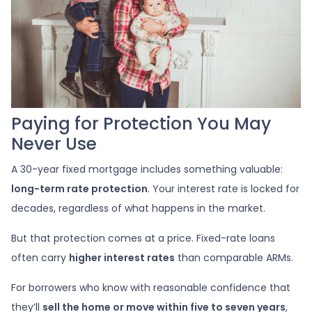
Paying for Protection You May
Never Use
A 30-year fixed mortgage includes something valuable:
long-term rate protection
. Your interest rate is locked for
decades, regardless of what happens in the market.
But that protection comes at a price. Fixed-rate loans
often carry
higher interest rates
than comparable ARMs.
For borrowers who know with reasonable confidence that
they’ll
sell the home or move within five to seven years
,