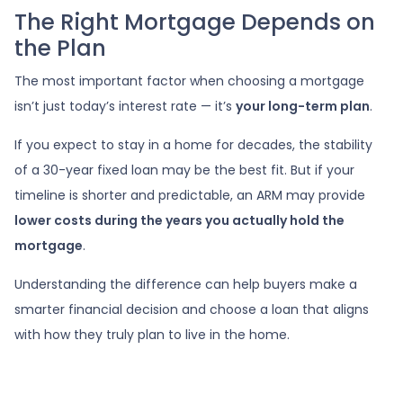
The Right Mortgage Depends on
the Plan
The most important factor when choosing a mortgage
isn’t just today’s interest rate — it’s
your long-term plan
.
If you expect to stay in a home for decades, the stability
of a 30-year fixed loan may be the best fit. But if your
timeline is shorter and predictable, an ARM may provide
lower costs during the years you actually hold the
mortgage
.
Understanding the difference can help buyers make a
smarter financial decision and choose a loan that aligns
with how they truly plan to live in the home.