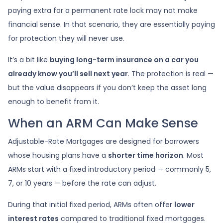
paying extra for a permanent rate lock may not make
financial sense. In that scenario, they are essentially paying
for protection they will never use.
It’s a bit like
buying long-term insurance on a car you
already know you’ll sell next year
. The protection is real —
but the value disappears if you don’t keep the asset long
enough to benefit from it.
When an ARM Can Make Sense
Adjustable-Rate Mortgages are designed for borrowers
whose housing plans have a
shorter time horizon
. Most
ARMs start with a fixed introductory period — commonly 5,
7, or 10 years — before the rate can adjust.
During that initial fixed period, ARMs often offer
lower
interest rates
compared to traditional fixed mortgages.