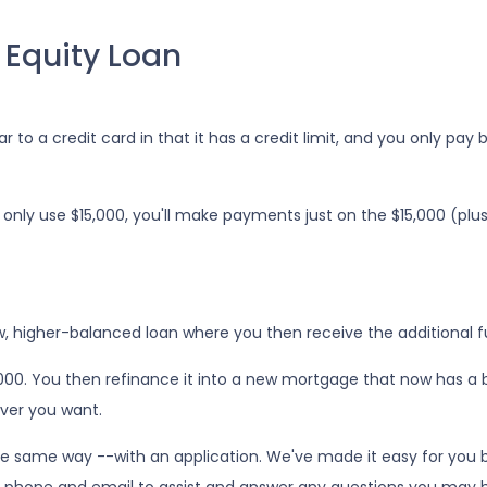
 Equity Loan
r to a credit card in that it has a credit limit, and you only pay
only use $15,000, you'll make payments just on the $15,000 (plu
ew, higher-balanced loan where you then receive the additional 
5,000. You then refinance it into a new mortgage that now has a 
ver you want.
he same way --with an application. We've made it easy for you b