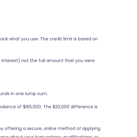
 back what you use. The credit limit is based on
s interest) not the full amount that you were
funds in one lump sum.
balance of $165,000. The $20,000 difference is
y offering a secure, online method of applying