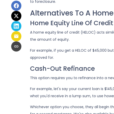
to foreclosure.
Alternatives To A Home
Home Equity Line Of Credit
A home equity line of credit (HELOC) acts simila
the amount of equity.
For example, if you get a HELOC of $45,000 but 
approved for.
Cash-Out Refinance
This option requires you to refinance into a n
For example, let's say your current loan is $14
what you'd receive in a lump sum, to use howe
Whichever option you choose, they all begin t