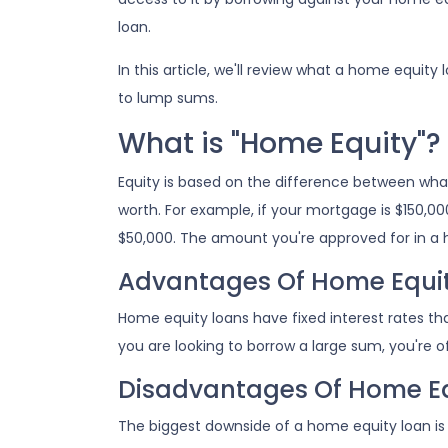
loan.
In this article, we'll review what a home equity 
to lump sums.
What is "Home Equity"?
Equity is based on the difference between wh
worth. For example, if your mortgage is $150,00
$50,000. The amount you're approved for in a 
Advantages Of Home Equi
Home equity loans have fixed interest rates that
you are looking to borrow a large sum, you're of
Disadvantages Of Home Eq
The biggest downside of a home equity loan is 