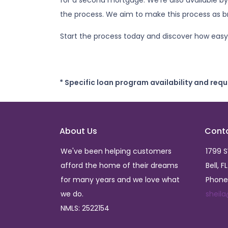
for a second mortgage. We're also available by
the process. We aim to make this process as br
Start the process today and discover how easy 
* Specific loan program availability and req
About Us
Cont
We've been helping customers
1799 
afford the home of their dreams
Bell, F
for many years and we love what
Phone
we do.
sheil
NMLS: 2522154