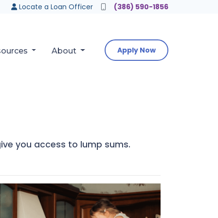
Locate a Loan Officer
(386) 590-1856
Apply Now
sources
About
o give you access to lump sums.