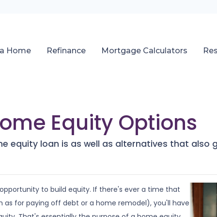
 a Home
Refinance
Mortgage Calculators
Re
Home Equity Options
home equity loan is as well as alternatives that als
pportunity to build equity. If there's ever a time that
as for paying off debt or a home remodel), you'll have
uity. That's essentially the purpose of a home equity