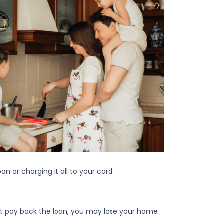
n or charging it all to your card.
n't pay back the loan, you may lose your home