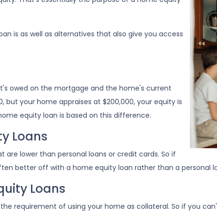
loan is as well as alternatives that also give you access
at's owed on the mortgage and the home's current
0, but your home appraises at $200,000, your equity is
home equity loan is based on this difference.
ty Loans
 are lower than personal loans or credit cards. So if
ten better off with a home equity loan rather than a personal loa
uity Loans
the requirement of using your home as collateral. So if you ca