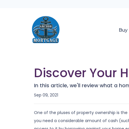
Buy
Discover Your 
In this article, we'll review what a 
Sep 09, 2021
One of the pluses of property ownership is the o
you need a considerable amount of cash (such 
access to it by borrowing against your home eq