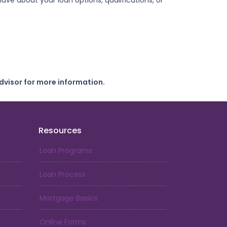
ve about your loan options, qualifications, or
dvisor for more information.
Resources
Loan Programs
Loan Process
Mortgage Basics
Online Forms