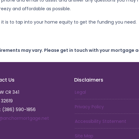
 phone and email to assist and answer any questions you may ha
eezy and affordable as possible.
it is to tap into your home equity to get the funding you need.
uirements may vary. Please get in touch with your mortgage a
act Us
Disclaimers
SW CR 341
Legal
L 32619
Privacy Policy
: (386) 590-1856
a@anchormortgage.net
Accessibility Statement
Site Map