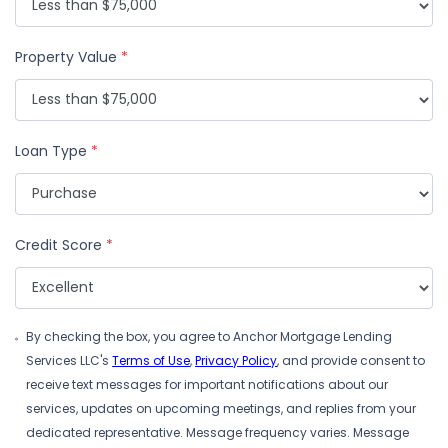
Property Value
*
Loan Type
*
Credit Score
*
By checking the box, you agree to Anchor Mortgage Lending
Services LLC's
Terms of Use
,
Privacy Policy
, and provide consent to
receive text messages for important notifications about our
services, updates on upcoming meetings, and replies from your
dedicated representative. Message frequency varies. Message