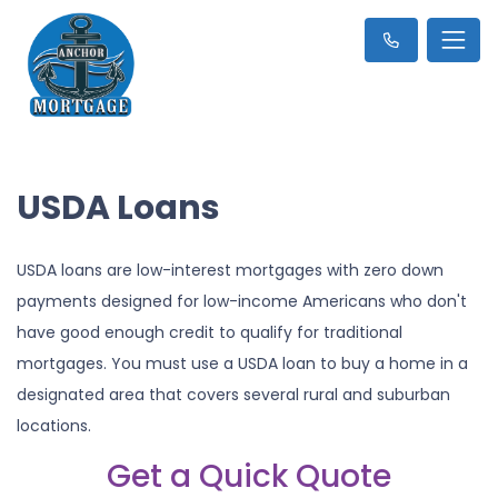
USDA Loans
USDA loans are low-interest mortgages with zero down
payments designed for low-income Americans who don't
have good enough credit to qualify for traditional
mortgages. You must use a USDA loan to buy a home in a
designated area that covers several rural and suburban
locations.
Get a Quick Quote