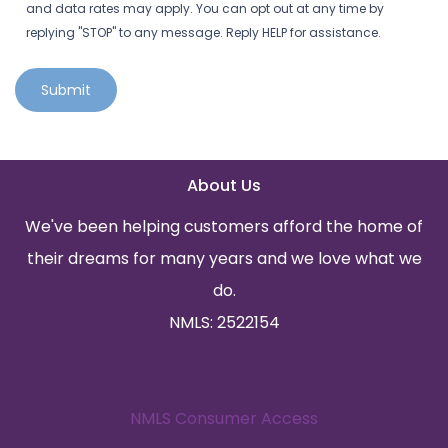
and data rates may apply. You can opt out at any time by
replying "STOP" to any message. Reply HELP for assistance.
Submit
About Us
We've been helping customers afford the home of
their dreams for many years and we love what we
do.
NMLS: 2522154
NMLS Consumer Access