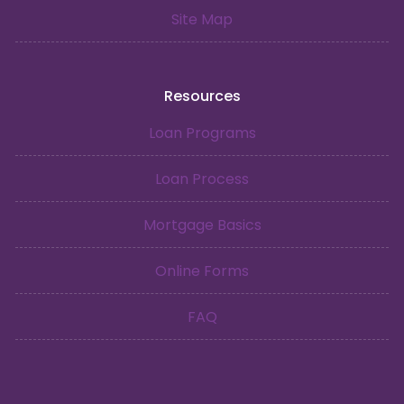
Site Map
Resources
Loan Programs
Loan Process
Mortgage Basics
Online Forms
FAQ