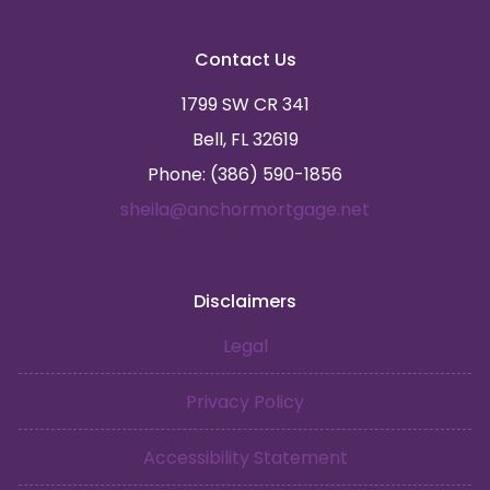
Contact Us
1799 SW CR 341
Bell, FL 32619
Phone: (386) 590-1856
sheila@anchormortgage.net
Disclaimers
Legal
Privacy Policy
Accessibility Statement