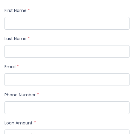
First Name
*
Last Name
*
Email
*
Phone Number
*
Loan Amount
*