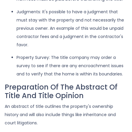
Judgments:
It's possible to have a judgment that
must stay with the property and not necessarily the
previous owner. An example of this would be unpaid
contractor fees and a judgment in the contractor's
favor.
Property Survey: The title company may order a
survey to see if there are any encroachment issues
and to verify that the home is within its boundaries.
Preparation Of The Abstract Of
Title And Title Opinion
An abstract of title outlines the property's ownership
history and will also include things like inheritance and
court litigations.