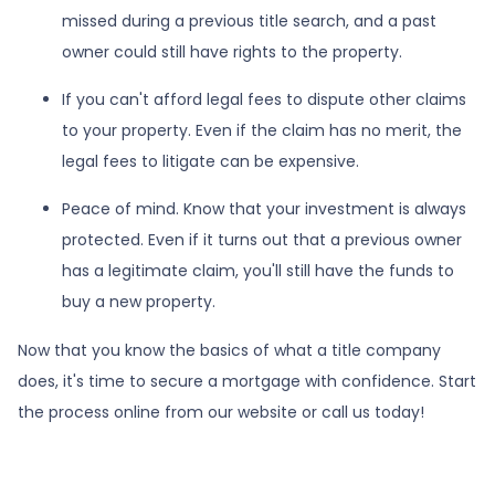
missed during a previous title search, and a past
owner could still have rights to the property.
If you can't afford legal fees to dispute other claims
to your property.
Even if the claim has no merit, the
legal fees to litigate can be expensive.
Peace of mind.
Know that your investment is always
protected. Even if it turns out that a previous owner
has a legitimate claim, you'll still have the funds to
buy a new property.
Now that you know the basics of what a title company
does, it's time to secure a mortgage with confidence. Start
the process online from our website or call us today!