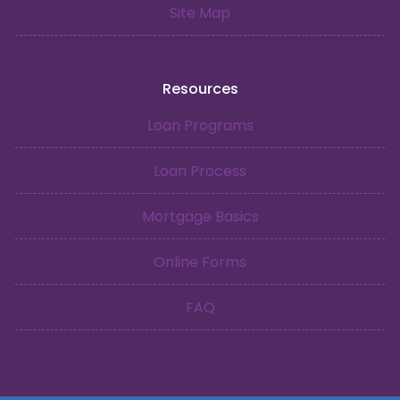
Site Map
Resources
Loan Programs
Loan Process
Mortgage Basics
Online Forms
FAQ