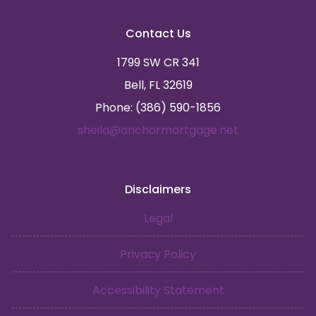
Contact Us
1799 SW CR 341
Bell, FL 32619
Phone: (386) 590-1856
sheila@anchormortgage.net
Disclaimers
Legal
Privacy Policy
Accessibility Statement