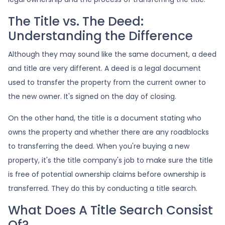
The Title vs. The Deed:
Understanding the Difference
Although they may sound like the same document, a deed
and title are very different. A deed is a legal document
used to transfer the property from the current owner to
the new owner. It's signed on the day of closing.
On the other hand, the title is a document stating who
owns the property and whether there are any roadblocks
to transferring the deed. When you're buying a new
property, it's the title company's job to make sure the title
is free of potential ownership claims before ownership is
transferred. They do this by conducting a title search.
What Does A Title Search Consist
Of?