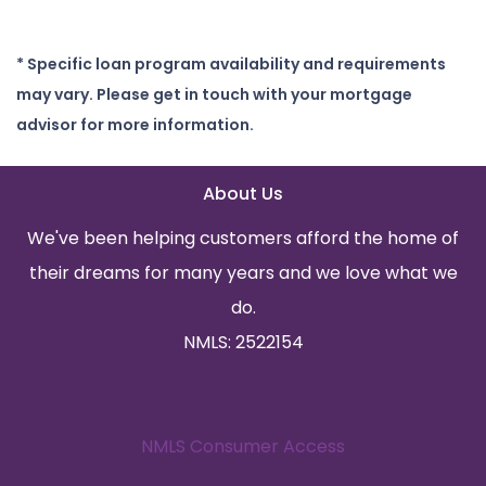
* Specific loan program availability and requirements
may vary. Please get in touch with your mortgage
advisor for more information.
About Us
We've been helping customers afford the home of
their dreams for many years and we love what we
do.
NMLS: 2522154
NMLS Consumer Access