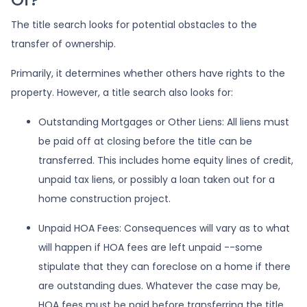
The title search looks for potential obstacles to the
transfer of ownership.
Primarily, it determines whether others have rights to the
property. However, a title search also looks for:
Outstanding Mortgages or Other Liens:
All liens
must
be paid off at closing before the title can be
transferred. This includes home equity lines of credit,
unpaid tax liens, or possibly a loan taken out for a
home construction project.
Unpaid HOA Fees:
Consequences will vary as to what
will happen if HOA fees are left unpaid --some
stipulate that they can foreclose on a home if there
are outstanding dues. Whatever the case may be,
HOA fees must be paid before transferring the title.