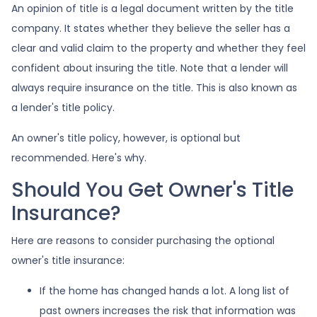
An opinion of title is a legal document written by the title
company. It states whether they believe the seller has a
clear and valid claim to the property and whether they feel
confident about insuring the title. Note that a lender will
always require insurance on the title. This is also known as
a lender's title policy.
An owner's title policy, however, is optional but
recommended. Here's why.
Should You Get Owner's Title
Insurance?
Here are reasons to consider purchasing the optional
owner's title insurance:
If the home has changed hands a lot.
A long list of
past owners increases the risk that information was