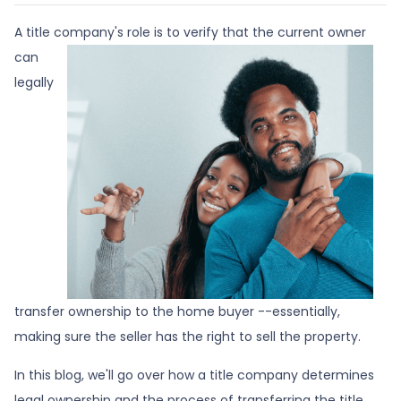
A title company's role is to verify that the curre
nt owner
can
legally
transfer ownership to the home buyer --essentially,
making sure the seller has the right to sell the property.
In this blog, we'll go over how a title company determines
legal ownership and the process of transferring the title.