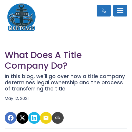
What Does A Title
Company Do?
In this blog, we'll go over how a title company
determines legal ownership and the process
of transferring the title.
May 12, 2021