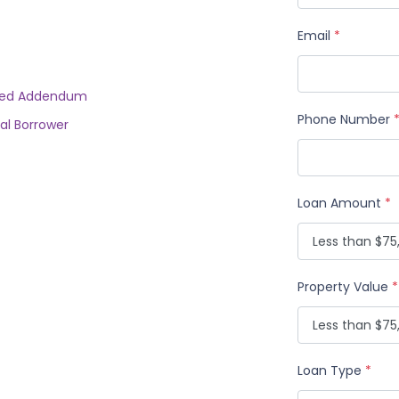
Email
*
rried Addendum
Phone Number
al Borrower
Loan Amount
*
Property Value
*
Loan Type
*