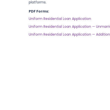
platforms.
PDF Forms:
Uniform Residential Loan Application
Uniform Residential Loan Application — Unma
Uniform Residential Loan Application — Addition