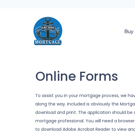
Buy
Online Forms
To assist you in your mortgage process, we ha
along the way. Included is obviously the Mort
download and print. The application should be
mortgage professional. You will need a browser 
to download Adobe Acrobat Reader to view and 