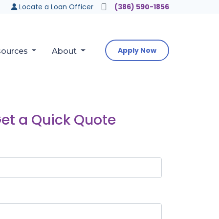
Locate a Loan Officer
(386) 590-1856
Apply Now
sources
About
et a Quick Quote