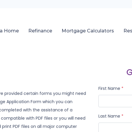
 a Home
Refinance
Mortgage Calculators
Re
G
First Name
*
ve provided certain forms you might need
gage Application Form which you can
 completed with the assistance of a
Last Name
*
compatible with PDF files or you will need
print PDF files on all major computer