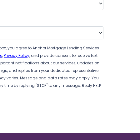
box, you agree to Anchor Mortgage Lending Services
se
,
Privacy Policy
, and provide consent to receive text
ortant notifications about our services, updates on
s, and replies from your dedicated representative.
cy varies. Message and data rates may apply. You
ny time by replying "STOP" to any message. Reply HELP