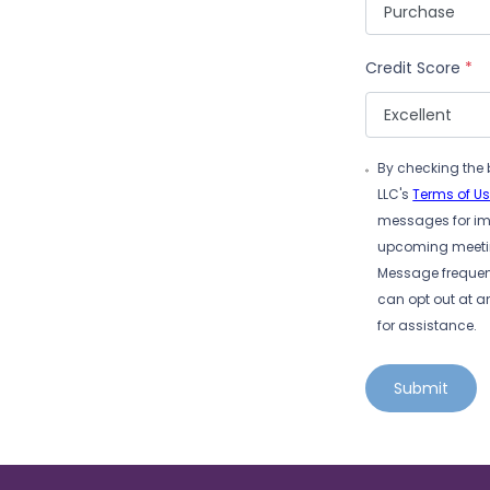
Credit Score
*
By checking the 
LLC's
Terms of U
messages for imp
upcoming meeting
Message frequen
can opt out at a
for assistance.
Submit