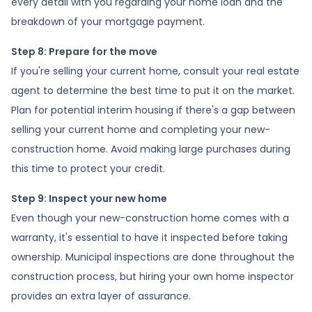
every detail with you regarding your home loan and the
breakdown of your mortgage payment.
Step 8: Prepare for the move
If you're selling your current home, consult your real estate
agent to determine the best time to put it on the market.
Plan for potential interim housing if there's a gap between
selling your current home and completing your new-
construction home. Avoid making large purchases during
this time to protect your credit.
Step 9: Inspect your new home
Even though your new-construction home comes with a
warranty, it's essential to have it inspected before taking
ownership. Municipal inspections are done throughout the
construction process, but hiring your own home inspector
provides an extra layer of assurance.