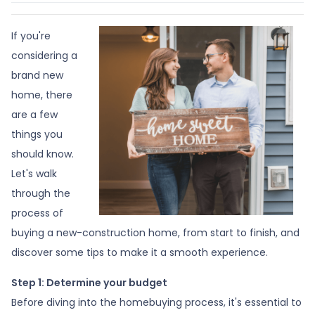
If you're
considering a
brand new
home, there
are a few
things you
should know.
Let's walk
through the
process of
buying a new-construction home, from start to finish, and
discover some tips to make it a smooth experience.
Step 1: Determine your budget
Before diving into the homebuying process, it's essential to