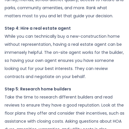
parks, community amenities, and more. Rank what
matters most to you and let that guide your decision.
Step 4: Hire a real estate agent
While you can technically buy a new-construction home
without representation, having a real estate agent can be
immensely helpful. The on-site agent works for the builder,
so having your own agent ensures you have someone
looking out for your best interests. They can review
contracts and negotiate on your behalf.
Step 5: Research home builders
Take the time to research different builders and read
reviews to ensure they have a good reputation. Look at the
floor plans they offer and consider their incentives, such as
assistance with closing costs. Asking questions about HOA