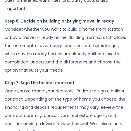
dues, amenities, warranties, and utility costs is also
important.
Step 6: Decide on building or buying move-in ready
Consider whether you want to build a home from scratch
or buy a move-in ready home. Building from scratch allows
for more control over design decisions but takes longer,
while move-in ready homes are already built or close to
completion. Understand the differences and choose the
option that suits your needs.
Step 7: Sign the builder contract
Once you've made your decision, it's time to sign a builder
contract. Depending on the type of home you choose, the
financing and deposit requirements may vary. Review the
contract carefully, consult your real estate agent, and
consider having a lawyer review it as well. We'll also clarify