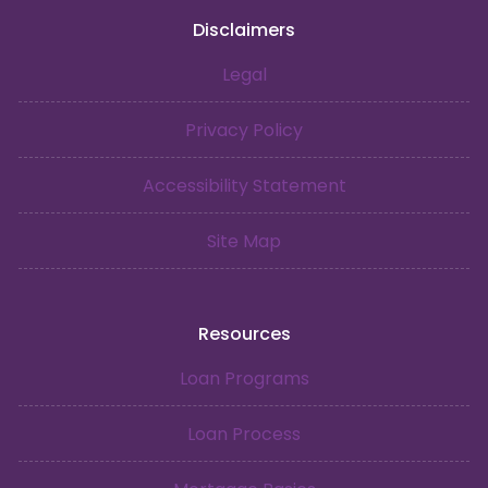
Disclaimers
Legal
Privacy Policy
Accessibility Statement
Site Map
Resources
Loan Programs
Loan Process