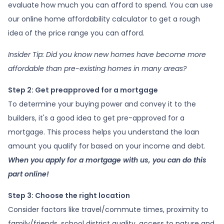
evaluate how much you can afford to spend. You can use
our online home affordability calculator to get a rough
idea of the price range you can afford.
Insider Tip: Did you know new homes have become more
affordable than pre-existing homes in many areas?
Step 2: Get preapproved for a mortgage
To determine your buying power and convey it to the
builders, it's a good idea to get pre-approved for a
mortgage. This process helps you understand the loan
amount you qualify for based on your income and debt.
When you apply for a mortgage with us, you can do this
part online!
Step 3: Choose the right location
Consider factors like travel/commute times, proximity to
family/friends, school district quality, access to nature and