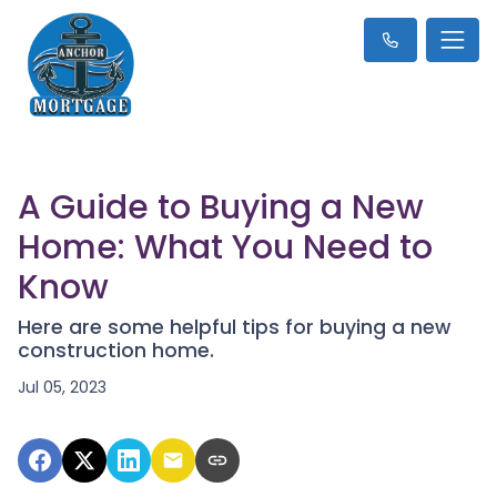
A Guide to Buying a New
Home: What You Need to
Know
Here are some helpful tips for buying a new
construction home.
Jul 05, 2023