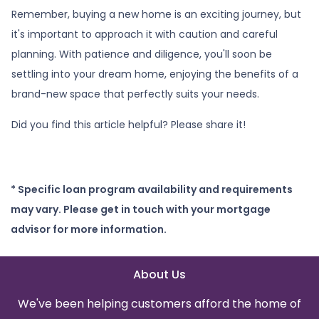
Remember, buying a new home is an exciting journey, but
it's important to approach it with caution and careful
planning. With patience and diligence, you'll soon be
settling into your dream home, enjoying the benefits of a
brand-new space that perfectly suits your needs.
Did you find this article helpful? Please share it!
* Specific loan program availability and requirements
may vary. Please get in touch with your mortgage
advisor for more information.
About Us
We've been helping customers afford the home of