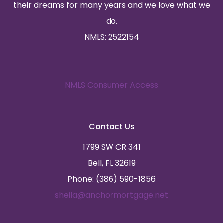
their dreams for many years and we love what we
do.
NMLS: 2522154
NMLS Consumer Access
Contact Us
1799 SW CR 341
Bell, FL 32619
Phone: (386) 590-1856
sheila@anchormortgage.net